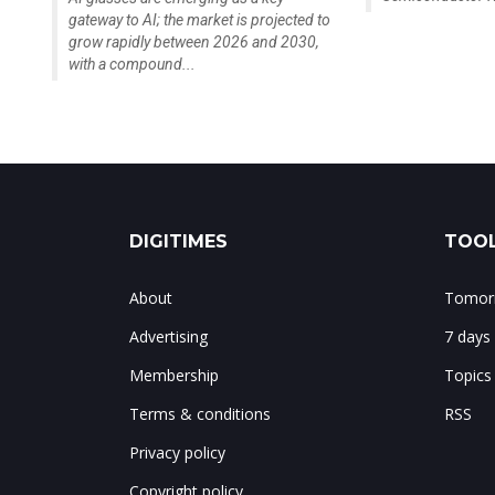
gateway to AI; the market is projected to
grow rapidly between 2026 and 2030,
with a compound...
DIGITIMES
TOOL
About
Tomorr
Advertising
7 days
Membership
Topics
Terms & conditions
RSS
Privacy policy
Copyright policy