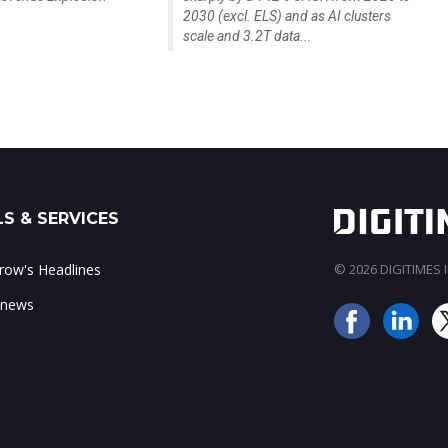
2030 (excl. ELS) and as AI clusters
scale and 3.2T data...
S & SERVICES
ow's Headlines
© 2026 DIGITIMES In
 news