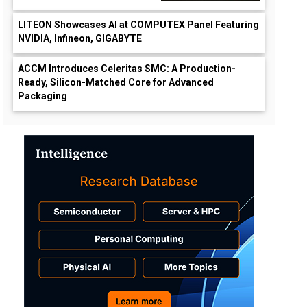
LITEON Showcases AI at COMPUTEX Panel Featuring
NVIDIA, Infineon, GIGABYTE
ACCM Introduces Celeritas SMC: A Production-
Ready, Silicon-Matched Core for Advanced
Packaging