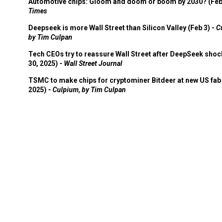
Automotive chips: Gloom and doom or boom by 2030? (Feb
Times
Deepseek is more Wall Street than Silicon Valley (Feb 3) -
C
by Tim Culpan
Tech CEOs try to reassure Wall Street after DeepSeek shoc
30, 2025) -
Wall Street Journal
TSMC to make chips for cryptominer Bitdeer at new US fab 
2025) -
Culpium, by Tim Culpan