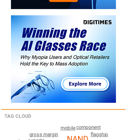
TAG CLOUD
component
mobile
flagship
gross margin
NAND