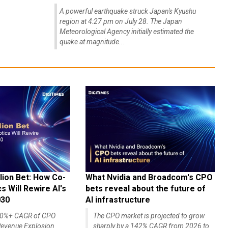
A powerful earthquake struck Japan's Kyushu
region at 4:27 pm on July 28. The Japan
Meteorological Agency initially estimated the
quake at magnitude...
lion Bet: How Co-
What Nvidia and Broadcom's CPO
 Will Rewire AI's
bets reveal about the future of
030
AI infrastructure
140%+ CAGR of CPO
The CPO market is projected to grow
evenue Explosion
sharply by a 142% CAGR from 2026 to