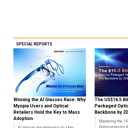
SPECIAL REPORTS
Winning the AI Glasses Race: Why
The US$16.5 Bil
Myopia Users and Optical
Packaged Optics
Retailers Hold the Key to Mass
Backbone by 2
Adoption
Mastering the 
Semiconductor R
AI glasses are emerging as a key