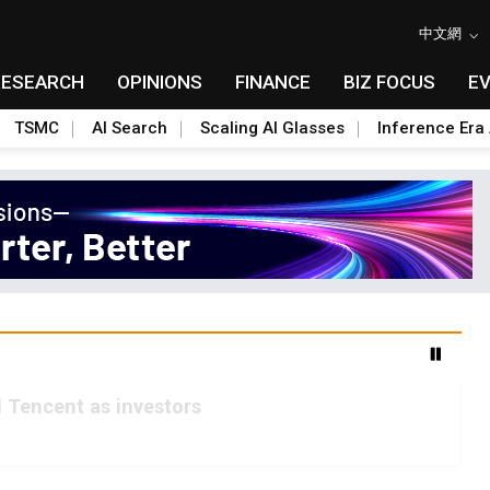
中文網
RESEARCH
OPINIONS
FINANCE
BIZ FOCUS
E
TSMC
AI Search
Scaling AI Glasses
Inference Era 
 Tencent as investors