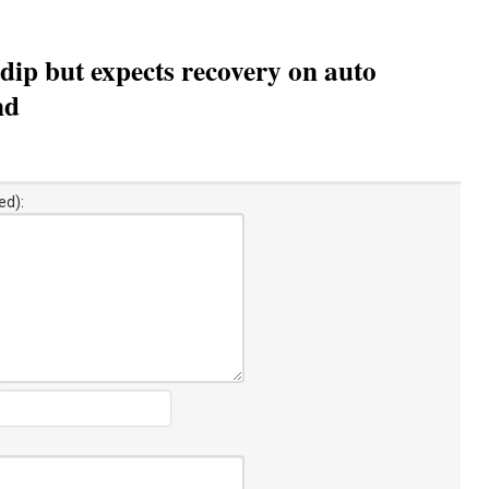
ip but expects recovery on auto
nd
ed):