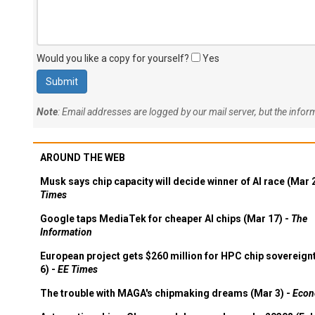
Would you like a copy for yourself?
Yes
Note
: Email addresses are logged by our mail server, but the info
AROUND THE WEB
Musk says chip capacity will decide winner of AI race (Mar 
Times
Google taps MediaTek for cheaper AI chips (Mar 17) -
The
Information
European project gets $260 million for HPC chip sovereign
6) -
EE Times
The trouble with MAGA's chipmaking dreams (Mar 3) -
Econ