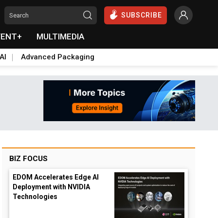
SUBSCRIBE
VENT+
MULTIMEDIA
AI
Advanced Packaging
BIZ FOCUS
EDOM Accelerates Edge AI
Deployment with NVIDIA
Technologies