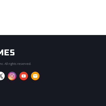
c. All rights reserved.