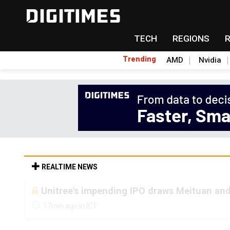
TECH
REGIONS
Trending
AMD
Nvidia
REALTIME NEWS
Unitree's impending IPO draws Meituan and
17min ago in ICT