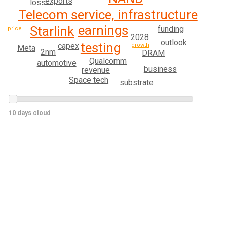
exports
loss
Telecom service, infrastructure
earnings
Starlink
funding
price
2028
outlook
testing
capex
growth
Meta
2nm
DRAM
Qualcomm
automotive
business
revenue
Space tech
substrate
10 days cloud