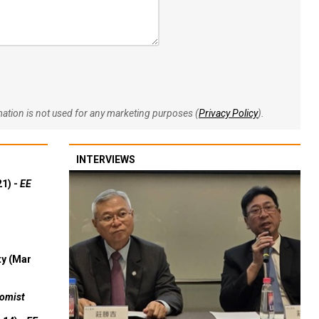
rmation is not used for any marketing purposes (
Privacy Policy
).
INTERVIEWS
21) -
EE
ty (Mar
omist