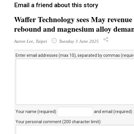
Email a friend about this story
Waffer Technology sees May revenue d
rebound and magnesium alloy dema
Aaron Lee, Taipei
Tuesday 3 June 2025
Enter email addresses (max 10), separated by commas (requir
Your name (required)
and email (required)
Your personal comment (200 character limit)
: