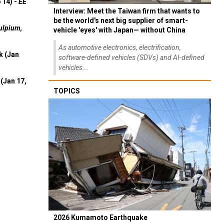
 14) -
EE
Interview: Meet the Taiwan firm that wants to
be the world's next big supplier of smart-
ulpium,
vehicle 'eyes' with Japan— without China
As automotive electronics, electrification,
k (Jan
software-defined vehicles (SDVs) and AI-defined
vehicles...
(Jan 17,
TOPICS
2026 Kumamoto Earthquake