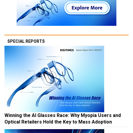
SPECIAL REPORTS
Winning the AI Glasses Race: Why Myopia Users and
Optical Retailers Hold the Key to Mass Adoption