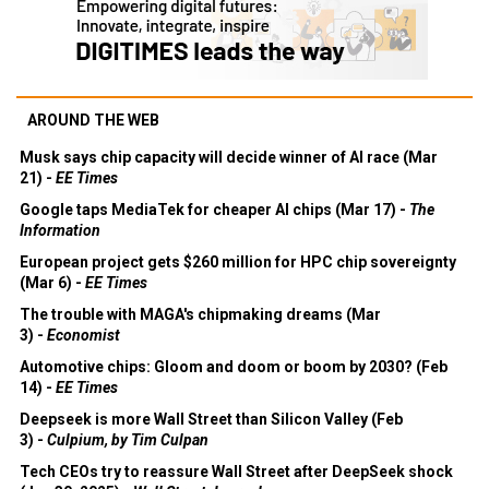
AROUND THE WEB
Musk says chip capacity will decide winner of AI race (Mar
21) -
EE Times
Google taps MediaTek for cheaper AI chips (Mar 17) -
The
Information
European project gets $260 million for HPC chip sovereignty
(Mar 6) -
EE Times
The trouble with MAGA's chipmaking dreams (Mar
3) -
Economist
Automotive chips: Gloom and doom or boom by 2030? (Feb
14) -
EE Times
Deepseek is more Wall Street than Silicon Valley (Feb
3) -
Culpium, by Tim Culpan
Tech CEOs try to reassure Wall Street after DeepSeek shock