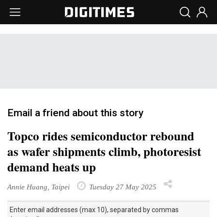
Email a friend about this story
Topco rides semiconductor rebound
as wafer shipments climb, photoresist
demand heats up
Annie Huang, Taipei
Tuesday 27 May 2025
Enter email addresses (max 10), separated by commas