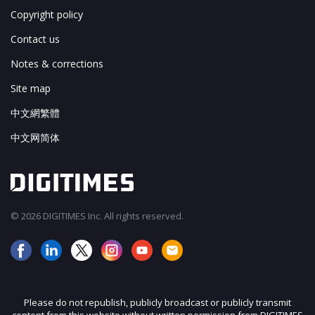
Copyright policy
Contact us
Notes & corrections
Site map
中文網繁體
中文网简体
© 2026 DIGITIMES Inc. All rights reserved.
Please do not republish, publicly broadcast or publicly transmit