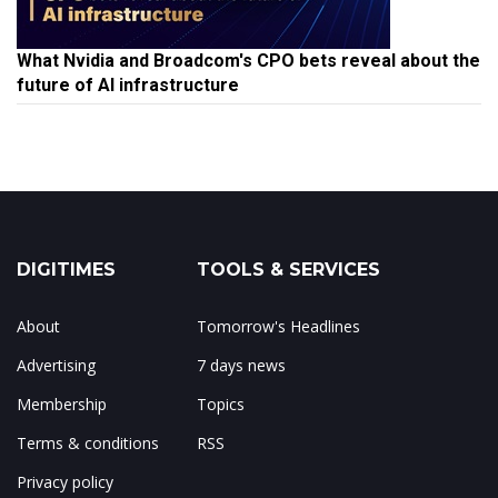
What Nvidia and Broadcom's CPO bets reveal about the
future of AI infrastructure
DIGITIMES
TOOLS & SERVICES
About
Tomorrow's Headlines
Advertising
7 days news
Membership
Topics
Terms & conditions
RSS
Privacy policy