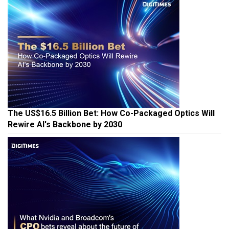
The US$16.5 Billion Bet: How Co-Packaged Optics Will
Rewire AI's Backbone by 2030