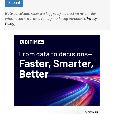
Note
: Email addresses are logged by our mail server, but the
information is not used for any marketing purposes (
Privacy
Policy
).