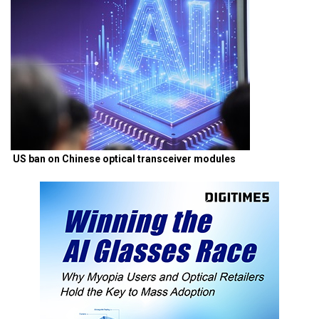
US ban on Chinese optical transceiver modules