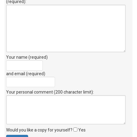
(required):
Your name (required)
and email (required)
Your personal comment (200 character limit)
:
Would you like a copy for yourself?
Yes