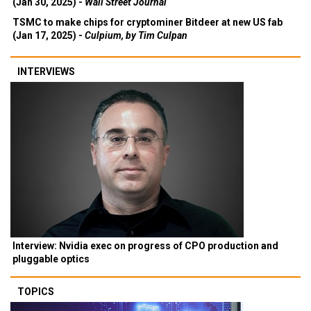
(Jan 30, 2025) -
Wall Street Journal
TSMC to make chips for cryptominer Bitdeer at new US fab
(Jan 17, 2025) -
Culpium, by Tim Culpan
INTERVIEWS
Interview: Nvidia exec on progress of CPO production and
pluggable optics
TOPICS