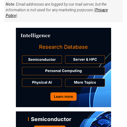
Note
: Email addresses are logged by our mail server, but the
information is not used for any marketing purposes (
Privacy
Policy
).