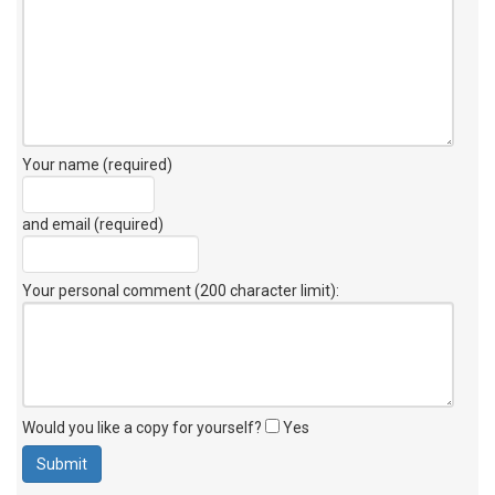
Your name (required)
and email (required)
Your personal comment (200 character limit)
:
Would you like a copy for yourself?
Yes