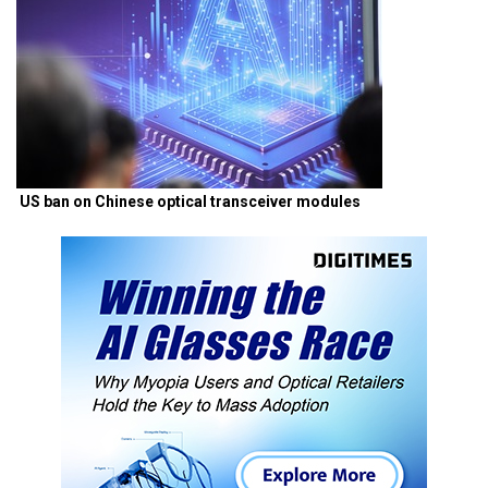
US ban on Chinese optical transceiver modules