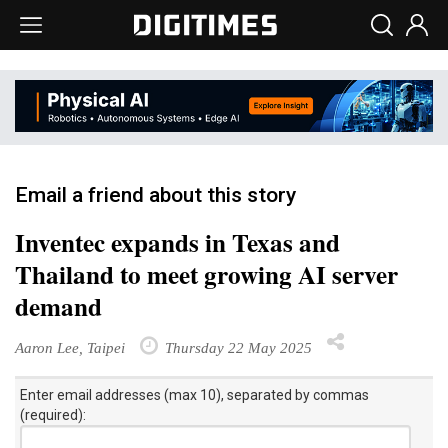
Email a friend about this story
Inventec expands in Texas and
Thailand to meet growing AI server
demand
Aaron Lee, Taipei
Thursday 22 May 2025
Enter email addresses (max 10), separated by commas
(required):