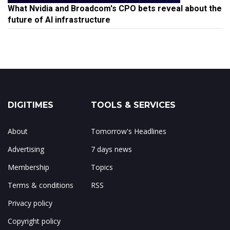
What Nvidia and Broadcom's CPO bets reveal about the
future of AI infrastructure
DIGITIMES
TOOLS & SERVICES
About
Tomorrow's Headlines
Advertising
7 days news
Membership
Topics
Terms & conditions
RSS
Privacy policy
Copyright policy