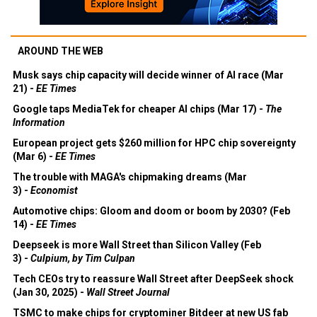
AROUND THE WEB
Musk says chip capacity will decide winner of AI race (Mar
21) -
EE Times
Google taps MediaTek for cheaper AI chips (Mar 17) -
The
Information
European project gets $260 million for HPC chip sovereignty
(Mar 6) -
EE Times
The trouble with MAGA's chipmaking dreams (Mar
3) -
Economist
Automotive chips: Gloom and doom or boom by 2030? (Feb
14) -
EE Times
Deepseek is more Wall Street than Silicon Valley (Feb
3) -
Culpium, by Tim Culpan
Tech CEOs try to reassure Wall Street after DeepSeek shock
(Jan 30, 2025) -
Wall Street Journal
TSMC to make chips for cryptominer Bitdeer at new US fab