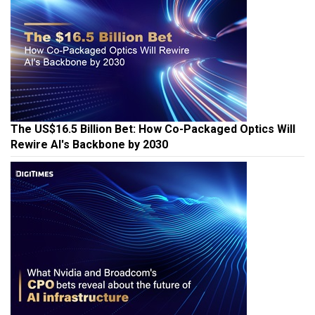
The US$16.5 Billion Bet: How Co-Packaged Optics Will
Rewire AI's Backbone by 2030