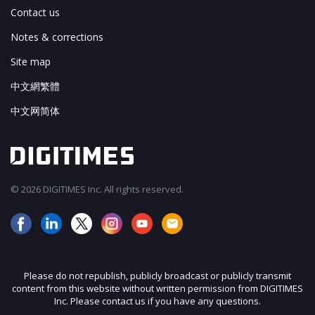
Contact us
Notes & corrections
Site map
中文網繁體
中文网简体
© 2026 DIGITIMES Inc. All rights reserved.
Please do not republish, publicly broadcast or publicly transmit
content from this website without written permission from DIGITIMES
Inc. Please contact us if you have any questions.