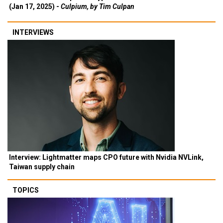
(Jan 17, 2025) -
Culpium, by Tim Culpan
INTERVIEWS
Interview: Lightmatter maps CPO future with Nvidia NVLink,
Taiwan supply chain
TOPICS