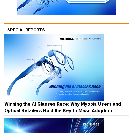
SPECIAL REPORTS
Winning the AI Glasses Race: Why Myopia Users and
Optical Retailers Hold the Key to Mass Adoption