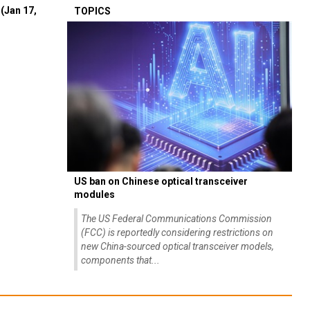
(Jan 17,
TOPICS
US ban on Chinese optical transceiver
modules
The US Federal Communications Commission
(FCC) is reportedly considering restrictions on
new China-sourced optical transceiver models,
components that...