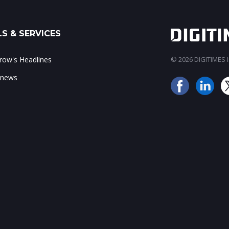
S & SERVICES
ow's Headlines
© 2026 DIGITIMES In
 news