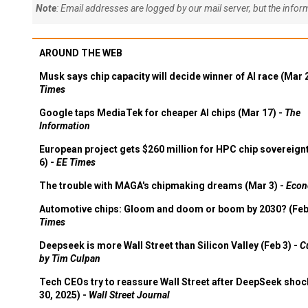
Note
: Email addresses are logged by our mail server, but the info
AROUND THE WEB
Musk says chip capacity will decide winner of AI race (Mar 
Times
Google taps MediaTek for cheaper AI chips (Mar 17) -
The
Information
European project gets $260 million for HPC chip sovereign
6) -
EE Times
The trouble with MAGA's chipmaking dreams (Mar 3) -
Econ
Automotive chips: Gloom and doom or boom by 2030? (Feb
Times
Deepseek is more Wall Street than Silicon Valley (Feb 3) -
C
by Tim Culpan
Tech CEOs try to reassure Wall Street after DeepSeek shoc
30, 2025) -
Wall Street Journal