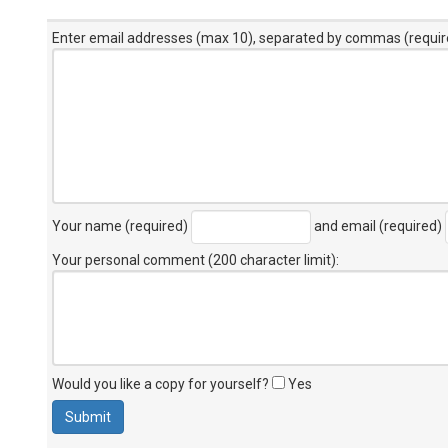
Enter email addresses (max 10), separated by commas (requir
Your name (required)
and email (required)
Your personal comment (200 character limit)
:
Would you like a copy for yourself?
Yes