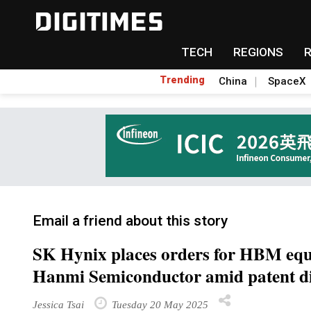
TECH
REGIONS
Trending
China
SpaceX
Email a friend about this story
SK Hynix places orders for HBM eq
Hanmi Semiconductor amid patent d
Jessica Tsai
Tuesday 20 May 2025