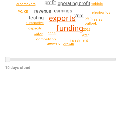
profit
operating profit
vehicle
automakers
earnings
revenue
PC, CE
electronics
2nm
exports
testing
plant
sales
automotive
outlook
funding
capacity
2025
price
wafer
2027
competition
investment
geowatch
growth
10 days cloud