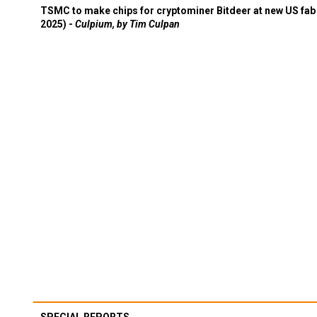
TSMC to make chips for cryptominer Bitdeer at new US fab 
2025) -
Culpium, by Tim Culpan