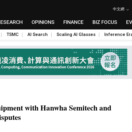
中文網
RESEARCH
OPINIONS
FINANCE
BIZ FOCUS
E
TSMC
AI Search
Scaling AI Glasses
Inference Er
uipment with Hanwha Semitech and
isputes