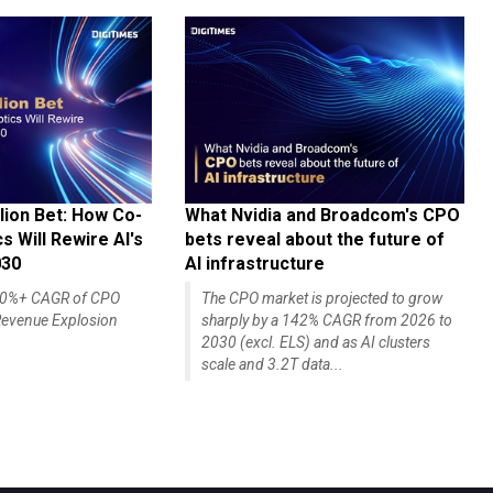
lion Bet: How Co-
What Nvidia and Broadcom's CPO
 Will Rewire AI's
bets reveal about the future of
030
AI infrastructure
140%+ CAGR of CPO
The CPO market is projected to grow
evenue Explosion
sharply by a 142% CAGR from 2026 to
2030 (excl. ELS) and as AI clusters
scale and 3.2T data...