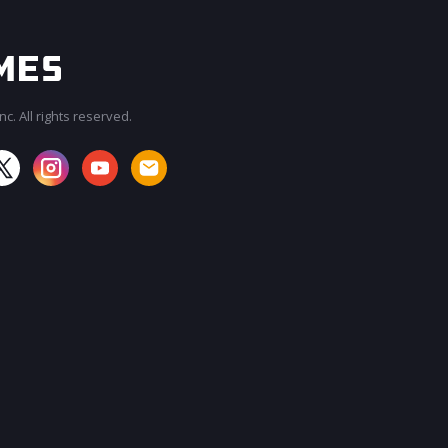
c. All rights reserved.