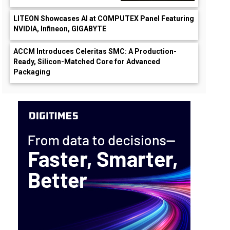
LITEON Showcases AI at COMPUTEX Panel Featuring
NVIDIA, Infineon, GIGABYTE
ACCM Introduces Celeritas SMC: A Production-
Ready, Silicon-Matched Core for Advanced
Packaging