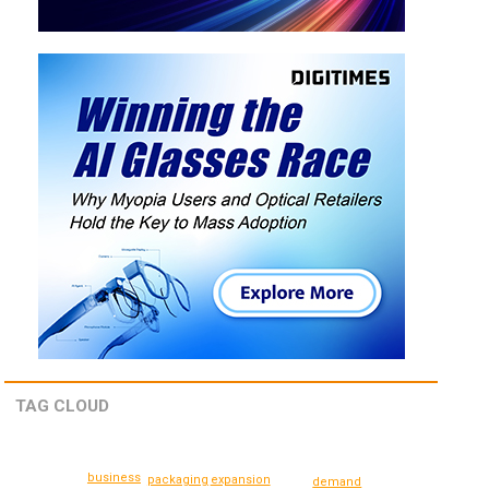
TAG CLOUD
business
expansion
packaging
demand