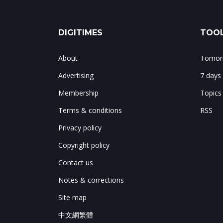
DIGITIMES
TOOL
About
Tomorr
Advertising
7 days
Membership
Topics
Terms & conditions
RSS
Privacy policy
Copyright policy
Contact us
Notes & corrections
Site map
中文網繁體