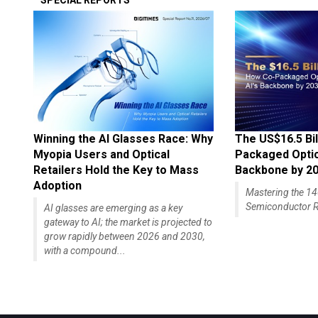
SPECIAL REPORTS
Winning the AI Glasses Race: Why
The US$16.5 Bil
Myopia Users and Optical
Packaged Optics
Retailers Hold the Key to Mass
Backbone by 2
Adoption
Mastering the 
Semiconductor R
AI glasses are emerging as a key
gateway to AI; the market is projected to
grow rapidly between 2026 and 2030,
with a compound...