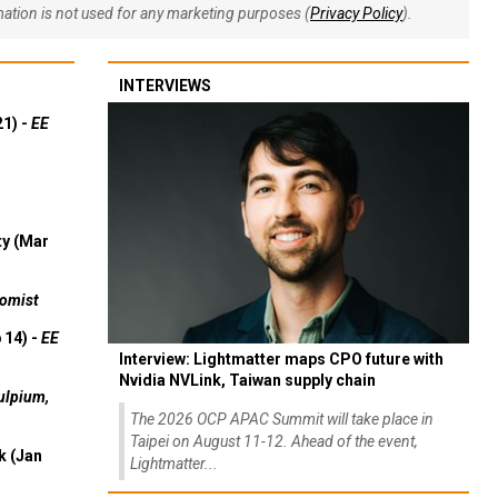
rmation is not used for any marketing purposes (
Privacy Policy
).
INTERVIEWS
21) -
EE
ty (Mar
omist
 14) -
EE
Interview: Lightmatter maps CPO future with
Nvidia NVLink, Taiwan supply chain
ulpium,
The 2026 OCP APAC Summit will take place in
Taipei on August 11-12. Ahead of the event,
k (Jan
Lightmatter...