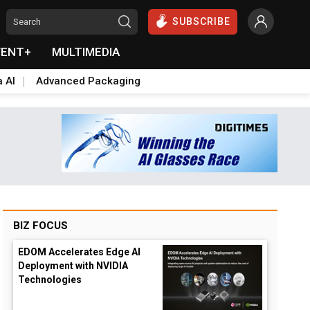
SUBSCRIBE
VENT+
MULTIMEDIA
a AI
Advanced Packaging
BIZ FOCUS
EDOM Accelerates Edge AI
Deployment with NVIDIA
Technologies