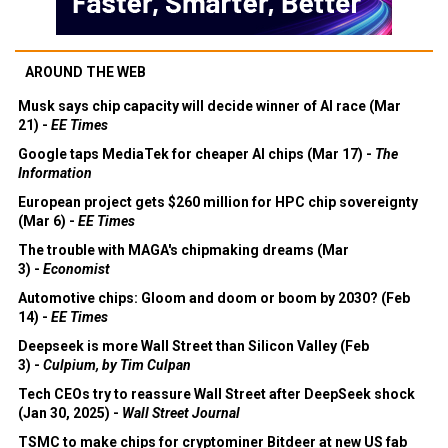
AROUND THE WEB
Musk says chip capacity will decide winner of AI race (Mar
21) -
EE Times
Google taps MediaTek for cheaper AI chips (Mar 17) -
The
Information
European project gets $260 million for HPC chip sovereignty
(Mar 6) -
EE Times
The trouble with MAGA's chipmaking dreams (Mar
3) -
Economist
Automotive chips: Gloom and doom or boom by 2030? (Feb
14) -
EE Times
Deepseek is more Wall Street than Silicon Valley (Feb
3) -
Culpium, by Tim Culpan
Tech CEOs try to reassure Wall Street after DeepSeek shock
(Jan 30, 2025) -
Wall Street Journal
TSMC to make chips for cryptominer Bitdeer at new US fab