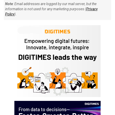
Note
: Email addresses are logged by our mail server, but the
information is not used for any marketing purposes (
Privacy
Policy
).