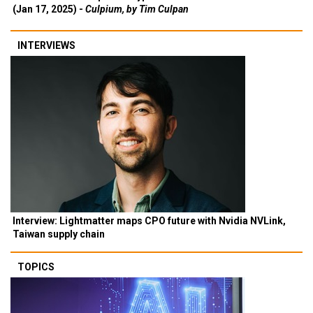
(Jan 17, 2025) -
Culpium, by Tim Culpan
INTERVIEWS
Interview: Lightmatter maps CPO future with Nvidia NVLink,
Taiwan supply chain
TOPICS