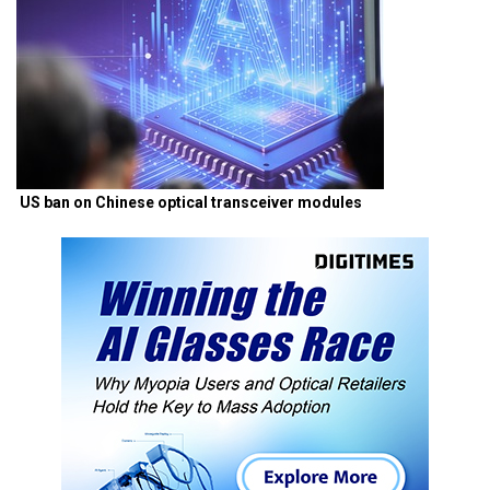
US ban on Chinese optical transceiver modules