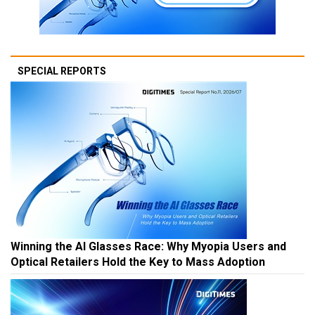
SPECIAL REPORTS
Winning the AI Glasses Race: Why Myopia Users and
Optical Retailers Hold the Key to Mass Adoption