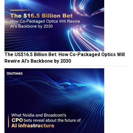
The US$16.5 Billion Bet: How Co-Packaged Optics Will
Rewire AI's Backbone by 2030