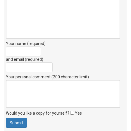
Your name (required)
and email (required)
Your personal comment (200 character limit)
:
Would you like a copy for yourself?
Yes