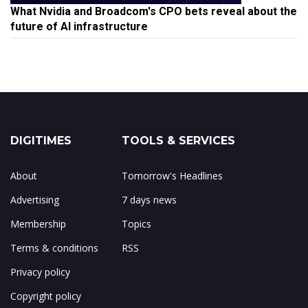
What Nvidia and Broadcom's CPO bets reveal about the
future of AI infrastructure
DIGITIMES
TOOLS & SERVICES
About
Tomorrow's Headlines
Advertising
7 days news
Membership
Topics
Terms & conditions
RSS
Privacy policy
Copyright policy