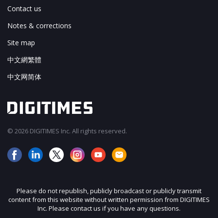
Contact us
Notes & corrections
Site map
中文網繁體
中文网简体
© 2026 DIGITIMES Inc. All rights reserved.
Please do not republish, publicly broadcast or publicly transmit
content from this website without written permission from DIGITIMES
Inc. Please contact us if you have any questions.