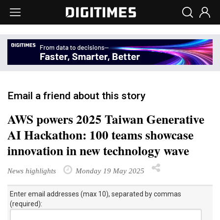
Email a friend about this story
AWS powers 2025 Taiwan Generative
AI Hackathon: 100 teams showcase
innovation in new technology wave
News highlights
Monday 19 May 2025
Enter email addresses (max 10), separated by commas
(required):