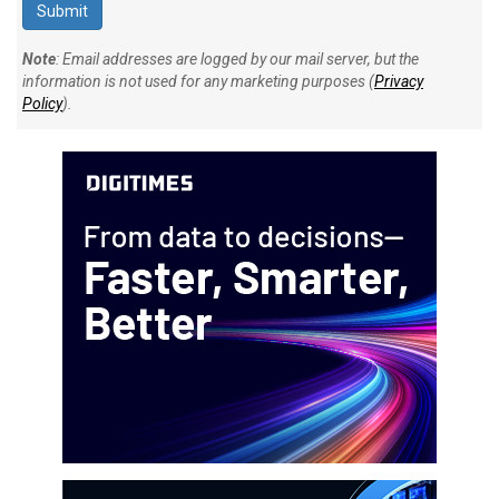
Note
: Email addresses are logged by our mail server, but the
information is not used for any marketing purposes (
Privacy
Policy
).