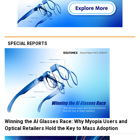
SPECIAL REPORTS
Winning the AI Glasses Race: Why Myopia Users and
Optical Retailers Hold the Key to Mass Adoption