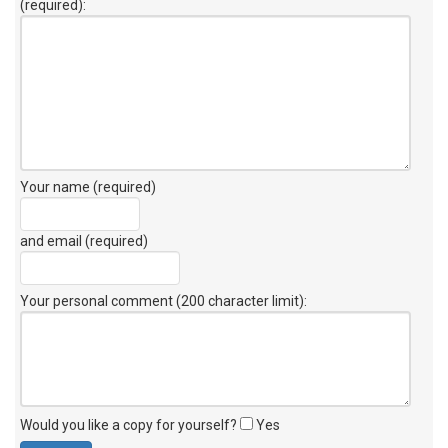
(required):
Your name (required)
and email (required)
Your personal comment (200 character limit)
:
Would you like a copy for yourself?
Yes