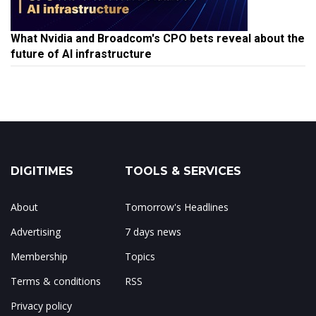
What Nvidia and Broadcom's CPO bets reveal about the
future of AI infrastructure
DIGITIMES
TOOLS & SERVICES
About
Tomorrow's Headlines
Advertising
7 days news
Membership
Topics
Terms & conditions
RSS
Privacy policy