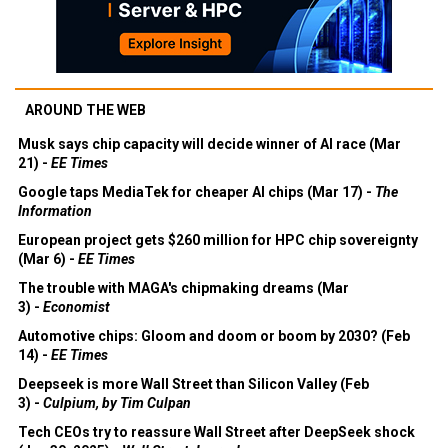
AROUND THE WEB
Musk says chip capacity will decide winner of AI race (Mar
21) -
EE Times
Google taps MediaTek for cheaper AI chips (Mar 17) -
The
Information
European project gets $260 million for HPC chip sovereignty
(Mar 6) -
EE Times
The trouble with MAGA's chipmaking dreams (Mar
3) -
Economist
Automotive chips: Gloom and doom or boom by 2030? (Feb
14) -
EE Times
Deepseek is more Wall Street than Silicon Valley (Feb
3) -
Culpium, by Tim Culpan
Tech CEOs try to reassure Wall Street after DeepSeek shock