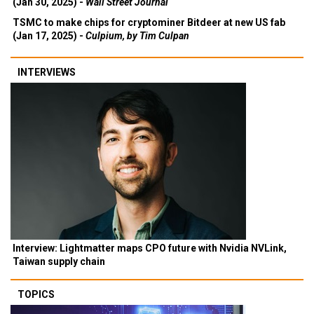
(Jan 30, 2025) -
Wall Street Journal
TSMC to make chips for cryptominer Bitdeer at new US fab
(Jan 17, 2025) -
Culpium, by Tim Culpan
INTERVIEWS
Interview: Lightmatter maps CPO future with Nvidia NVLink,
Taiwan supply chain
TOPICS