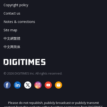
Copyright policy
Contact us
Notes & corrections
Site map
中文網繁體
中文网简体
© 2026 DIGITIMES Inc. All rights reserved.
Please do not republish, publicly broadcast or publicly transmit