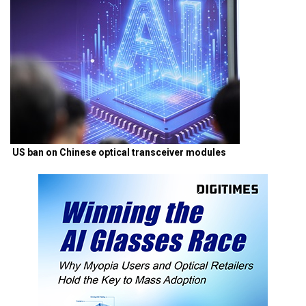
US ban on Chinese optical transceiver modules