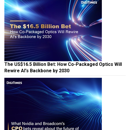
The US$16.5 Billion Bet: How Co-Packaged Optics Will
Rewire AI's Backbone by 2030