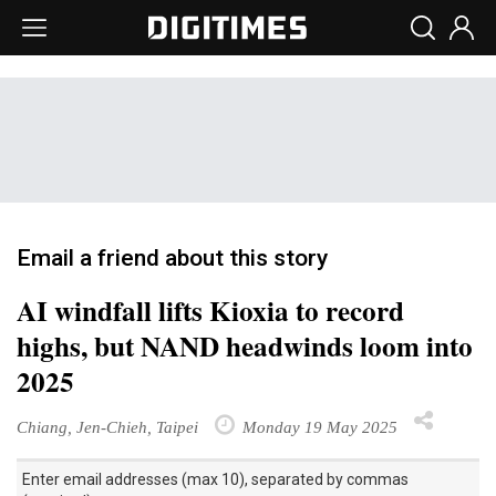
Email a friend about this story
AI windfall lifts Kioxia to record
highs, but NAND headwinds loom into
2025
Chiang, Jen-Chieh, Taipei
Monday 19 May 2025
Enter email addresses (max 10), separated by commas