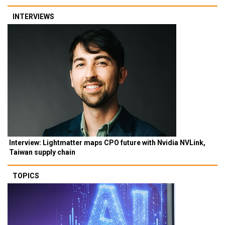
INTERVIEWS
Interview: Lightmatter maps CPO future with Nvidia NVLink,
Taiwan supply chain
TOPICS