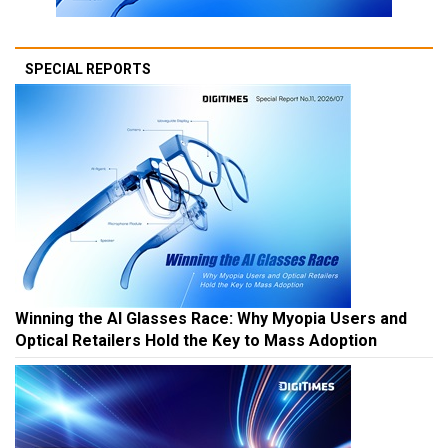
SPECIAL REPORTS
Winning the AI Glasses Race: Why Myopia Users and
Optical Retailers Hold the Key to Mass Adoption