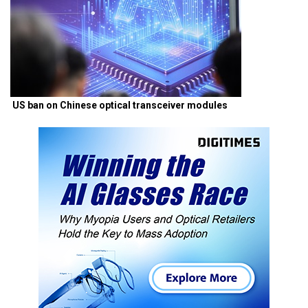
US ban on Chinese optical transceiver modules