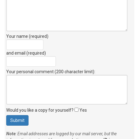
Your name (required)
and email (required)
Your personal comment (200 character limit)
:
Would you like a copy for yourself?
Yes
Note
: Email addresses are logged by our mail server, but the