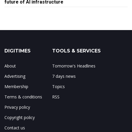
future of AI infrastructure
DIGITIMES
TOOLS & SERVICES
About
Tomorrow's Headlines
Advertising
7 days news
Membership
Topics
Terms & conditions
RSS
Privacy policy
Copyright policy
Contact us