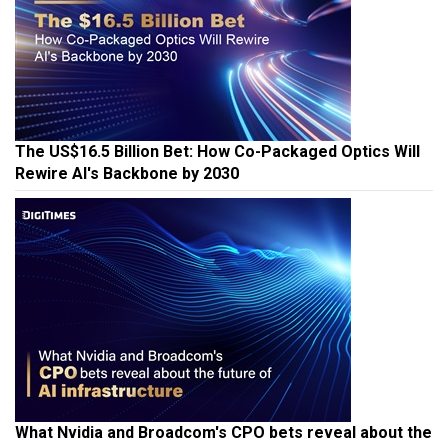
The US$16.5 Billion Bet: How Co-Packaged Optics Will
Rewire AI's Backbone by 2030
What Nvidia and Broadcom's CPO bets reveal about the