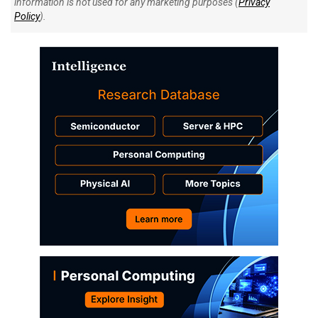
information is not used for any marketing purposes (
Privacy
Policy
).