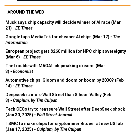
AROUND THE WEB
Musk says chip capacity will decide winner of AI race (Mar
21) -
EE Times
Google taps MediaTek for cheaper AI chips (Mar 17) -
The
Information
European project gets $260 million for HPC chip sovereignty
(Mar 6) -
EE Times
The trouble with MAGA's chipmaking dreams (Mar
3) -
Economist
Automotive chips: Gloom and doom or boom by 2030? (Feb
14) -
EE Times
Deepseek is more Wall Street than Silicon Valley (Feb
3) -
Culpium, by Tim Culpan
Tech CEOs try to reassure Wall Street after DeepSeek shock
(Jan 30, 2025) -
Wall Street Journal
TSMC to make chips for cryptominer Bitdeer at new US fab
(Jan 17, 2025) -
Culpium, by Tim Culpan