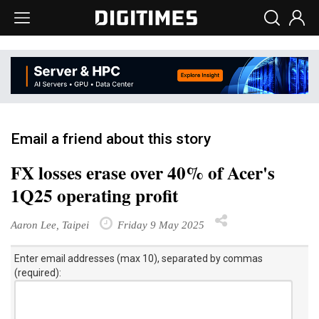
Email a friend about this story
FX losses erase over 40% of Acer's
1Q25 operating profit
Aaron Lee, Taipei
Friday 9 May 2025
Enter email addresses (max 10), separated by commas
(required):