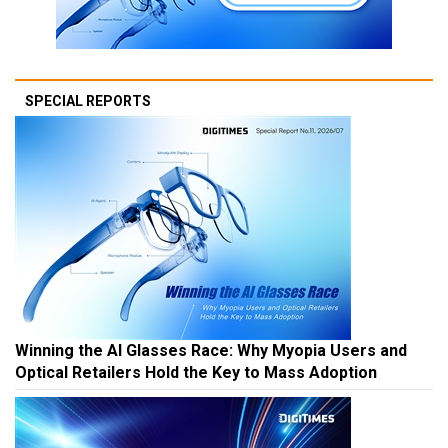
SPECIAL REPORTS
Winning the AI Glasses Race: Why Myopia Users and
Optical Retailers Hold the Key to Mass Adoption