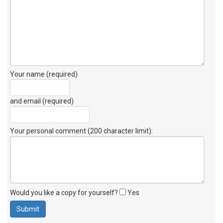
Your name (required)
and email (required)
Your personal comment (200 character limit)
:
Would you like a copy for yourself?
Yes