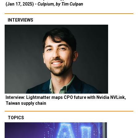
(Jan 17, 2025) -
Culpium, by Tim Culpan
INTERVIEWS
Interview: Lightmatter maps CPO future with Nvidia NVLink,
Taiwan supply chain
TOPICS