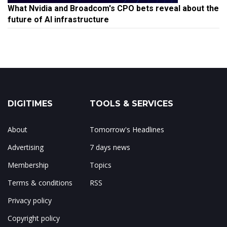
What Nvidia and Broadcom's CPO bets reveal about the
future of AI infrastructure
DIGITIMES
TOOLS & SERVICES
About
Tomorrow's Headlines
Advertising
7 days news
Membership
Topics
Terms & conditions
RSS
Privacy policy
Copyright policy