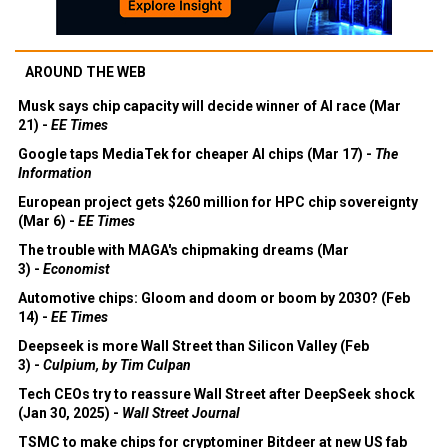
AROUND THE WEB
Musk says chip capacity will decide winner of AI race (Mar
21) -
EE Times
Google taps MediaTek for cheaper AI chips (Mar 17) -
The
Information
European project gets $260 million for HPC chip sovereignty
(Mar 6) -
EE Times
The trouble with MAGA's chipmaking dreams (Mar
3) -
Economist
Automotive chips: Gloom and doom or boom by 2030? (Feb
14) -
EE Times
Deepseek is more Wall Street than Silicon Valley (Feb
3) -
Culpium, by Tim Culpan
Tech CEOs try to reassure Wall Street after DeepSeek shock
(Jan 30, 2025) -
Wall Street Journal
TSMC to make chips for cryptominer Bitdeer at new US fab