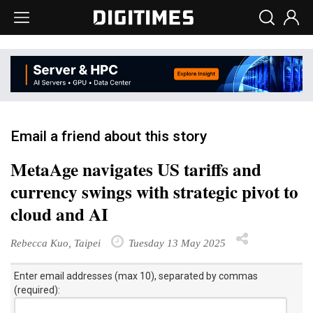
Email a friend about this story
MetaAge navigates US tariffs and
currency swings with strategic pivot to
cloud and AI
Rebecca Kuo, Taipei
Tuesday 13 May 2025
Enter email addresses (max 10), separated by commas
(required):