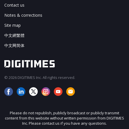
Contact us
Notes & corrections
Site map
中文網繁體
中文网简体
© 2026 DIGITIMES Inc. All rights reserved.
Please do not republish, publicly broadcast or publicly transmit
content from this website without written permission from DIGITIMES
Inc. Please contact us if you have any questions.