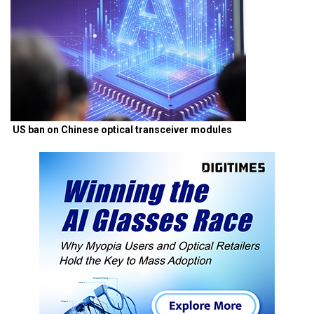
US ban on Chinese optical transceiver modules