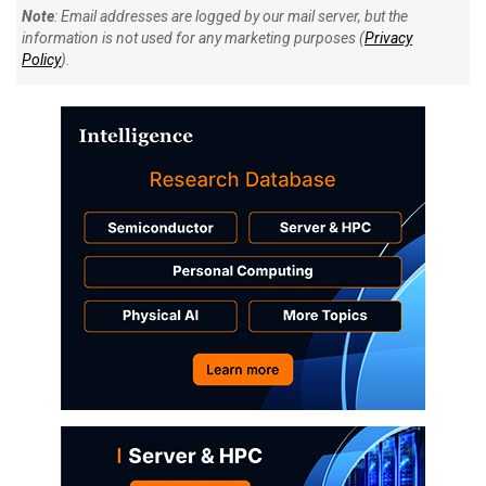
Note
: Email addresses are logged by our mail server, but the
information is not used for any marketing purposes (
Privacy
Policy
).