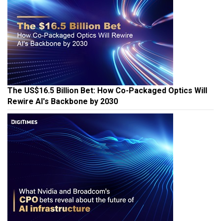
The US$16.5 Billion Bet: How Co-Packaged Optics Will
Rewire AI's Backbone by 2030