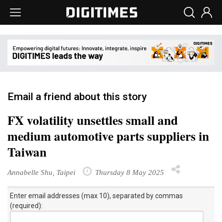
Email a friend about this story
FX volatility unsettles small and
medium automotive parts suppliers in
Taiwan
Annabelle Shu, Taipei
Thursday 8 May 2025
Enter email addresses (max 10), separated by commas
(required):