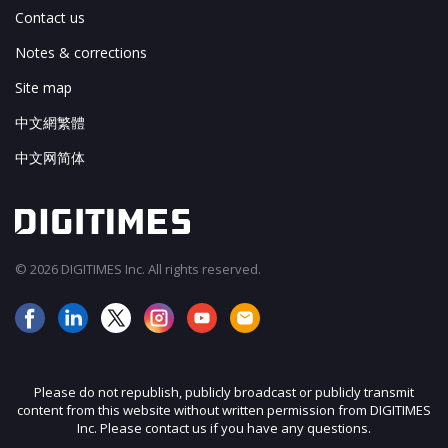
Contact us
Notes & corrections
Site map
中文網繁體
中文网简体
© 2026 DIGITIMES Inc. All rights reserved.
Please do not republish, publicly broadcast or publicly transmit
content from this website without written permission from DIGITIMES
Inc. Please contact us if you have any questions.