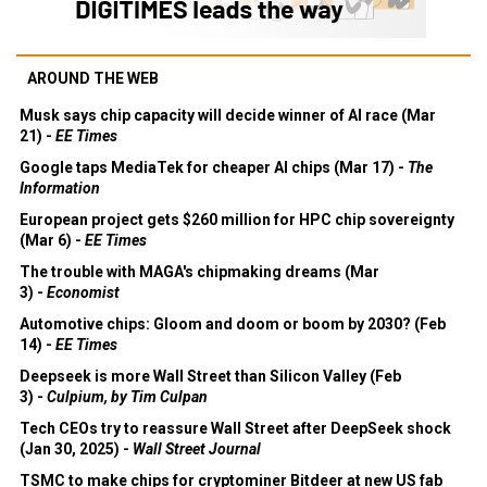
AROUND THE WEB
Musk says chip capacity will decide winner of AI race (Mar
21) -
EE Times
Google taps MediaTek for cheaper AI chips (Mar 17) -
The
Information
European project gets $260 million for HPC chip sovereignty
(Mar 6) -
EE Times
The trouble with MAGA's chipmaking dreams (Mar
3) -
Economist
Automotive chips: Gloom and doom or boom by 2030? (Feb
14) -
EE Times
Deepseek is more Wall Street than Silicon Valley (Feb
3) -
Culpium, by Tim Culpan
Tech CEOs try to reassure Wall Street after DeepSeek shock
(Jan 30, 2025) -
Wall Street Journal
TSMC to make chips for cryptominer Bitdeer at new US fab