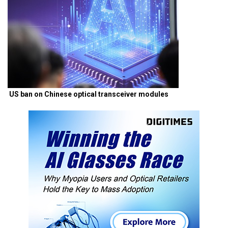
US ban on Chinese optical transceiver modules