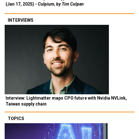
(Jan 17, 2025) -
Culpium, by Tim Culpan
INTERVIEWS
Interview: Lightmatter maps CPO future with Nvidia NVLink,
Taiwan supply chain
TOPICS