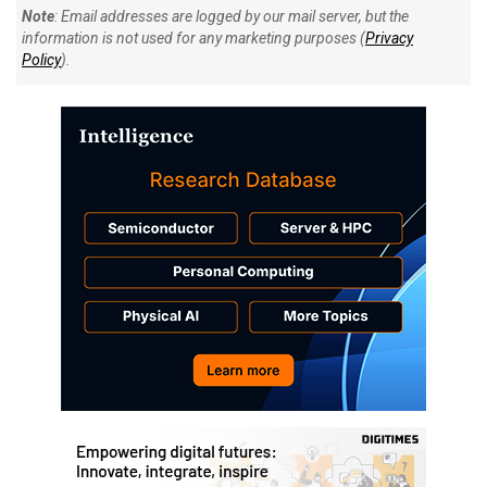
Note
: Email addresses are logged by our mail server, but the
information is not used for any marketing purposes (
Privacy
Policy
).