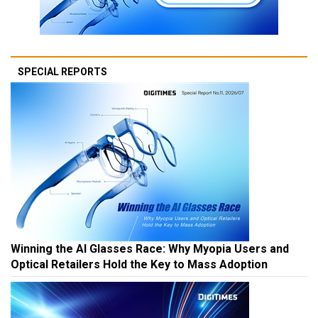
SPECIAL REPORTS
Winning the AI Glasses Race: Why Myopia Users and
Optical Retailers Hold the Key to Mass Adoption