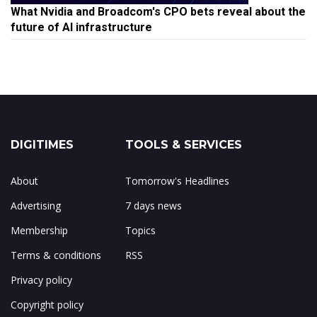
What Nvidia and Broadcom's CPO bets reveal about the
future of AI infrastructure
DIGITIMES
TOOLS & SERVICES
About
Tomorrow's Headlines
Advertising
7 days news
Membership
Topics
Terms & conditions
RSS
Privacy policy
Copyright policy