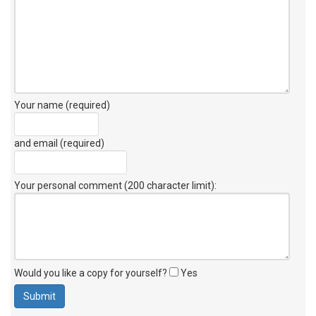
Your name (required)
and email (required)
Your personal comment (200 character limit)
:
Would you like a copy for yourself?
Yes