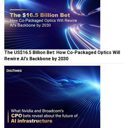
The US$16.5 Billion Bet: How Co-Packaged Optics Will
Rewire AI's Backbone by 2030