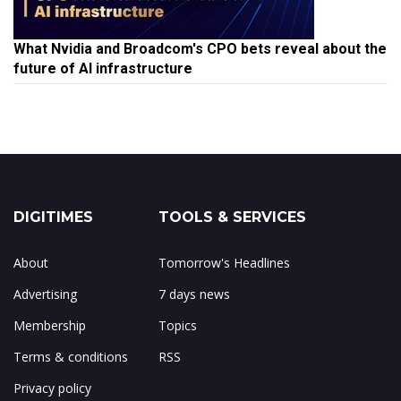
What Nvidia and Broadcom's CPO bets reveal about the
future of AI infrastructure
DIGITIMES
TOOLS & SERVICES
About
Tomorrow's Headlines
Advertising
7 days news
Membership
Topics
Terms & conditions
RSS
Privacy policy