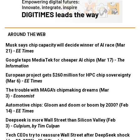
AROUND THE WEB
Musk says chip capacity will decide winner of AI race (Mar
21) -
EE Times
Google taps MediaTek for cheaper AI chips (Mar 17) -
The
Information
European project gets $260 million for HPC chip sovereignty
(Mar 6) -
EE Times
The trouble with MAGA's chipmaking dreams (Mar
3) -
Economist
Automotive chips: Gloom and doom or boom by 2030? (Feb
14) -
EE Times
Deepseek is more Wall Street than Silicon Valley (Feb
3) -
Culpium, by Tim Culpan
Tech CEOs try to reassure Wall Street after DeepSeek shock