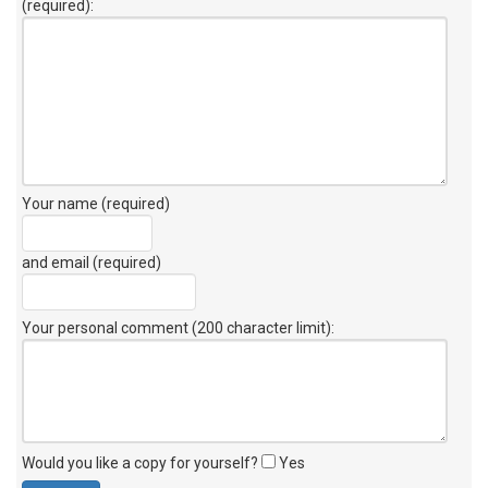
(required):
Your name (required)
and email (required)
Your personal comment (200 character limit)
:
Would you like a copy for yourself?
Yes