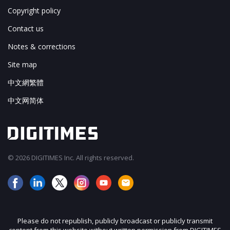
Copyright policy
Contact us
Notes & corrections
Site map
中文網繁體
中文网简体
© 2026 DIGITIMES Inc. All rights reserved.
Please do not republish, publicly broadcast or publicly transmit