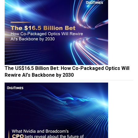
The US$16.5 Billion Bet: How Co-Packaged Optics Will
Rewire AI's Backbone by 2030