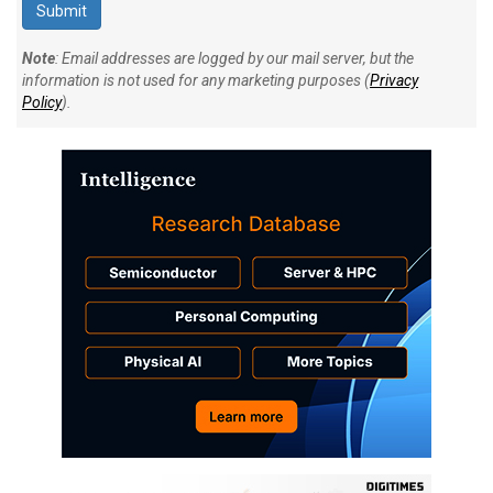
Note
: Email addresses are logged by our mail server, but the
information is not used for any marketing purposes (
Privacy
Policy
).