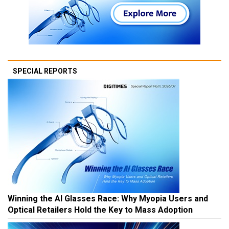
SPECIAL REPORTS
Winning the AI Glasses Race: Why Myopia Users and
Optical Retailers Hold the Key to Mass Adoption