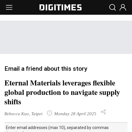
Email a friend about this story
Eternal Materials leverages flexible
global production to navigate supply
shifts
Rebecca Kuo, Taipei
Monday 28 April 2025
Enter email addresses (max 10), separated by commas