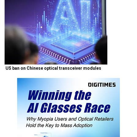
US ban on Chinese optical transceiver modules