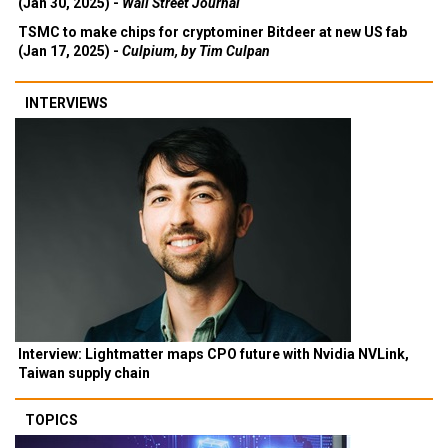
(Jan 30, 2025) -
Wall Street Journal
TSMC to make chips for cryptominer Bitdeer at new US fab
(Jan 17, 2025) -
Culpium, by Tim Culpan
INTERVIEWS
Interview: Lightmatter maps CPO future with Nvidia NVLink,
Taiwan supply chain
TOPICS