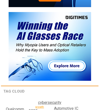
TAG CLOUD
cybersecurity
growth
Automotive IC
Qualcomm