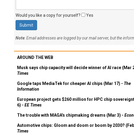
Would you like a copy for yourself?
Yes
Note
: Email addresses are logged by our mail server, but the info
AROUND THE WEB
Musk says chip capacity will decide winner of AI race (Mar 
Times
Google taps MediaTek for cheaper AI chips (Mar 17) -
The
Information
European project gets $260 million for HPC chip sovereign
6) -
EE Times
The trouble with MAGA's chipmaking dreams (Mar 3) -
Econ
Automotive chips: Gloom and doom or boom by 2030? (Feb
Times