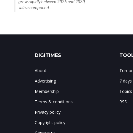
grow rapidly between 2026 and 2030,
with a compound...
DIGITIMES
TOOL
About
Tomorr
Advertising
7 days
Membership
Topics
Terms & conditions
RSS
Privacy policy
Copyright policy
Contact us