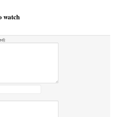
to watch
ed):