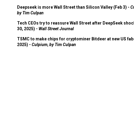
Deepseek is more Wall Street than Silicon Valley (Feb 3) -
C
by Tim Culpan
Tech CEOs try to reassure Wall Street after DeepSeek shoc
30, 2025) -
Wall Street Journal
TSMC to make chips for cryptominer Bitdeer at new US fab 
2025) -
Culpium, by Tim Culpan