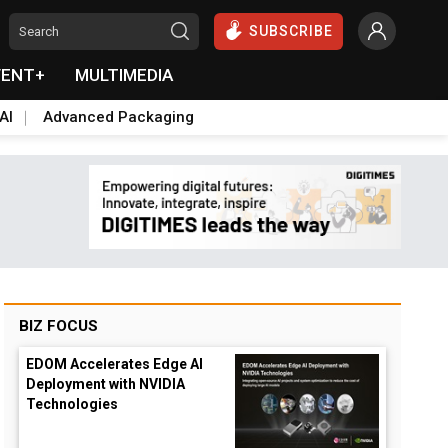
SUBSCRIBE
VENT+
MULTIMEDIA
AI
Advanced Packaging
BIZ FOCUS
EDOM Accelerates Edge AI
Deployment with NVIDIA
Technologies