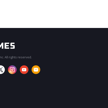
c. All rights reserved.