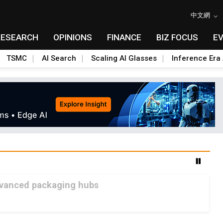
中文網
RESEARCH
OPINIONS
FINANCE
BIZ FOCUS
E
TSMC
AI Search
Scaling AI Glasses
Inference Era 
advanced packaging hubs