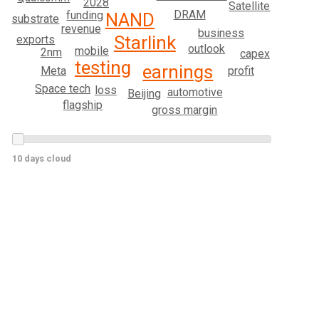
2028
Satellite
DRAM
funding
NAND
substrate
revenue
business
Starlink
exports
outlook
mobile
2nm
capex
testing
earnings
Meta
profit
Space tech
loss
automotive
Beijing
flagship
gross margin
10 days cloud