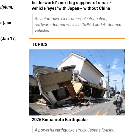
be the world's next big supplier of smart-
ulpium,
vehicle 'eyes' with Japan— without China
As automotive electronics, electrification,
k (Jan
software-defined vehicles (SDVs) and AI-defined
vehicles...
(Jan 17,
TOPICS
2026 Kumamoto Earthquake
A powerful earthquake struck Japan's Kyushu