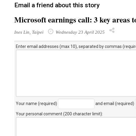
Email a friend about this story
Microsoft earnings call: 3 key areas 
Ines Lin, Taipei
Wednesday 23 April 2025
Enter email addresses (max 10), separated by commas (requir
Your name (required)
and email (required)
Your personal comment (200 character limit)
: