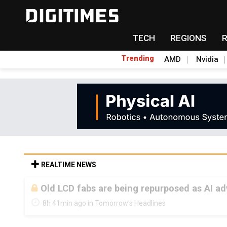
TECH
REGIONS
Trending
AMD
Nvidia
REALTIME NEWS
Old LCD fabs are being repurposed as AI 
8h 41min ago in Tomorrow's Headlines