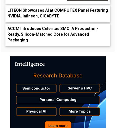
LITEON Showcases AI at COMPUTEX Panel Featuring
NVIDIA, Infineon, GIGABYTE
ACCM Introduces Celeritas SMC: A Production-
Ready, Silicon-Matched Core for Advanced
Packaging