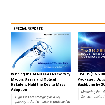
SPECIAL REPORTS
Winning the AI Glasses Race: Why
The US$16.5 Bil
Myopia Users and Optical
Packaged Optics
Retailers Hold the Key to Mass
Backbone by 2
Adoption
Mastering the 
Semiconductor R
AI glasses are emerging as a key
gateway to AI; the market is projected to