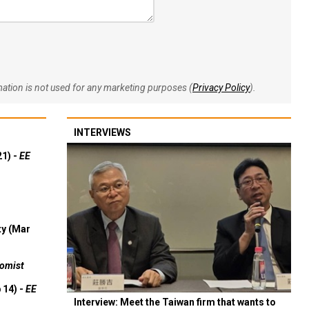
rmation is not used for any marketing purposes (
Privacy Policy
).
INTERVIEWS
21) -
EE
ty (Mar
omist
 14) -
EE
Interview: Meet the Taiwan firm that wants to