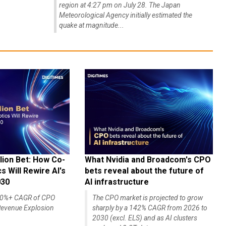
region at 4:27 pm on July 28. The Japan
Meteorological Agency initially estimated the
quake at magnitude...
lion Bet: How Co-
What Nvidia and Broadcom's CPO
 Will Rewire AI's
bets reveal about the future of
030
AI infrastructure
140%+ CAGR of CPO
The CPO market is projected to grow
evenue Explosion
sharply by a 142% CAGR from 2026 to
2030 (excl. ELS) and as AI clusters