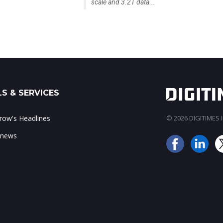
scale and 3.2T data...
S & SERVICES
ow's Headlines
© 2026 DIGITIMES In
 news