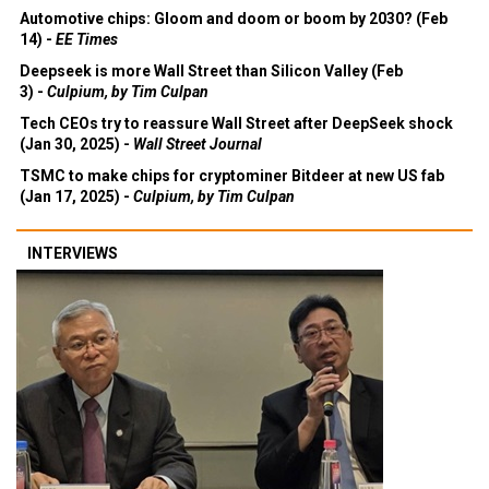
Automotive chips: Gloom and doom or boom by 2030? (Feb
14) -
EE Times
Deepseek is more Wall Street than Silicon Valley (Feb
3) -
Culpium, by Tim Culpan
Tech CEOs try to reassure Wall Street after DeepSeek shock
(Jan 30, 2025) -
Wall Street Journal
TSMC to make chips for cryptominer Bitdeer at new US fab
(Jan 17, 2025) -
Culpium, by Tim Culpan
INTERVIEWS