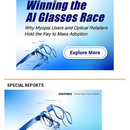
SPECIAL REPORTS