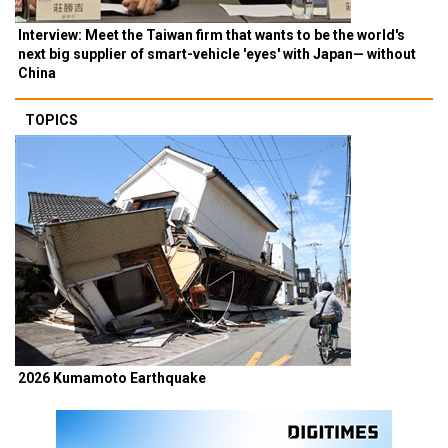
Interview: Meet the Taiwan firm that wants to be the world's
next big supplier of smart-vehicle 'eyes' with Japan— without
China
TOPICS
2026 Kumamoto Earthquake