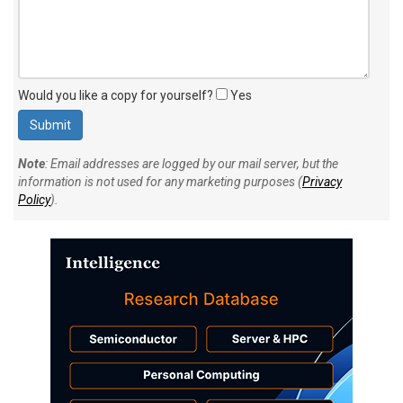
Would you like a copy for yourself?
Yes
Note
: Email addresses are logged by our mail server, but the
information is not used for any marketing purposes (
Privacy
Policy
).