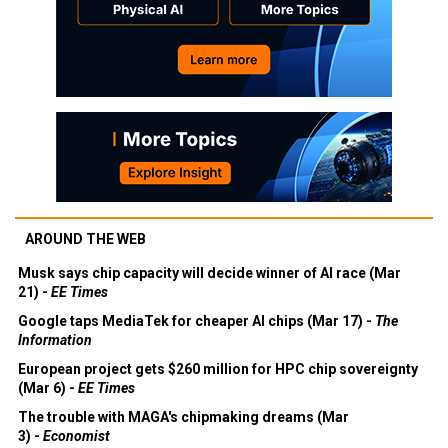
AROUND THE WEB
Musk says chip capacity will decide winner of AI race (Mar
21) -
EE Times
Google taps MediaTek for cheaper AI chips (Mar 17) -
The
Information
European project gets $260 million for HPC chip sovereignty
(Mar 6) -
EE Times
The trouble with MAGA's chipmaking dreams (Mar
3) -
Economist