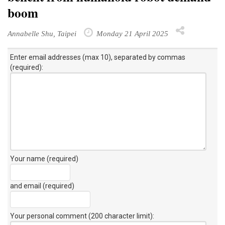
boom
Annabelle Shu, Taipei
Monday 21 April 2025
Enter email addresses (max 10), separated by commas
(required):
Your name (required)
and email (required)
Your personal comment (200 character limit)
: