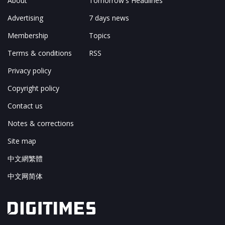
About
Tomorrow's Headlines
Advertising
7 days news
Membership
Topics
Terms & conditions
RSS
Privacy policy
Copyright policy
Contact us
Notes & corrections
Site map
中文網繁體
中文网简体