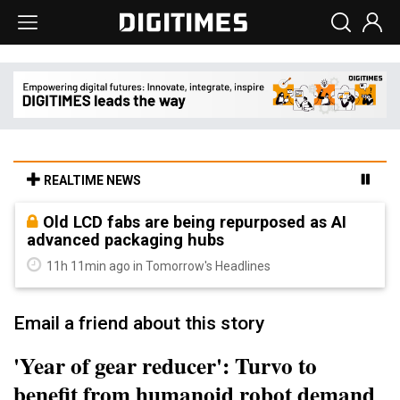
REALTIME NEWS
Old LCD fabs are being repurposed as AI
advanced packaging hubs
11h 11min ago in Tomorrow's Headlines
Email a friend about this story
'Year of gear reducer': Turvo to
benefit from humanoid robot demand