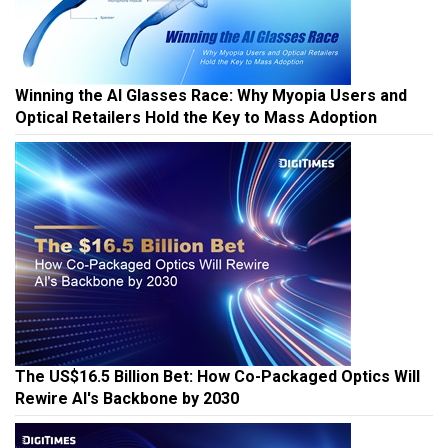
Winning the AI Glasses Race: Why Myopia Users and
Optical Retailers Hold the Key to Mass Adoption
The US$16.5 Billion Bet: How Co-Packaged Optics Will
Rewire AI's Backbone by 2030