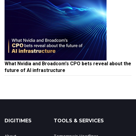
What Nvidia and Broadcom's CPO bets reveal about the
future of AI infrastructure
DIGITIMES
TOOLS & SERVICES