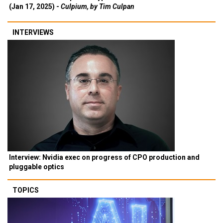
(Jan 17, 2025) -
Culpium, by Tim Culpan
INTERVIEWS
Interview: Nvidia exec on progress of CPO production and
pluggable optics
TOPICS