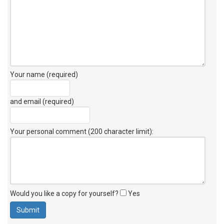
Your name (required)
and email (required)
Your personal comment (200 character limit)
:
Would you like a copy for yourself?
Yes