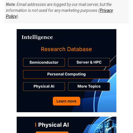
Note
: Email addresses are logged by our mail server, but the
information is not used for any marketing purposes (
Privacy
Policy
).