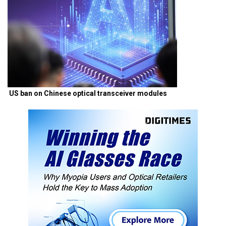
US ban on Chinese optical transceiver modules