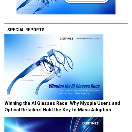
SPECIAL REPORTS
Winning the AI Glasses Race: Why Myopia Users and
Optical Retailers Hold the Key to Mass Adoption