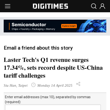
Email a friend about this story
Laster Tech's Q1 revenue surges
17.34%, sets record despite US-China
tariff challenges
Siu Han, Taipei
Monday 14 April 2025
Enter email addresses (max 10), separated by commas
(required):