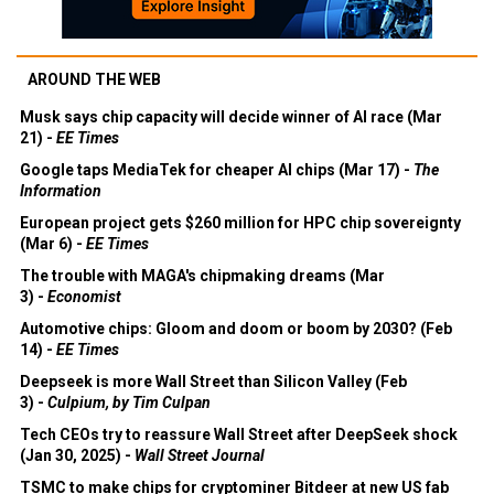
AROUND THE WEB
Musk says chip capacity will decide winner of AI race (Mar
21) -
EE Times
Google taps MediaTek for cheaper AI chips (Mar 17) -
The
Information
European project gets $260 million for HPC chip sovereignty
(Mar 6) -
EE Times
The trouble with MAGA's chipmaking dreams (Mar
3) -
Economist
Automotive chips: Gloom and doom or boom by 2030? (Feb
14) -
EE Times
Deepseek is more Wall Street than Silicon Valley (Feb
3) -
Culpium, by Tim Culpan
Tech CEOs try to reassure Wall Street after DeepSeek shock
(Jan 30, 2025) -
Wall Street Journal
TSMC to make chips for cryptominer Bitdeer at new US fab