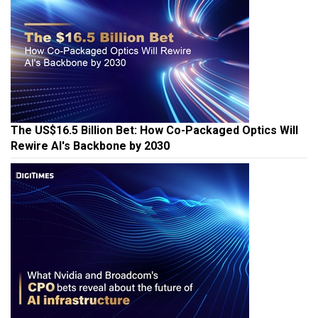
The US$16.5 Billion Bet: How Co-Packaged Optics Will
Rewire AI's Backbone by 2030