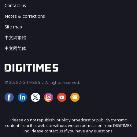
Contact us
Notes & corrections
Site map
中文網繁體
中文网简体
© 2026 DIGITIMES Inc. All rights reserved.
Please do not republish, publicly broadcast or publicly transmit
content from this website without written permission from DIGITIMES
Inc. Please contact us if you have any questions.