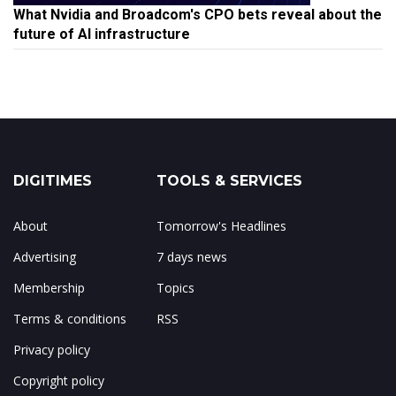
What Nvidia and Broadcom's CPO bets reveal about the
future of AI infrastructure
DIGITIMES
TOOLS & SERVICES
About
Tomorrow's Headlines
Advertising
7 days news
Membership
Topics
Terms & conditions
RSS
Privacy policy
Copyright policy