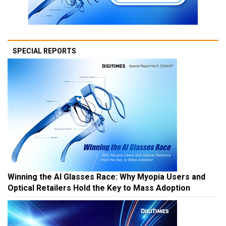
SPECIAL REPORTS
Winning the AI Glasses Race: Why Myopia Users and
Optical Retailers Hold the Key to Mass Adoption