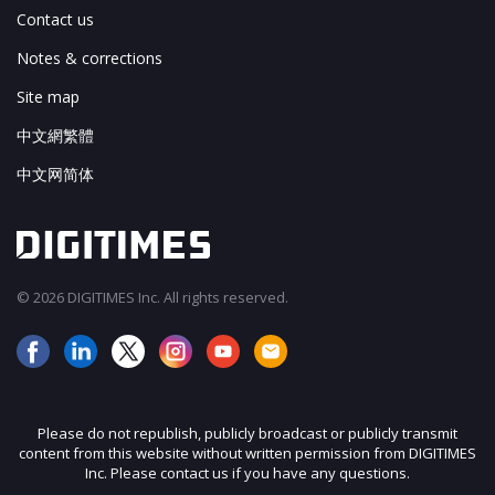
Contact us
Notes & corrections
Site map
中文網繁體
中文网简体
© 2026 DIGITIMES Inc. All rights reserved.
Please do not republish, publicly broadcast or publicly transmit
content from this website without written permission from DIGITIMES
Inc. Please contact us if you have any questions.