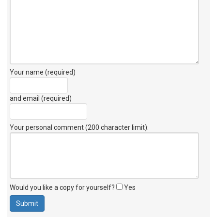
Your name (required)
and email (required)
Your personal comment (200 character limit)
:
Would you like a copy for yourself?
Yes