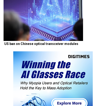
US ban on Chinese optical transceiver modules