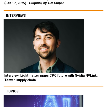
(Jan 17, 2025) -
Culpium, by Tim Culpan
INTERVIEWS
Interview: Lightmatter maps CPO future with Nvidia NVLink,
Taiwan supply chain
TOPICS