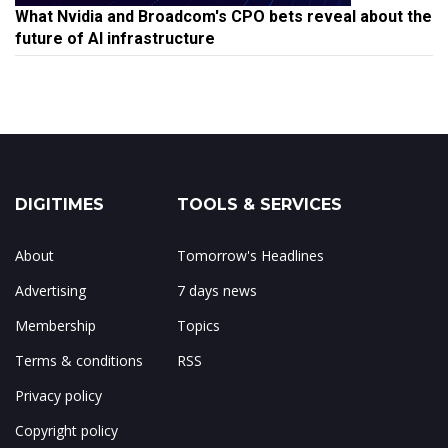
What Nvidia and Broadcom's CPO bets reveal about the
future of AI infrastructure
DIGITIMES
TOOLS & SERVICES
About
Tomorrow's Headlines
Advertising
7 days news
Membership
Topics
Terms & conditions
RSS
Privacy policy
Copyright policy