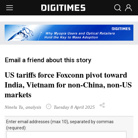
Email a friend about this story
US tariffs force Foxconn pivot toward
India, Vietnam for non-China, non-US
markets
Ninelu Tu, analysis
Tuesday 8 April 2025
Enter email addresses (max 10), separated by commas
(required):