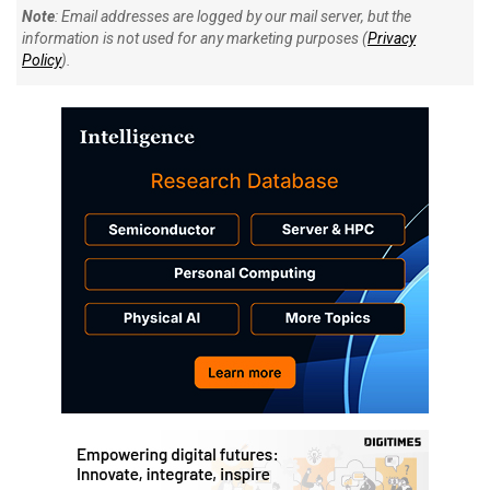
Note
: Email addresses are logged by our mail server, but the
information is not used for any marketing purposes (
Privacy
Policy
).