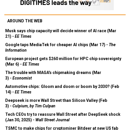
AROUND THE WEB
Musk says chip capacity will decide winner of AI race (Mar
21) -
EE Times
Google taps MediaTek for cheaper AI chips (Mar 17) -
The
Information
European project gets $260 million for HPC chip sovereignty
(Mar 6) -
EE Times
The trouble with MAGA's chipmaking dreams (Mar
3) -
Economist
Automotive chips: Gloom and doom or boom by 2030? (Feb
14) -
EE Times
Deepseek is more Wall Street than Silicon Valley (Feb
3) -
Culpium, by Tim Culpan
Tech CEOs try to reassure Wall Street after DeepSeek shock
(Jan 30, 2025) -
Wall Street Journal
TSMC to make chips for cryptominer Bitdeer at new US fab