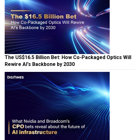
The US$16.5 Billion Bet: How Co-Packaged Optics Will
Rewire AI's Backbone by 2030