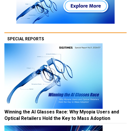
SPECIAL REPORTS
Winning the AI Glasses Race: Why Myopia Users and
Optical Retailers Hold the Key to Mass Adoption