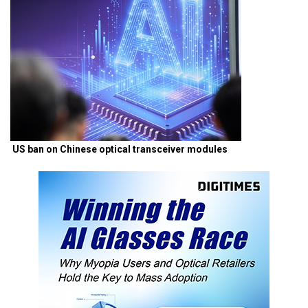
US ban on Chinese optical transceiver modules