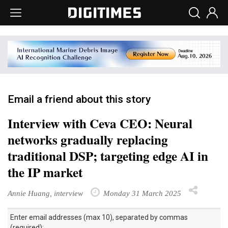
Email a friend about this story
Interview with Ceva CEO: Neural
networks gradually replacing
traditional DSP; targeting edge AI in
the IP market
Annie Huang, interview
Monday 31 March 2025
Enter email addresses (max 10), separated by commas
(required):