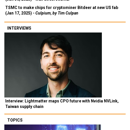
TSMC to make chips for cryptominer Bitdeer at new US fab
(Jan 17, 2025) -
Culpium, by Tim Culpan
INTERVIEWS
Interview: Lightmatter maps CPO future with Nvidia NVLink,
Taiwan supply chain
TOPICS