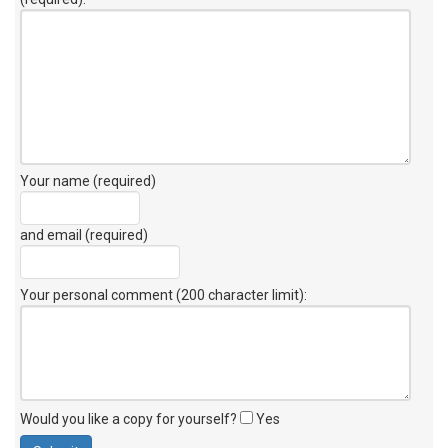
Your name (required)
and email (required)
Your personal comment (200 character limit)
:
Would you like a copy for yourself?
Yes