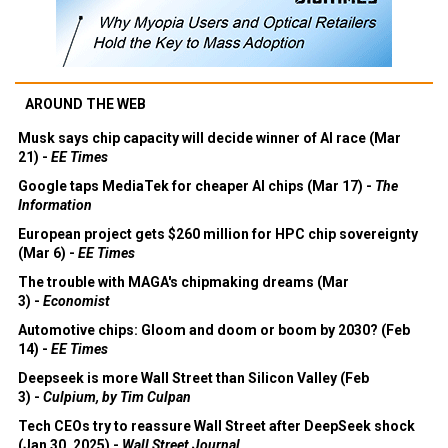
AROUND THE WEB
Musk says chip capacity will decide winner of AI race (Mar
21) -
EE Times
Google taps MediaTek for cheaper AI chips (Mar 17) -
The
Information
European project gets $260 million for HPC chip sovereignty
(Mar 6) -
EE Times
The trouble with MAGA's chipmaking dreams (Mar
3) -
Economist
Automotive chips: Gloom and doom or boom by 2030? (Feb
14) -
EE Times
Deepseek is more Wall Street than Silicon Valley (Feb
3) -
Culpium, by Tim Culpan
Tech CEOs try to reassure Wall Street after DeepSeek shock
(Jan 30, 2025) -
Wall Street Journal