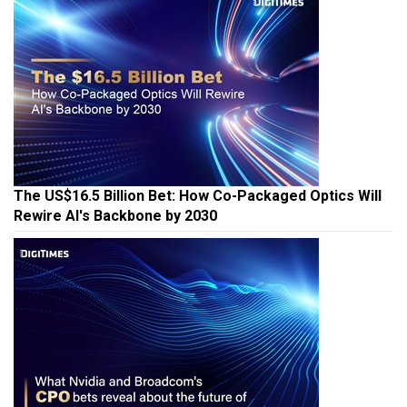
The US$16.5 Billion Bet: How Co-Packaged Optics Will
Rewire AI's Backbone by 2030