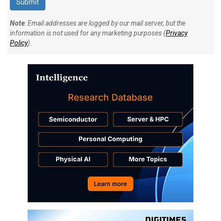
Note
: Email addresses are logged by our mail server, but the
information is not used for any marketing purposes (
Privacy
Policy
).