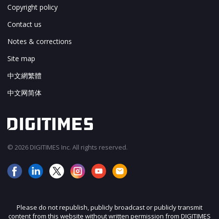
Copyright policy
Contact us
Notes & corrections
Site map
中文網繁體
中文网简体
© 2026 DIGITIMES Inc. All rights reserved.
Please do not republish, publicly broadcast or publicly transmit
content from this website without written permission from DIGITIMES