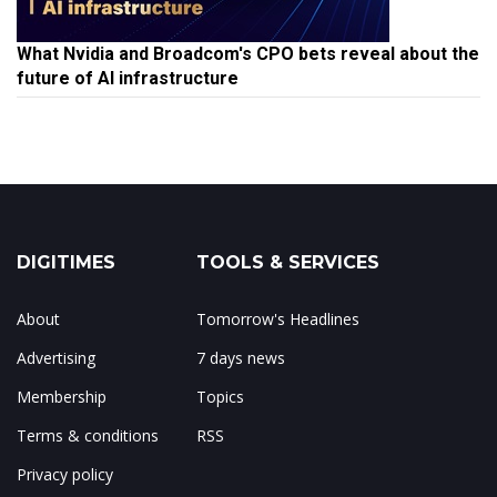
What Nvidia and Broadcom's CPO bets reveal about the
future of AI infrastructure
DIGITIMES
TOOLS & SERVICES
About
Tomorrow's Headlines
Advertising
7 days news
Membership
Topics
Terms & conditions
RSS
Privacy policy