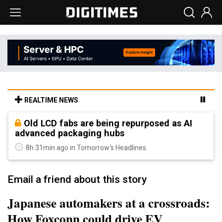
REALTIME NEWS
Old LCD fabs are being repurposed as AI
advanced packaging hubs
8h 31min ago in Tomorrow's Headlines
Email a friend about this story
Japanese automakers at a crossroads:
How Foxconn could drive EV