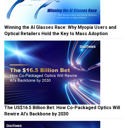
Winning the AI Glasses Race: Why Myopia Users and
Optical Retailers Hold the Key to Mass Adoption
The US$16.5 Billion Bet: How Co-Packaged Optics Will
Rewire AI's Backbone by 2030