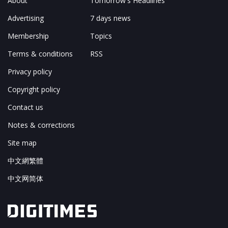
About
Tomorrow's Headlines
Advertising
7 days news
Membership
Topics
Terms & conditions
RSS
Privacy policy
Copyright policy
Contact us
Notes & corrections
Site map
中文網繁體
中文网简体