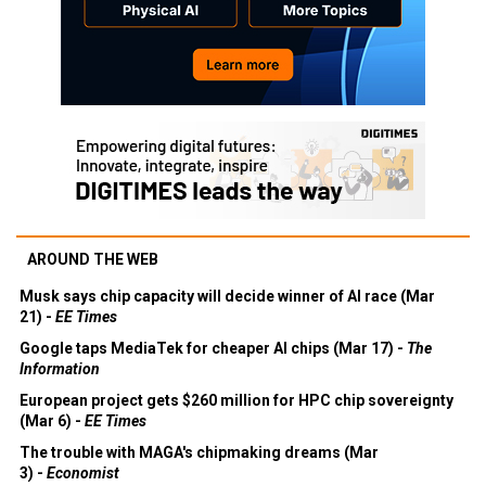
AROUND THE WEB
Musk says chip capacity will decide winner of AI race (Mar
21) -
EE Times
Google taps MediaTek for cheaper AI chips (Mar 17) -
The
Information
European project gets $260 million for HPC chip sovereignty
(Mar 6) -
EE Times
The trouble with MAGA's chipmaking dreams (Mar
3) -
Economist