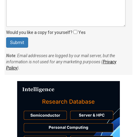
Would you like a copy for yourself?
Yes
Note
: Email addresses are logged by our mail server, but the
information is not used for any marketing purposes (
Privacy
Policy
).