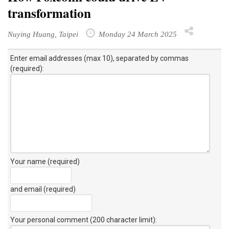
transformation
Nuying Huang, Taipei
Monday 24 March 2025
Enter email addresses (max 10), separated by commas
(required):
Your name (required)
and email (required)
Your personal comment (200 character limit)
: