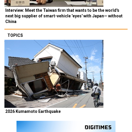
Interview: Meet the Taiwan firm that wants to be the world's
next big supplier of smart-vehicle 'eyes' with Japan— without
China
TOPICS
2026 Kumamoto Earthquake