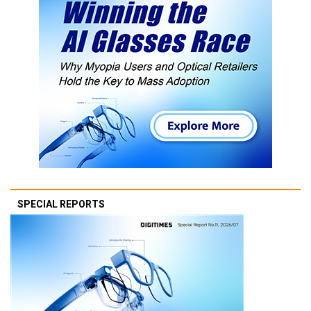
SPECIAL REPORTS