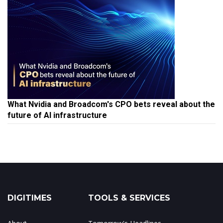
What Nvidia and Broadcom's CPO bets reveal about the
future of AI infrastructure
DIGITIMES
TOOLS & SERVICES