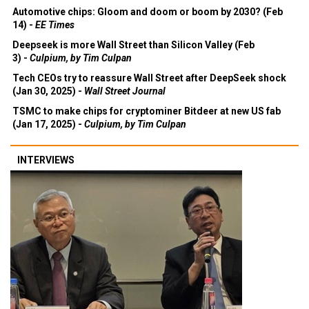
Automotive chips: Gloom and doom or boom by 2030? (Feb
14) -
EE Times
Deepseek is more Wall Street than Silicon Valley (Feb
3) -
Culpium, by Tim Culpan
Tech CEOs try to reassure Wall Street after DeepSeek shock
(Jan 30, 2025) -
Wall Street Journal
TSMC to make chips for cryptominer Bitdeer at new US fab
(Jan 17, 2025) -
Culpium, by Tim Culpan
INTERVIEWS