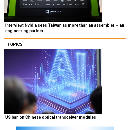
Interview: Nvidia sees Taiwan as more than an assembler — an
engineering partner
TOPICS
US ban on Chinese optical transceiver modules