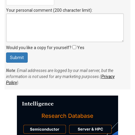
Your personal comment (200 character limit)
:
Would you like a copy for yourself?
Yes
Note
: Email addresses are logged by our mail server, but the
information is not used for any marketing purposes (
Privacy
Policy
).