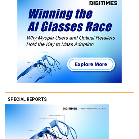
SPECIAL REPORTS