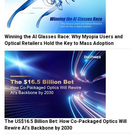
Winning the AI Glasses Race: Why Myopia Users and
Optical Retailers Hold the Key to Mass Adoption
The US$16.5 Billion Bet: How Co-Packaged Optics Will
Rewire AI's Backbone by 2030