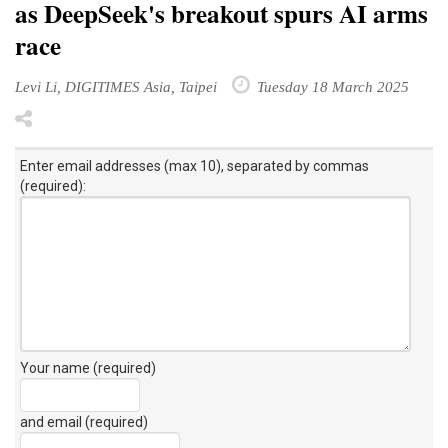
as DeepSeek's breakout spurs AI arms
race
Levi Li, DIGITIMES Asia, Taipei
Tuesday 18 March 2025
Enter email addresses (max 10), separated by commas
(required):
Your name (required)
and email (required)