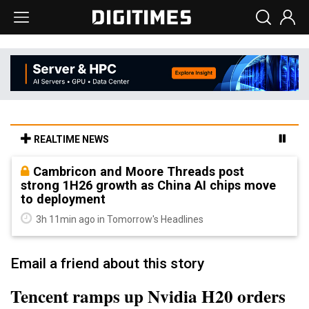
REALTIME NEWS
Cambricon and Moore Threads post
strong 1H26 growth as China AI chips move
to deployment
3h 11min ago in Tomorrow's Headlines
Email a friend about this story
Tencent ramps up Nvidia H20 orders