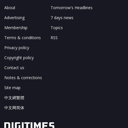
About
Tomorrow's Headlines
Advertising
7 days news
Membership
Topics
Terms & conditions
RSS
Privacy policy
Copyright policy
Contact us
Notes & corrections
Site map
中文網繁體
中文网简体