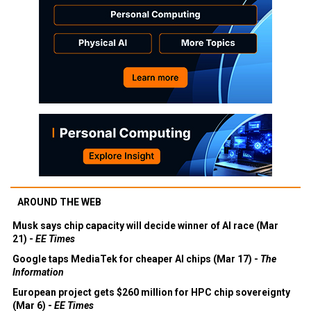
AROUND THE WEB
Musk says chip capacity will decide winner of AI race (Mar
21) -
EE Times
Google taps MediaTek for cheaper AI chips (Mar 17) -
The
Information
European project gets $260 million for HPC chip sovereignty
(Mar 6) -
EE Times