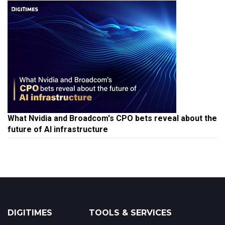
What Nvidia and Broadcom's CPO bets reveal about the
future of AI infrastructure
DIGITIMES
TOOLS & SERVICES