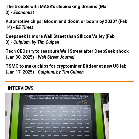
The trouble with MAGA's chipmaking dreams (Mar
3) -
Economist
Automotive chips: Gloom and doom or boom by 2030? (Feb
14) -
EE Times
Deepseek is more Wall Street than Silicon Valley (Feb
3) -
Culpium, by Tim Culpan
Tech CEOs try to reassure Wall Street after DeepSeek shock
(Jan 30, 2025) -
Wall Street Journal
TSMC to make chips for cryptominer Bitdeer at new US fab
(Jan 17, 2025) -
Culpium, by Tim Culpan
INTERVIEWS