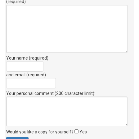
(required):
Your name (required)
and email (required)
Your personal comment (200 character limit)
:
Would you like a copy for yourself?
Yes