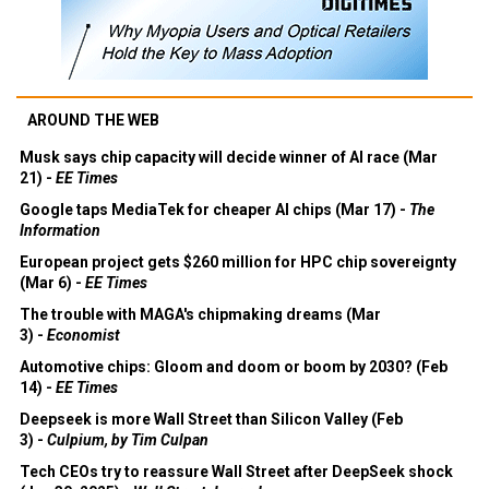
AROUND THE WEB
Musk says chip capacity will decide winner of AI race (Mar
21) -
EE Times
Google taps MediaTek for cheaper AI chips (Mar 17) -
The
Information
European project gets $260 million for HPC chip sovereignty
(Mar 6) -
EE Times
The trouble with MAGA's chipmaking dreams (Mar
3) -
Economist
Automotive chips: Gloom and doom or boom by 2030? (Feb
14) -
EE Times
Deepseek is more Wall Street than Silicon Valley (Feb
3) -
Culpium, by Tim Culpan
Tech CEOs try to reassure Wall Street after DeepSeek shock