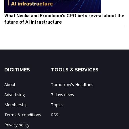
What Nvidia and Broadcom's CPO bets reveal about the
future of AI infrastructure
DIGITIMES
TOOLS & SERVICES
About
Tomorrow's Headlines
Advertising
7 days news
Membership
Topics
Terms & conditions
RSS
Privacy policy