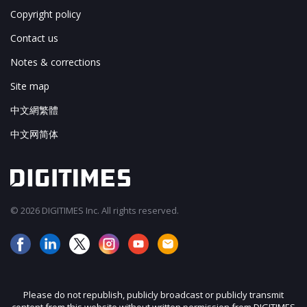
Copyright policy
Contact us
Notes & corrections
Site map
中文網繁體
中文网简体
© 2026 DIGITIMES Inc. All rights reserved.
Please do not republish, publicly broadcast or publicly transmit