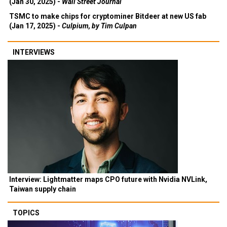
(Jan 30, 2025) -
Wall Street Journal
TSMC to make chips for cryptominer Bitdeer at new US fab
(Jan 17, 2025) -
Culpium, by Tim Culpan
INTERVIEWS
Interview: Lightmatter maps CPO future with Nvidia NVLink,
Taiwan supply chain
TOPICS