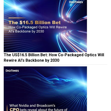
The US$16.5 Billion Bet: How Co-Packaged Optics Will
Rewire AI's Backbone by 2030