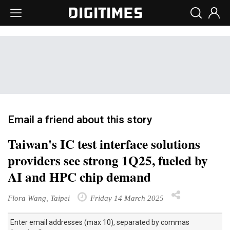
Email a friend about this story
Taiwan's IC test interface solutions
providers see strong 1Q25, fueled by
AI and HPC chip demand
Flora Wang, Taipei
Friday 14 March 2025
Enter email addresses (max 10), separated by commas