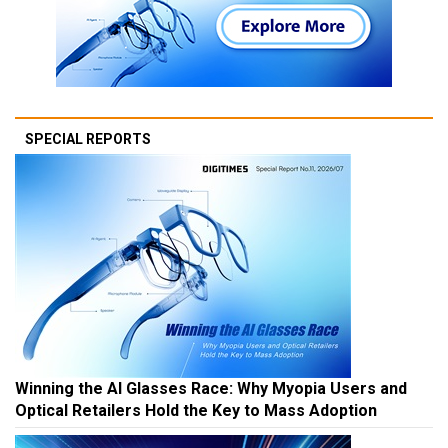
SPECIAL REPORTS
Winning the AI Glasses Race: Why Myopia Users and
Optical Retailers Hold the Key to Mass Adoption