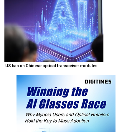
US ban on Chinese optical transceiver modules