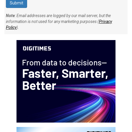
Note
: Email addresses are logged by our mail server, but the
information is not used for any marketing purposes (
Privacy
Policy
).