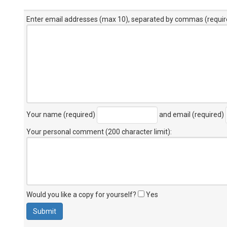
Enter email addresses (max 10), separated by commas (requir
Your name (required)
and email (required)
Your personal comment (200 character limit)
:
Would you like a copy for yourself?
Yes