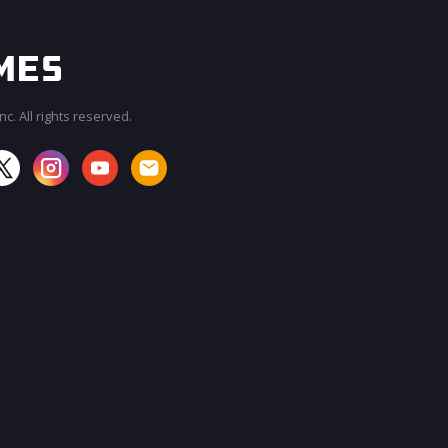
c. All rights reserved.