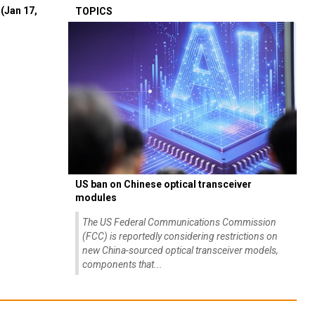
(Jan 17,
TOPICS
US ban on Chinese optical transceiver
modules
The US Federal Communications Commission
(FCC) is reportedly considering restrictions on
new China-sourced optical transceiver models,
components that...