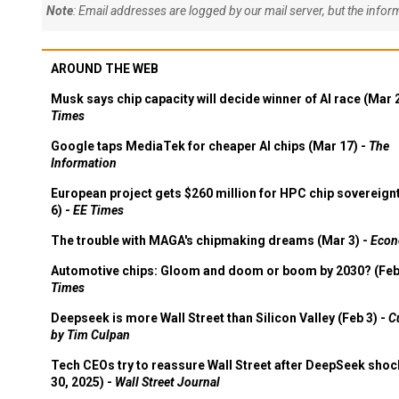
Note
: Email addresses are logged by our mail server, but the info
AROUND THE WEB
Musk says chip capacity will decide winner of AI race (Mar 
Times
Google taps MediaTek for cheaper AI chips (Mar 17) -
The
Information
European project gets $260 million for HPC chip sovereign
6) -
EE Times
The trouble with MAGA's chipmaking dreams (Mar 3) -
Econ
Automotive chips: Gloom and doom or boom by 2030? (Feb
Times
Deepseek is more Wall Street than Silicon Valley (Feb 3) -
C
by Tim Culpan
Tech CEOs try to reassure Wall Street after DeepSeek shoc
30, 2025) -
Wall Street Journal