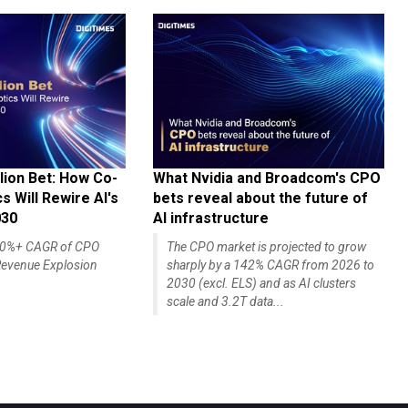
lion Bet: How Co-
What Nvidia and Broadcom's CPO
 Will Rewire AI's
bets reveal about the future of
030
AI infrastructure
140%+ CAGR of CPO
The CPO market is projected to grow
evenue Explosion
sharply by a 142% CAGR from 2026 to
2030 (excl. ELS) and as AI clusters
scale and 3.2T data...