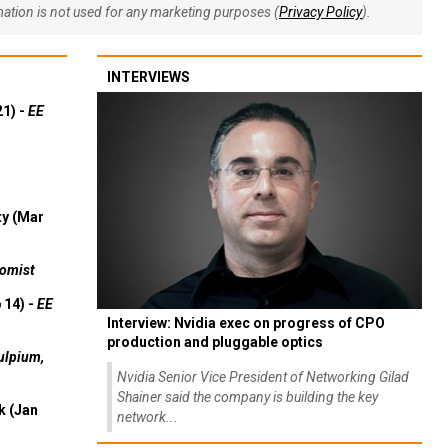
rmation is not used for any marketing purposes (
Privacy Policy
).
INTERVIEWS
21) -
EE
ty (Mar
omist
 14) -
EE
Interview: Nvidia exec on progress of CPO
production and pluggable optics
ulpium,
Nvidia Senior Vice President of Networking Gilad
Shainer said the company is building the key
k (Jan
network...