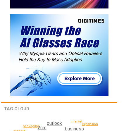
TAG CLOUD
market
outlook
expansion
packaging
2nm
business