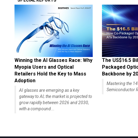
SPECIAL REPORTS
Winning the AI Glasses Race: Why
The US$16.5 Bil
Myopia Users and Optical
Packaged Optics
Retailers Hold the Key to Mass
Backbone by 2
Adoption
Mastering the 
Semiconductor R
AI glasses are emerging as a key
gateway to AI; the market is projected to
grow rapidly between 2026 and 2030,
with a compound...