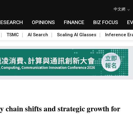
中文網
RESEARCH
OPINIONS
FINANCE
BIZ FOCUS
E
TSMC
AI Search
Scaling AI Glasses
Inference Er
y chain shifts and strategic growth for