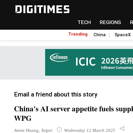
TECH
REGIONS
Trending
China
SpaceX
Email a friend about this story
China's AI server appetite fuels suppl
WPG
Annie Huang, Taipei
Wednesday 12 March 2025