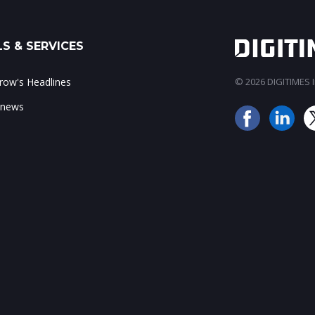
S & SERVICES
ow's Headlines
© 2026 DIGITIMES In
 news