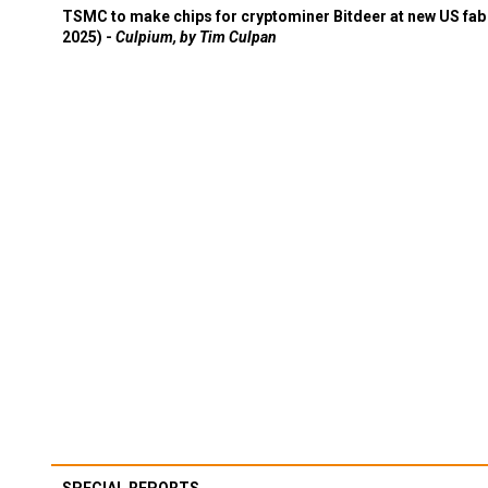
TSMC to make chips for cryptominer Bitdeer at new US fab 
2025) -
Culpium, by Tim Culpan