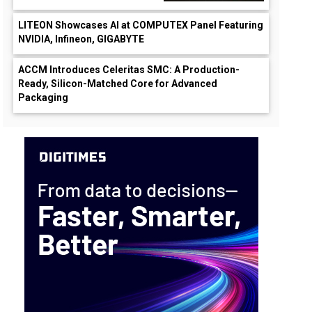
LITEON Showcases AI at COMPUTEX Panel Featuring
NVIDIA, Infineon, GIGABYTE
ACCM Introduces Celeritas SMC: A Production-
Ready, Silicon-Matched Core for Advanced
Packaging