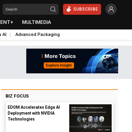
SUBSCRIBE
VENT+
MULTIMEDIA
a AI
Advanced Packaging
BIZ FOCUS
EDOM Accelerates Edge AI
Deployment with NVIDIA
Technologies