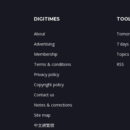
DIGITIMES
TOOL
About
Tomorr
Advertising
7 days
Membership
Topics
Terms & conditions
RSS
Privacy policy
Copyright policy
Contact us
Notes & corrections
Site map
中文網繁體