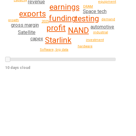
capacity
revenue
equipment
earnings
DRAM
Space tech
exports
funding
testing
demand
growth
2025
gross margin
profit
automotive
NAND
Satellite
industrial
Starlink
capex
investment
hardware
Software, big data
10 days cloud