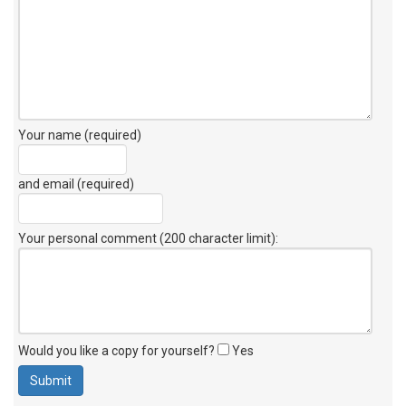
Your name (required)
and email (required)
Your personal comment (200 character limit)
:
Would you like a copy for yourself?
Yes