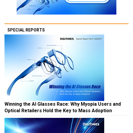
SPECIAL REPORTS
Winning the AI Glasses Race: Why Myopia Users and
Optical Retailers Hold the Key to Mass Adoption