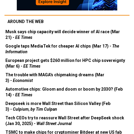
AROUND THE WEB
Musk says chip capacity will decide winner of AI race (Mar
21) -
EE Times
Google taps MediaTek for cheaper AI chips (Mar 17) -
The
Information
European project gets $260 million for HPC chip sovereignty
(Mar 6) -
EE Times
The trouble with MAGA's chipmaking dreams (Mar
3) -
Economist
Automotive chips: Gloom and doom or boom by 2030? (Feb
14) -
EE Times
Deepseek is more Wall Street than Silicon Valley (Feb
3) -
Culpium, by Tim Culpan
Tech CEOs try to reassure Wall Street after DeepSeek shock
(Jan 30, 2025) -
Wall Street Journal
TSMC to make chips for cryptominer Bitdeer at new US fab