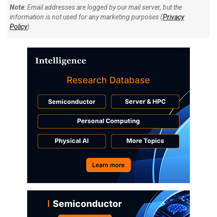
Note
: Email addresses are logged by our mail server, but the
information is not used for any marketing purposes (
Privacy
Policy
).