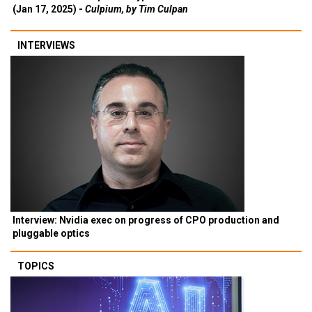
(Jan 17, 2025) -
Culpium, by Tim Culpan
INTERVIEWS
Interview: Nvidia exec on progress of CPO production and
pluggable optics
TOPICS