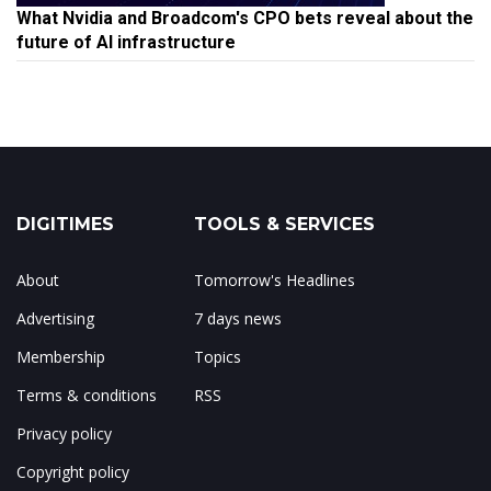
What Nvidia and Broadcom's CPO bets reveal about the
future of AI infrastructure
DIGITIMES
TOOLS & SERVICES
About
Tomorrow's Headlines
Advertising
7 days news
Membership
Topics
Terms & conditions
RSS
Privacy policy
Copyright policy