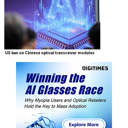
US ban on Chinese optical transceiver modules