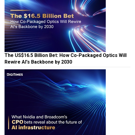
The US$16.5 Billion Bet: How Co-Packaged Optics Will
Rewire AI's Backbone by 2030