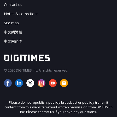
Contact us
Notes & corrections
Site map
中文網繁體
中文网简体
© 2026 DIGITIMES Inc. All rights reserved.
Please do not republish, publicly broadcast or publicly transmit
content from this website without written permission from DIGITIMES
Inc. Please contact us if you have any questions.