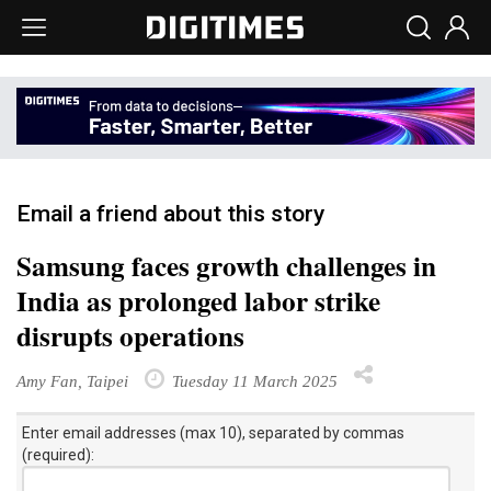
Email a friend about this story
Samsung faces growth challenges in
India as prolonged labor strike
disrupts operations
Amy Fan, Taipei
Tuesday 11 March 2025
Enter email addresses (max 10), separated by commas
(required):