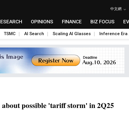
中文網
RESEARCH
OPINIONS
FINANCE
BIZ FOCUS
E
TSMC
AI Search
Scaling AI Glasses
Inference Era 
out possible 'tariff storm' in 2Q25