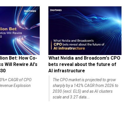
lion Bet: How Co-
What Nvidia and Broadcom's CPO
 Will Rewire AI's
bets reveal about the future of
030
AI infrastructure
140%+ CAGR of CPO
The CPO market is projected to grow
evenue Explosion
sharply by a 142% CAGR from 2026 to
2030 (excl. ELS) and as AI clusters
scale and 3.2T data...