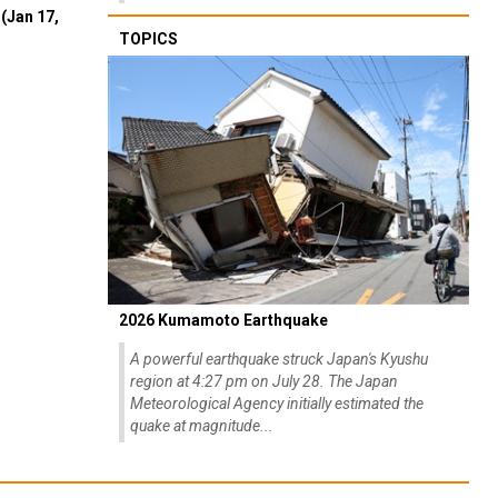
(Jan 17,
TOPICS
2026 Kumamoto Earthquake
A powerful earthquake struck Japan's Kyushu
region at 4:27 pm on July 28. The Japan
Meteorological Agency initially estimated the
quake at magnitude...