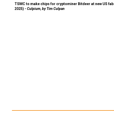
TSMC to make chips for cryptominer Bitdeer at new US fab 
2025) -
Culpium, by Tim Culpan