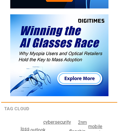
TAG CLOUD
cybersecurity
2nm
mobile
loss
outlook