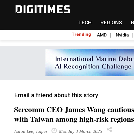
TECH
REGIONS
Trending
AMD
Nvidia
Email a friend about this story
Sercomm CEO James Wang cautious ab
with Taiwan among high-risk regions
Aaron Lee, Taipei
Monday 3 March 2025