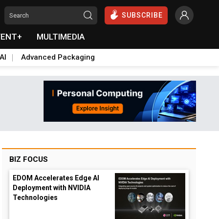
SUBSCRIBE
VENT+
MULTIMEDIA
AI
Advanced Packaging
BIZ FOCUS
EDOM Accelerates Edge AI
Deployment with NVIDIA
Technologies