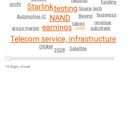
flagship
funding
profit
Starlink
testing
Space tech
business
Beijing
NAND
Automotive IC
revenue
capex
earnings
substrate
gross margin
growth
Telecom service, infrastructure
DRAM
Satellite
2028
10 days cloud