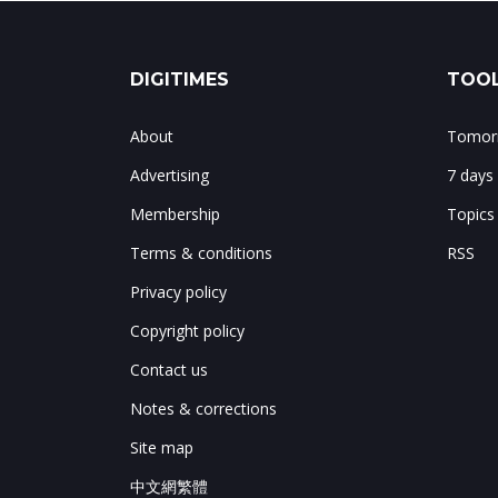
DIGITIMES
TOOL
About
Tomorr
Advertising
7 days
Membership
Topics
Terms & conditions
RSS
Privacy policy
Copyright policy
Contact us
Notes & corrections
Site map
中文網繁體