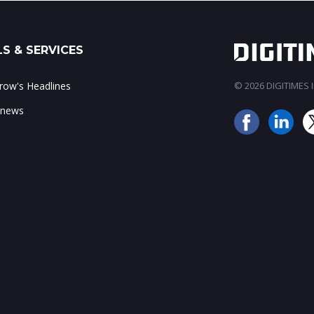
S & SERVICES
ow's Headlines
© 2026 DIGITIMES In
 news