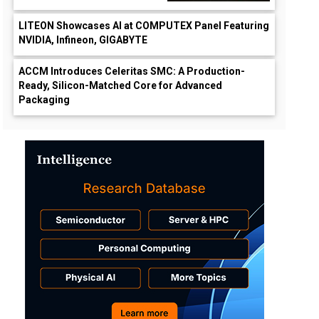
LITEON Showcases AI at COMPUTEX Panel Featuring
NVIDIA, Infineon, GIGABYTE
ACCM Introduces Celeritas SMC: A Production-
Ready, Silicon-Matched Core for Advanced
Packaging