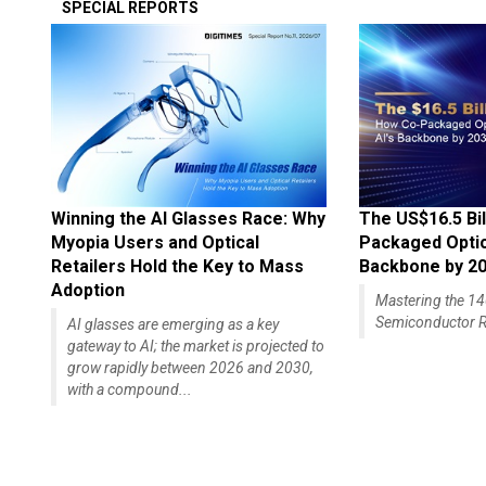
SPECIAL REPORTS
Winning the AI Glasses Race: Why
The US$16.5 Bil
Myopia Users and Optical
Packaged Optics
Retailers Hold the Key to Mass
Backbone by 2
Adoption
Mastering the 
Semiconductor R
AI glasses are emerging as a key
gateway to AI; the market is projected to
grow rapidly between 2026 and 2030,
with a compound...