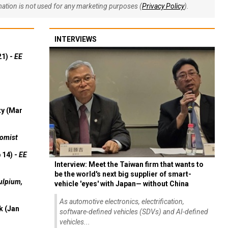
rmation is not used for any marketing purposes (
Privacy Policy
).
INTERVIEWS
21) -
EE
ty (Mar
omist
 14) -
EE
Interview: Meet the Taiwan firm that wants to
be the world's next big supplier of smart-
ulpium,
vehicle 'eyes' with Japan— without China
As automotive electronics, electrification,
k (Jan
software-defined vehicles (SDVs) and AI-defined
vehicles...