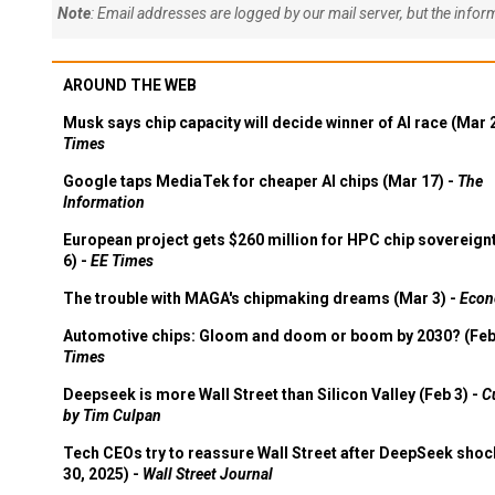
Note
: Email addresses are logged by our mail server, but the info
AROUND THE WEB
Musk says chip capacity will decide winner of AI race (Mar 
Times
Google taps MediaTek for cheaper AI chips (Mar 17) -
The
Information
European project gets $260 million for HPC chip sovereign
6) -
EE Times
The trouble with MAGA's chipmaking dreams (Mar 3) -
Econ
Automotive chips: Gloom and doom or boom by 2030? (Feb
Times
Deepseek is more Wall Street than Silicon Valley (Feb 3) -
C
by Tim Culpan
Tech CEOs try to reassure Wall Street after DeepSeek shoc
30, 2025) -
Wall Street Journal