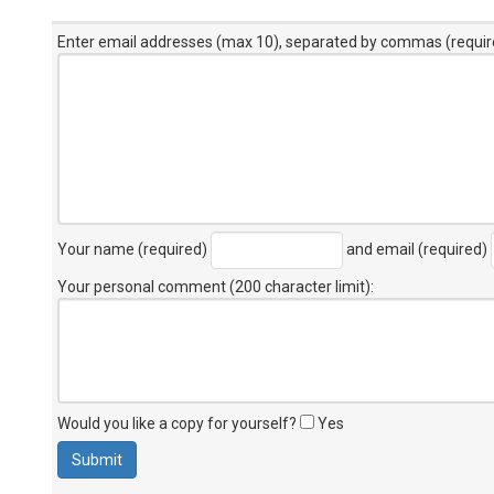
Enter email addresses (max 10), separated by commas (requir
Your name (required)
and email (required)
Your personal comment (200 character limit)
:
Would you like a copy for yourself?
Yes