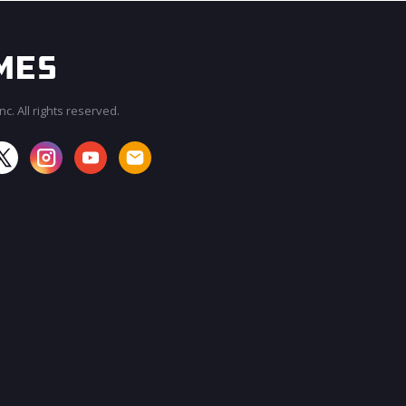
c. All rights reserved.