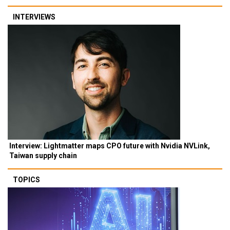
INTERVIEWS
Interview: Lightmatter maps CPO future with Nvidia NVLink,
Taiwan supply chain
TOPICS