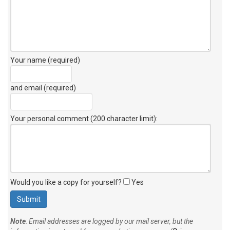
Your name (required)
and email (required)
Your personal comment (200 character limit)
:
Would you like a copy for yourself?
Yes
Note
: Email addresses are logged by our mail server, but the