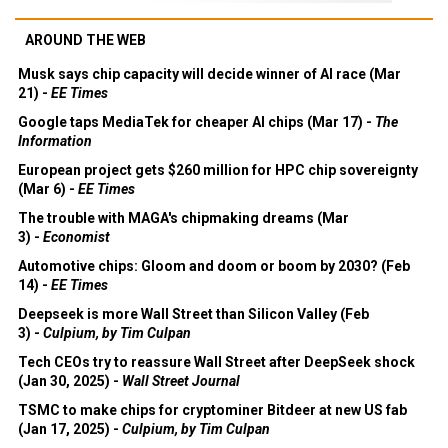
AROUND THE WEB
Musk says chip capacity will decide winner of AI race (Mar
21) -
EE Times
Google taps MediaTek for cheaper AI chips (Mar 17) -
The
Information
European project gets $260 million for HPC chip sovereignty
(Mar 6) -
EE Times
The trouble with MAGA's chipmaking dreams (Mar
3) -
Economist
Automotive chips: Gloom and doom or boom by 2030? (Feb
14) -
EE Times
Deepseek is more Wall Street than Silicon Valley (Feb
3) -
Culpium, by Tim Culpan
Tech CEOs try to reassure Wall Street after DeepSeek shock
(Jan 30, 2025) -
Wall Street Journal
TSMC to make chips for cryptominer Bitdeer at new US fab
(Jan 17, 2025) -
Culpium, by Tim Culpan