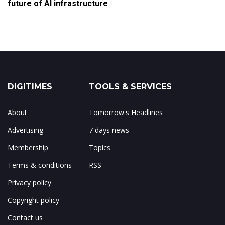
future of AI infrastructure
DIGITIMES
TOOLS & SERVICES
About
Tomorrow's Headlines
Advertising
7 days news
Membership
Topics
Terms & conditions
RSS
Privacy policy
Copyright policy
Contact us