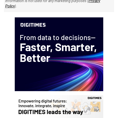
information is not used for any marketing purposes (
Privacy
Policy
).