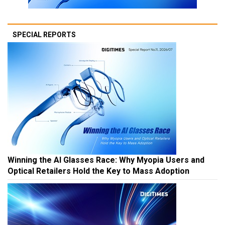
SPECIAL REPORTS
Winning the AI Glasses Race: Why Myopia Users and
Optical Retailers Hold the Key to Mass Adoption