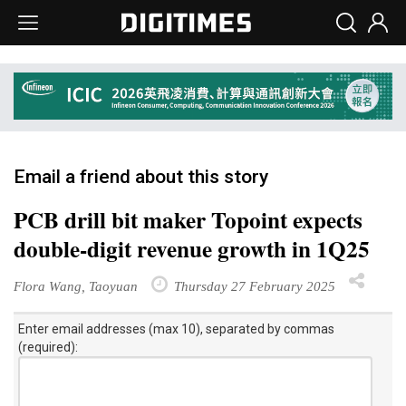
Email a friend about this story
PCB drill bit maker Topoint expects
double-digit revenue growth in 1Q25
Flora Wang, Taoyuan
Thursday 27 February 2025
Enter email addresses (max 10), separated by commas
(required):