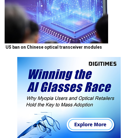
US ban on Chinese optical transceiver modules