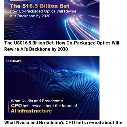
The US$16.5 Billion Bet: How Co-Packaged Optics Will
Rewire AI's Backbone by 2030
What Nvidia and Broadcom's CPO bets reveal about the