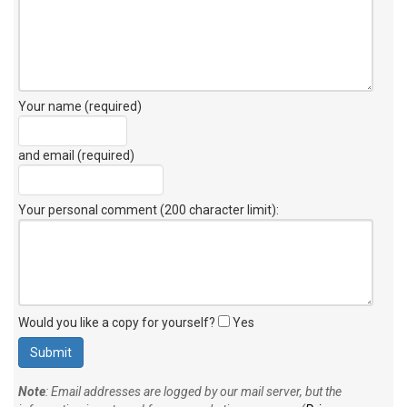
Your name (required)
and email (required)
Your personal comment (200 character limit)
:
Would you like a copy for yourself?
Yes
Note
: Email addresses are logged by our mail server, but the