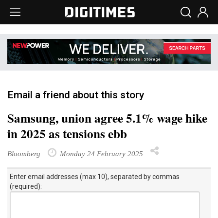
Email a friend about this story
Samsung, union agree 5.1% wage hike
in 2025 as tensions ebb
Bloomberg
Monday 24 February 2025
Enter email addresses (max 10), separated by commas
(required):