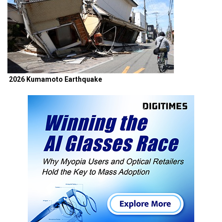
2026 Kumamoto Earthquake