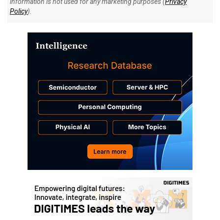
information is not used for any marketing purposes (
Privacy
Policy
).