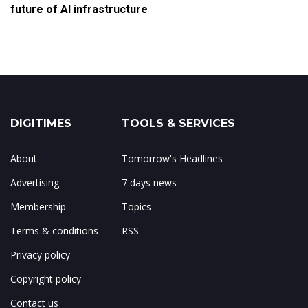
future of AI infrastructure
DIGITIMES
TOOLS & SERVICES
About
Tomorrow's Headlines
Advertising
7 days news
Membership
Topics
Terms & conditions
RSS
Privacy policy
Copyright policy
Contact us