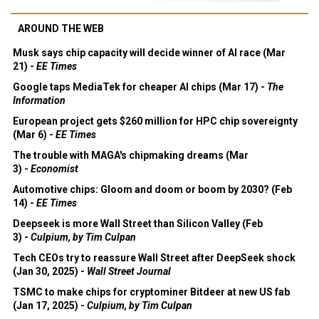
AROUND THE WEB
Musk says chip capacity will decide winner of AI race (Mar
21) -
EE Times
Google taps MediaTek for cheaper AI chips (Mar 17) -
The
Information
European project gets $260 million for HPC chip sovereignty
(Mar 6) -
EE Times
The trouble with MAGA's chipmaking dreams (Mar
3) -
Economist
Automotive chips: Gloom and doom or boom by 2030? (Feb
14) -
EE Times
Deepseek is more Wall Street than Silicon Valley (Feb
3) -
Culpium, by Tim Culpan
Tech CEOs try to reassure Wall Street after DeepSeek shock
(Jan 30, 2025) -
Wall Street Journal
TSMC to make chips for cryptominer Bitdeer at new US fab
(Jan 17, 2025) -
Culpium, by Tim Culpan