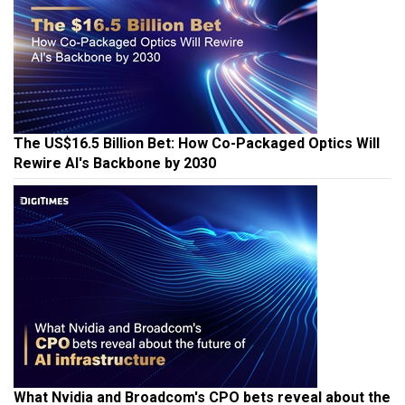
The US$16.5 Billion Bet: How Co-Packaged Optics Will
Rewire AI's Backbone by 2030
What Nvidia and Broadcom's CPO bets reveal about the