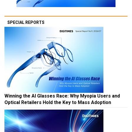
SPECIAL REPORTS
Winning the AI Glasses Race: Why Myopia Users and
Optical Retailers Hold the Key to Mass Adoption