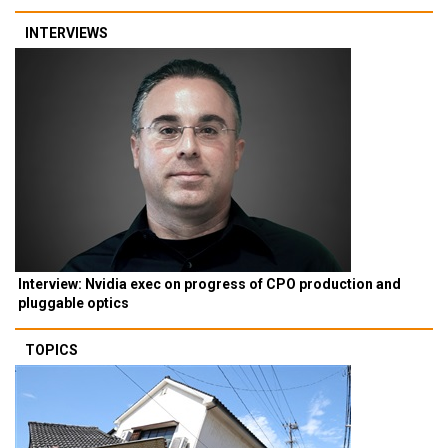
INTERVIEWS
Interview: Nvidia exec on progress of CPO production and
pluggable optics
TOPICS