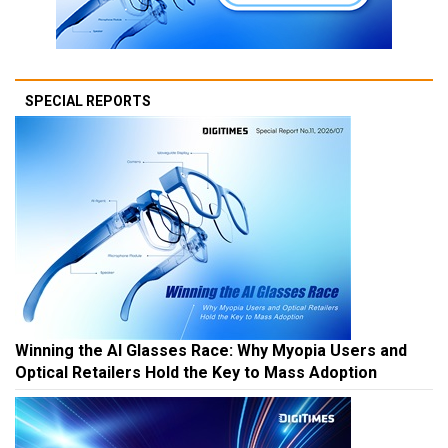
SPECIAL REPORTS
Winning the AI Glasses Race: Why Myopia Users and
Optical Retailers Hold the Key to Mass Adoption