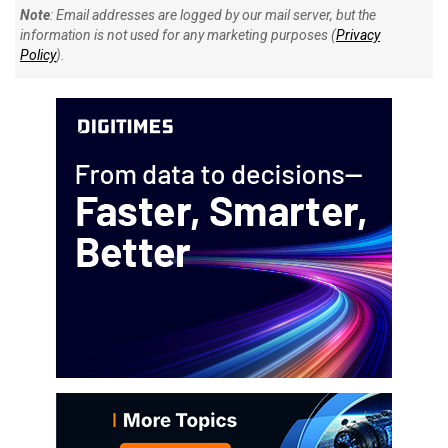
Note
: Email addresses are logged by our mail server, but the
information is not used for any marketing purposes (
Privacy
Policy
).