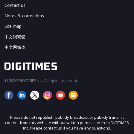
Contact us
Notes & corrections
Site map
中文網繁體
中文网简体
© 2026 DIGITIMES Inc. All rights reserved.
Please do not republish, publicly broadcast or publicly transmit
content from this website without written permission from DIGITIMES
Inc. Please contact us if you have any questions.