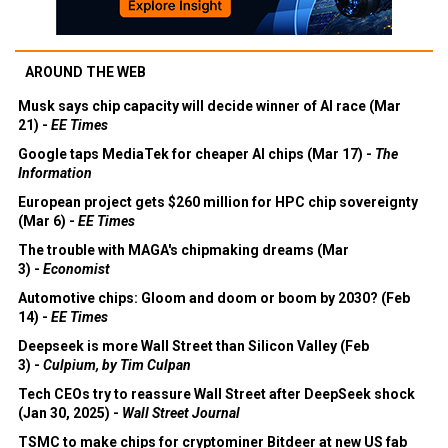
AROUND THE WEB
Musk says chip capacity will decide winner of AI race (Mar
21) -
EE Times
Google taps MediaTek for cheaper AI chips (Mar 17) -
The
Information
European project gets $260 million for HPC chip sovereignty
(Mar 6) -
EE Times
The trouble with MAGA's chipmaking dreams (Mar
3) -
Economist
Automotive chips: Gloom and doom or boom by 2030? (Feb
14) -
EE Times
Deepseek is more Wall Street than Silicon Valley (Feb
3) -
Culpium, by Tim Culpan
Tech CEOs try to reassure Wall Street after DeepSeek shock
(Jan 30, 2025) -
Wall Street Journal
TSMC to make chips for cryptominer Bitdeer at new US fab