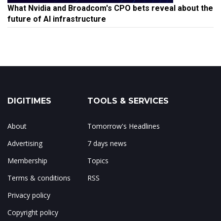
What Nvidia and Broadcom's CPO bets reveal about the
future of AI infrastructure
DIGITIMES
TOOLS & SERVICES
About
Tomorrow's Headlines
Advertising
7 days news
Membership
Topics
Terms & conditions
RSS
Privacy policy
Copyright policy