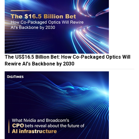
The US$16.5 Billion Bet: How Co-Packaged Optics Will
Rewire AI's Backbone by 2030