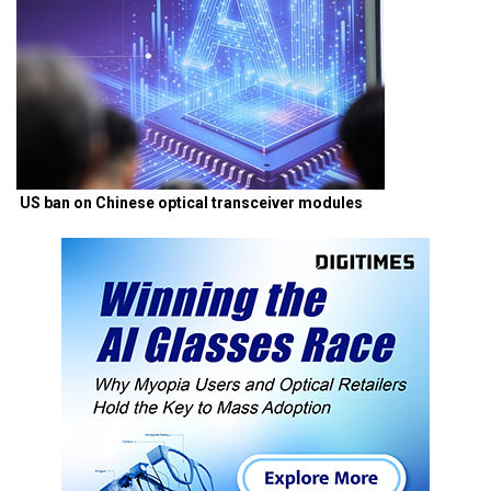
US ban on Chinese optical transceiver modules