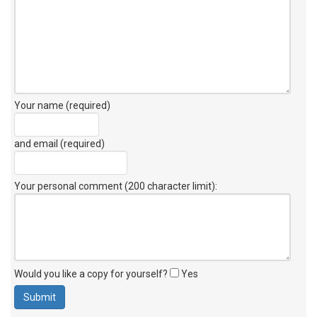
Your name (required)
and email (required)
Your personal comment (200 character limit)
:
Would you like a copy for yourself?
Yes