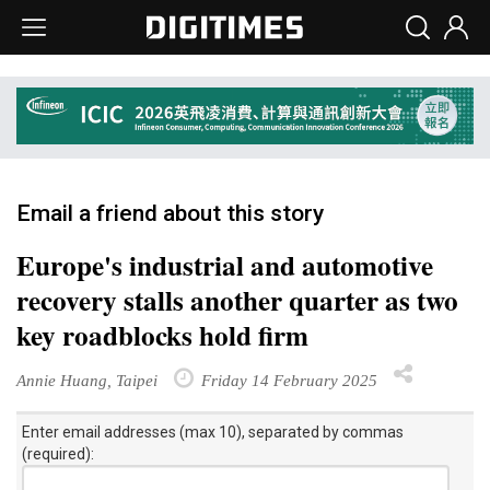
Email a friend about this story
Europe's industrial and automotive
recovery stalls another quarter as two
key roadblocks hold firm
Annie Huang, Taipei
Friday 14 February 2025
Enter email addresses (max 10), separated by commas
(required):