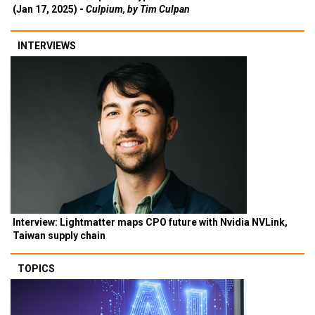
(Jan 17, 2025) -
Culpium, by Tim Culpan
INTERVIEWS
Interview: Lightmatter maps CPO future with Nvidia NVLink,
Taiwan supply chain
TOPICS