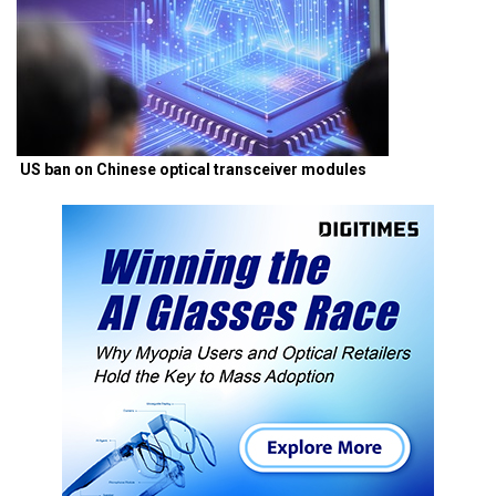
US ban on Chinese optical transceiver modules