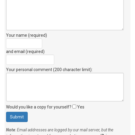
Your name (required)
and email (required)
Your personal comment (200 character limit)
:
Would you like a copy for yourself?
Yes
Note
: Email addresses are logged by our mail server, but the