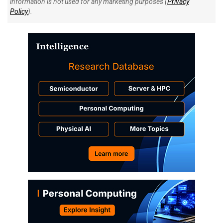
information is not used for any marketing purposes (
Privacy
Policy
).