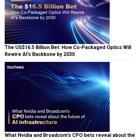
The US$16.5 Billion Bet: How Co-Packaged Optics Will
Rewire AI's Backbone by 2030
What Nvidia and Broadcom's CPO bets reveal about the