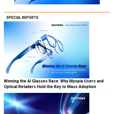
SPECIAL REPORTS
Winning the AI Glasses Race: Why Myopia Users and
Optical Retailers Hold the Key to Mass Adoption