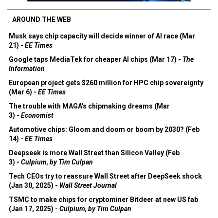
AROUND THE WEB
Musk says chip capacity will decide winner of AI race (Mar
21) -
EE Times
Google taps MediaTek for cheaper AI chips (Mar 17) -
The
Information
European project gets $260 million for HPC chip sovereignty
(Mar 6) -
EE Times
The trouble with MAGA's chipmaking dreams (Mar
3) -
Economist
Automotive chips: Gloom and doom or boom by 2030? (Feb
14) -
EE Times
Deepseek is more Wall Street than Silicon Valley (Feb
3) -
Culpium, by Tim Culpan
Tech CEOs try to reassure Wall Street after DeepSeek shock
(Jan 30, 2025) -
Wall Street Journal
TSMC to make chips for cryptominer Bitdeer at new US fab
(Jan 17, 2025) -
Culpium, by Tim Culpan