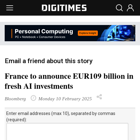
Email a friend about this story
France to announce EUR109 billion in
fresh AI investments
Bloomberg
Monday 10 February 2025
Enter email addresses (max 10), separated by commas
(required):