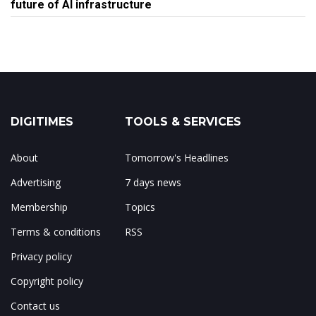
future of AI infrastructure
DIGITIMES
TOOLS & SERVICES
About
Tomorrow's Headlines
Advertising
7 days news
Membership
Topics
Terms & conditions
RSS
Privacy policy
Copyright policy
Contact us