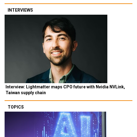
INTERVIEWS
Interview: Lightmatter maps CPO future with Nvidia NVLink,
Taiwan supply chain
TOPICS