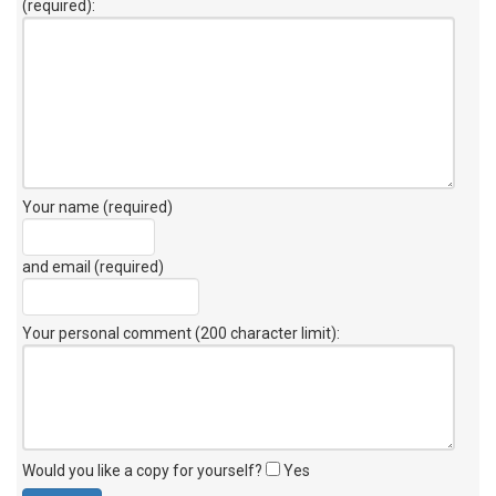
(required):
Your name (required)
and email (required)
Your personal comment (200 character limit)
:
Would you like a copy for yourself?
Yes