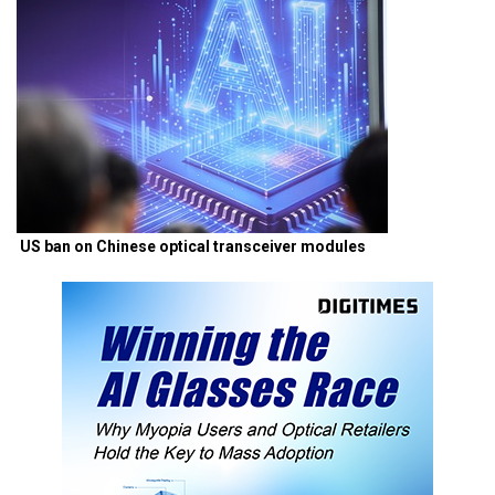
US ban on Chinese optical transceiver modules