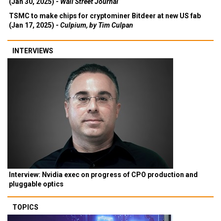
(Jan 30, 2025) -
Wall Street Journal
TSMC to make chips for cryptominer Bitdeer at new US fab
(Jan 17, 2025) -
Culpium, by Tim Culpan
INTERVIEWS
Interview: Nvidia exec on progress of CPO production and
pluggable optics
TOPICS