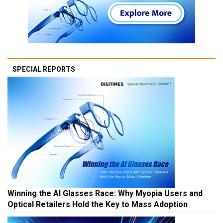
SPECIAL REPORTS
Winning the AI Glasses Race: Why Myopia Users and
Optical Retailers Hold the Key to Mass Adoption