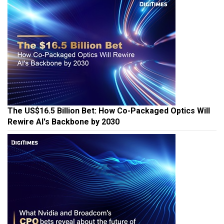
The US$16.5 Billion Bet: How Co-Packaged Optics Will
Rewire AI's Backbone by 2030