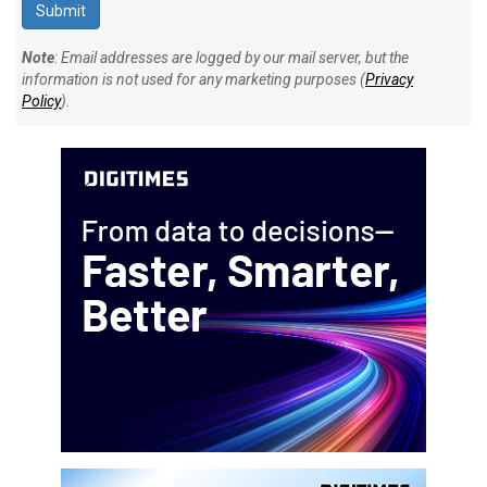
Note
: Email addresses are logged by our mail server, but the
information is not used for any marketing purposes (
Privacy
Policy
).