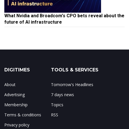
What Nvidia and Broadcom's CPO bets reveal about the
future of AI infrastructure
DIGITIMES
TOOLS & SERVICES
About
Tomorrow's Headlines
Advertising
7 days news
Membership
Topics
Terms & conditions
RSS
Privacy policy