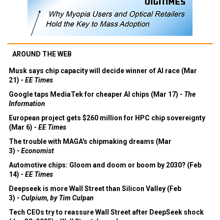
AROUND THE WEB
Musk says chip capacity will decide winner of AI race (Mar
21) -
EE Times
Google taps MediaTek for cheaper AI chips (Mar 17) -
The
Information
European project gets $260 million for HPC chip sovereignty
(Mar 6) -
EE Times
The trouble with MAGA's chipmaking dreams (Mar
3) -
Economist
Automotive chips: Gloom and doom or boom by 2030? (Feb
14) -
EE Times
Deepseek is more Wall Street than Silicon Valley (Feb
3) -
Culpium, by Tim Culpan
Tech CEOs try to reassure Wall Street after DeepSeek shock