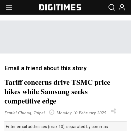
Email a friend about this story
Tariff concerns drive TSMC price
hikes while Samsung seeks
competitive edge
Daniel Chiang, Taipei
Monday 10 February 2025
Enter email addresses (max 10), separated by commas