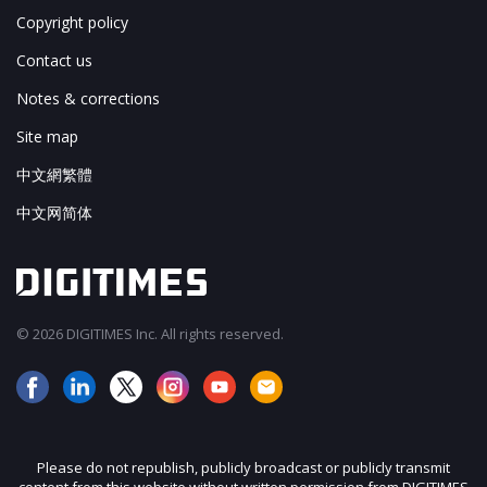
Copyright policy
Contact us
Notes & corrections
Site map
中文網繁體
中文网简体
© 2026 DIGITIMES Inc. All rights reserved.
Please do not republish, publicly broadcast or publicly transmit