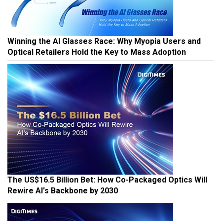
Winning the AI Glasses Race: Why Myopia Users and
Optical Retailers Hold the Key to Mass Adoption
The US$16.5 Billion Bet: How Co-Packaged Optics Will
Rewire AI's Backbone by 2030