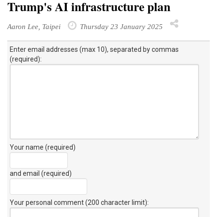
Trump's AI infrastructure plan
Aaron Lee, Taipei
Thursday 23 January 2025
Enter email addresses (max 10), separated by commas
(required):
Your name (required)
and email (required)
Your personal comment (200 character limit)
: