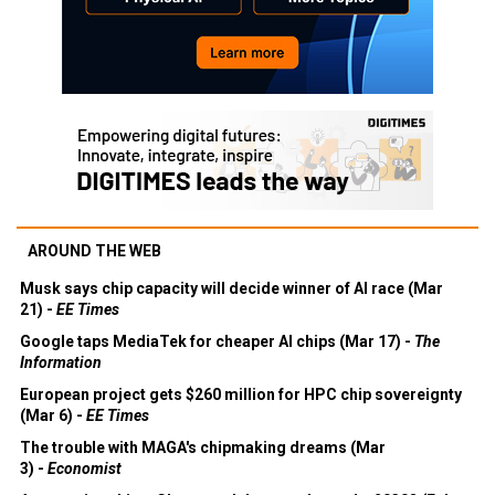
AROUND THE WEB
Musk says chip capacity will decide winner of AI race (Mar
21) -
EE Times
Google taps MediaTek for cheaper AI chips (Mar 17) -
The
Information
European project gets $260 million for HPC chip sovereignty
(Mar 6) -
EE Times
The trouble with MAGA's chipmaking dreams (Mar
3) -
Economist