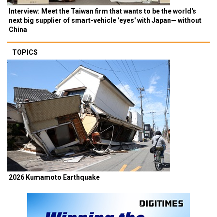
Interview: Meet the Taiwan firm that wants to be the world's
next big supplier of smart-vehicle 'eyes' with Japan— without
China
TOPICS
2026 Kumamoto Earthquake