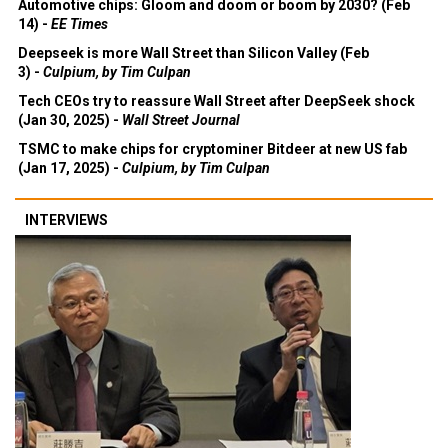
Automotive chips: Gloom and doom or boom by 2030? (Feb
14) -
EE Times
Deepseek is more Wall Street than Silicon Valley (Feb
3) -
Culpium, by Tim Culpan
Tech CEOs try to reassure Wall Street after DeepSeek shock
(Jan 30, 2025) -
Wall Street Journal
TSMC to make chips for cryptominer Bitdeer at new US fab
(Jan 17, 2025) -
Culpium, by Tim Culpan
INTERVIEWS