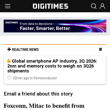
REALTIME NEWS
Global smartphone AP industry, 2Q 2026:
2nm and memory costs to weigh on 3Q26
shipments
22min ago in Semiconductor
Email a friend about this story
Foxconn, Mitac to benefit from