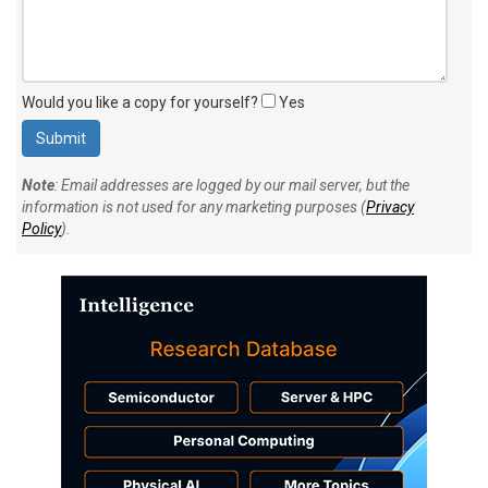
Would you like a copy for yourself?
Yes
Note
: Email addresses are logged by our mail server, but the
information is not used for any marketing purposes (
Privacy
Policy
).