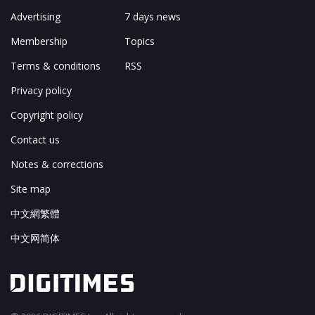
Advertising
7 days news
Membership
Topics
Terms & conditions
RSS
Privacy policy
Copyright policy
Contact us
Notes & corrections
Site map
中文網繁體
中文网简体