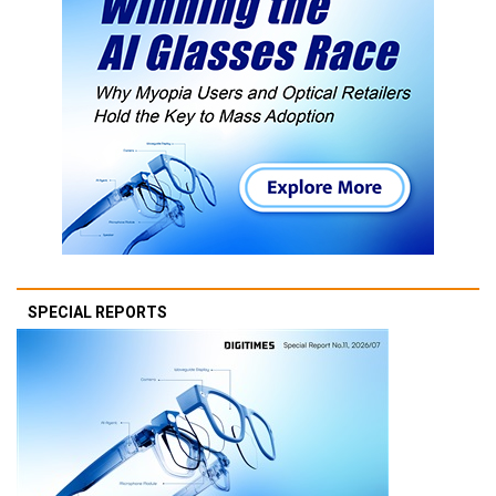
SPECIAL REPORTS