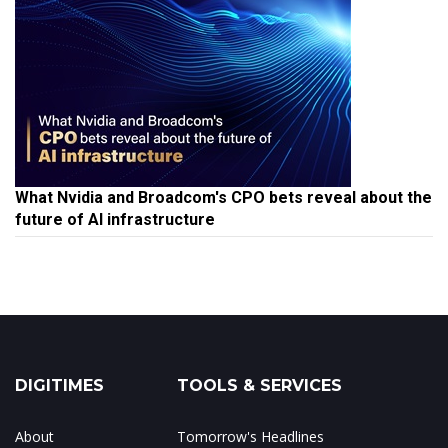
What Nvidia and Broadcom's CPO bets reveal about the
future of AI infrastructure
DIGITIMES
TOOLS & SERVICES
About
Tomorrow's Headlines