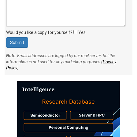
Would you like a copy for yourself?
Yes
Note
: Email addresses are logged by our mail server, but the
information is not used for any marketing purposes (
Privacy
Policy
).