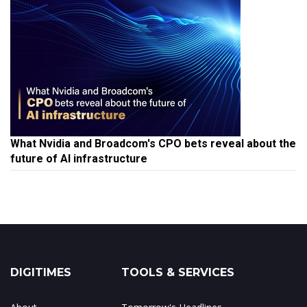
What Nvidia and Broadcom's CPO bets reveal about the
future of AI infrastructure
DIGITIMES
TOOLS & SERVICES