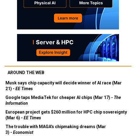
AROUND THE WEB
Musk says chip capacity will decide winner of AI race (Mar
21) -
EE Times
Google taps MediaTek for cheaper AI chips (Mar 17) -
The
Information
European project gets $260 million for HPC chip sovereignty
(Mar 6) -
EE Times
The trouble with MAGA's chipmaking dreams (Mar
3) -
Economist