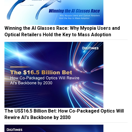
Winning the AI Glasses Race: Why Myopia Users and
Optical Retailers Hold the Key to Mass Adoption
The US$16.5 Billion Bet: How Co-Packaged Optics Will
Rewire AI's Backbone by 2030