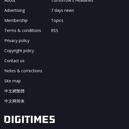
About
Tomorrow's Headlines
Advertising
7 days news
Membership
Topics
Terms & conditions
RSS
Privacy policy
Copyright policy
Contact us
Notes & corrections
Site map
中文網繁體
中文网简体