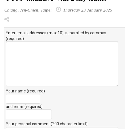
Chiang, Jen-Chieh, Taipei
Thursday 23 January 2025
Enter email addresses (max 10), separated by commas
(required):
Your name (required)
and email (required)
Your personal comment (200 character limit)
: