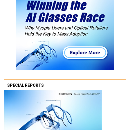
SPECIAL REPORTS