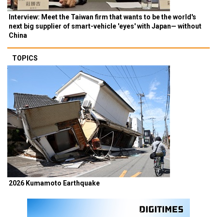
Interview: Meet the Taiwan firm that wants to be the world's
next big supplier of smart-vehicle 'eyes' with Japan— without
China
TOPICS
2026 Kumamoto Earthquake