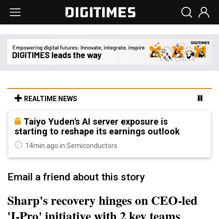
REALTIME NEWS
Taiyo Yuden's AI server exposure is
starting to reshape its earnings outlook
14min ago in Semiconductors
Email a friend about this story
Sharp's recovery hinges on CEO-led
'I-Pro' initiative with 2 key teams