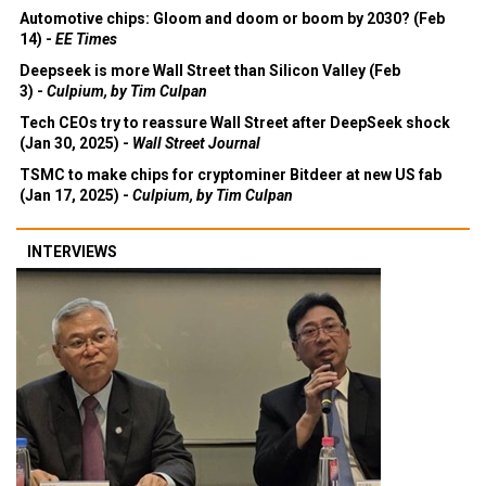
Automotive chips: Gloom and doom or boom by 2030? (Feb
14) -
EE Times
Deepseek is more Wall Street than Silicon Valley (Feb
3) -
Culpium, by Tim Culpan
Tech CEOs try to reassure Wall Street after DeepSeek shock
(Jan 30, 2025) -
Wall Street Journal
TSMC to make chips for cryptominer Bitdeer at new US fab
(Jan 17, 2025) -
Culpium, by Tim Culpan
INTERVIEWS