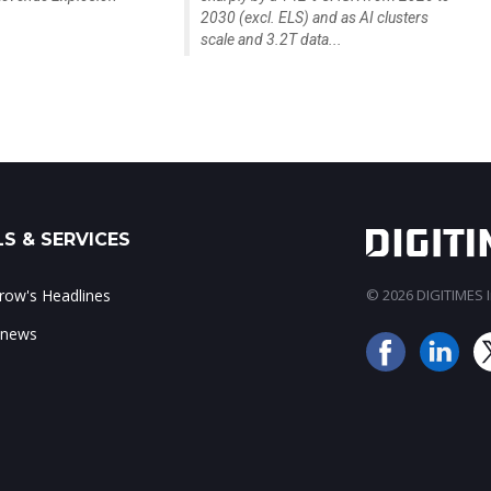
2030 (excl. ELS) and as AI clusters
scale and 3.2T data...
S & SERVICES
ow's Headlines
© 2026 DIGITIMES In
 news