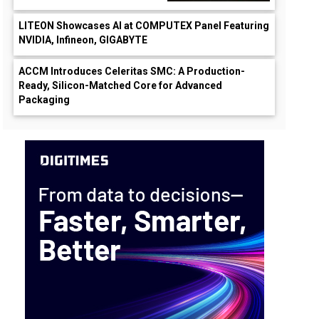
LITEON Showcases AI at COMPUTEX Panel Featuring
NVIDIA, Infineon, GIGABYTE
ACCM Introduces Celeritas SMC: A Production-
Ready, Silicon-Matched Core for Advanced
Packaging