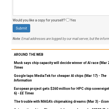
Would you like a copy for yourself?
Yes
Note
: Email addresses are logged by our mail server, but the info
AROUND THE WEB
Musk says chip capacity will decide winner of AI race (Mar 
Times
Google taps MediaTek for cheaper AI chips (Mar 17) -
The
Information
European project gets $260 million for HPC chip sovereign
6) -
EE Times
The trouble with MAGA's chipmaking dreams (Mar 3) -
Econ