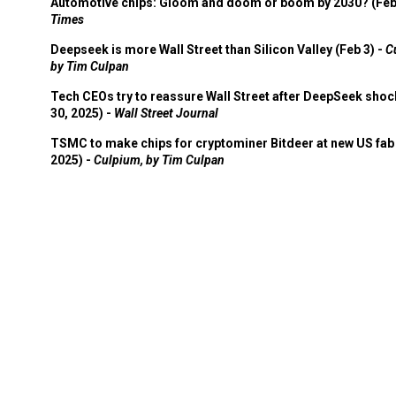
Automotive chips: Gloom and doom or boom by 2030? (Feb
Times
Deepseek is more Wall Street than Silicon Valley (Feb 3) -
C
by Tim Culpan
Tech CEOs try to reassure Wall Street after DeepSeek shoc
30, 2025) -
Wall Street Journal
TSMC to make chips for cryptominer Bitdeer at new US fab 
2025) -
Culpium, by Tim Culpan