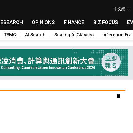
中文網
RESEARCH
OPINIONS
FINANCE
BIZ FOCUS
E
TSMC
AI Search
Scaling AI Glasses
Inference Era 
benefiting South Korean equipment makers