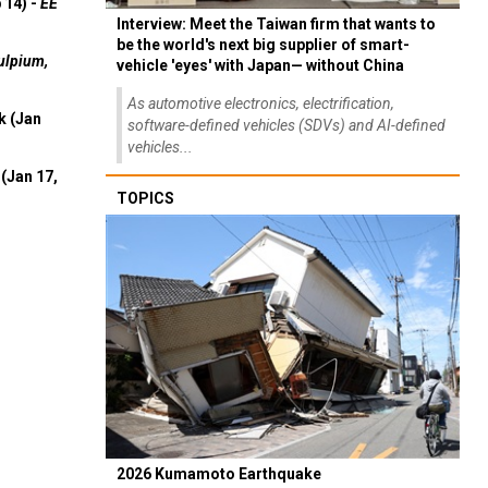
 14) -
EE
Interview: Meet the Taiwan firm that wants to
be the world's next big supplier of smart-
ulpium,
vehicle 'eyes' with Japan— without China
As automotive electronics, electrification,
k (Jan
software-defined vehicles (SDVs) and AI-defined
vehicles...
(Jan 17,
TOPICS
2026 Kumamoto Earthquake