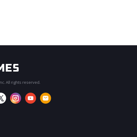
c. All rights reserved.