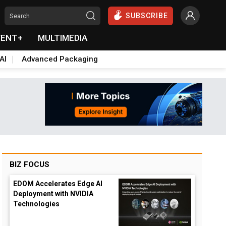
SUBSCRIBE
VENT+
MULTIMEDIA
AI
Advanced Packaging
BIZ FOCUS
EDOM Accelerates Edge AI
Deployment with NVIDIA
Technologies