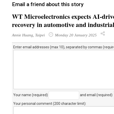
Email a friend about this story
WT Microelectronics expects AI-drive
recovery in automotive and industrial
Annie Huang, Taipei
Monday 20 January 2025
Enter email addresses (max 10), separated by commas (requir
Your name (required)
and email (required)
Your personal comment (200 character limit)
: