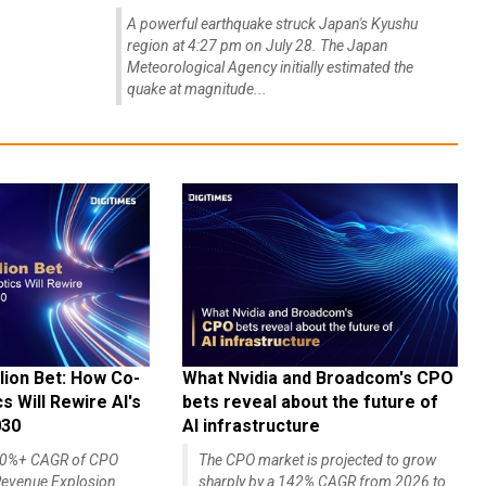
A powerful earthquake struck Japan's Kyushu
region at 4:27 pm on July 28. The Japan
Meteorological Agency initially estimated the
quake at magnitude...
lion Bet: How Co-
What Nvidia and Broadcom's CPO
 Will Rewire AI's
bets reveal about the future of
030
AI infrastructure
140%+ CAGR of CPO
The CPO market is projected to grow
evenue Explosion
sharply by a 142% CAGR from 2026 to