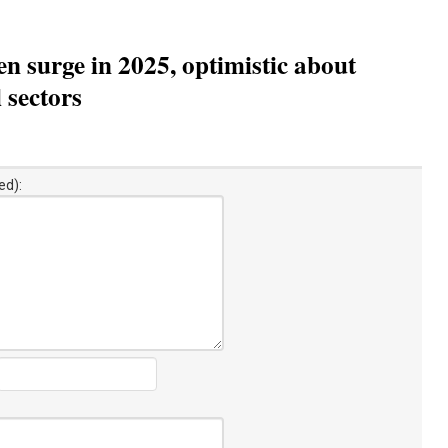
n surge in 2025, optimistic about
 sectors
ed):