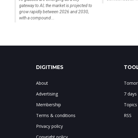
gateway to AI; the market is projected to
grow rapidly between 2026 and 2030,
with a compound...
DIGITIMES
TOOL
About
Tomorr
Advertising
7 days
Membership
Topics
Terms & conditions
RSS
Privacy policy
Copyright policy