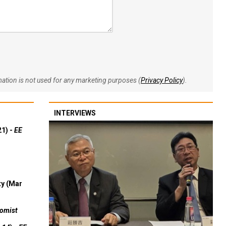
rmation is not used for any marketing purposes (
Privacy Policy
).
INTERVIEWS
21) -
EE
ty (Mar
omist