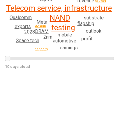
revenue
growth
Telecom service, infrastructure
NAND
Qualcomm
substrate
Meta
flagship
testing
exports
design
outlook
DRAM
2028
mobile
2nm
profit
Space tech
automotive
earnings
capacity
10 days cloud