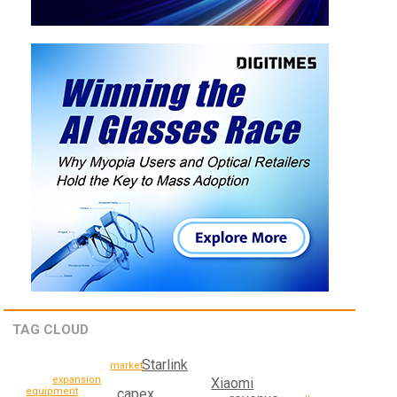
TAG CLOUD
Starlink
market
expansion
Xiaomi
equipment
capex