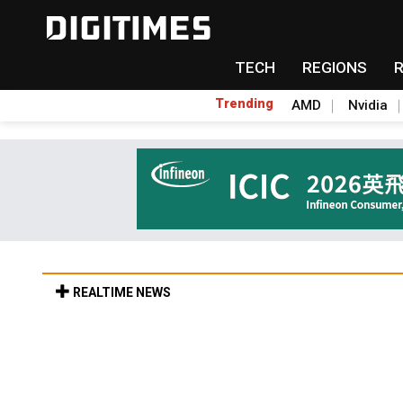
TECH
REGIONS
Trending
AMD
Nvidia
REALTIME NEWS
TSMC expands CoW outsourcing to OSATs, 
Aug 5, 18:35 in Tomorrow's Headlines