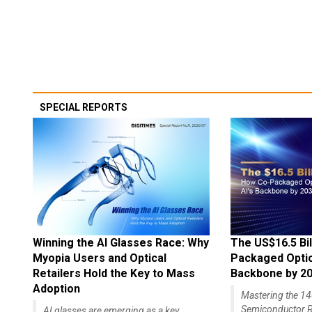
SPECIAL REPORTS
Winning the AI Glasses Race: Why
The US$16.5 Bil
Myopia Users and Optical
Packaged Optics
Retailers Hold the Key to Mass
Backbone by 2
Adoption
Mastering the 
Semiconductor R
AI glasses are emerging as a key