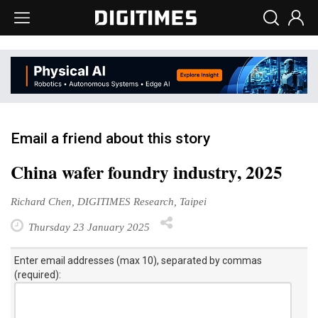
Email a friend about this story
China wafer foundry industry, 2025
Richard Chen, DIGITIMES Research, Taipei
Thursday 23 January 2025
Enter email addresses (max 10), separated by commas
(required):