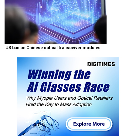
US ban on Chinese optical transceiver modules