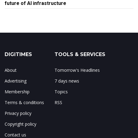
future of AI infrastructure
DIGITIMES
TOOLS & SERVICES
About
Tomorrow's Headlines
Advertising
7 days news
Membership
Topics
Terms & conditions
RSS
Privacy policy
Copyright policy
Contact us