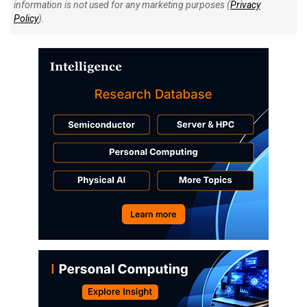
information is not used for any marketing purposes (
Privacy
Policy
).