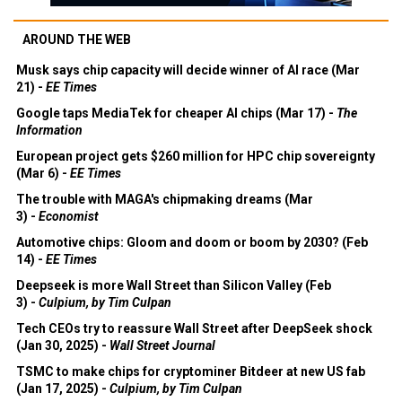
AROUND THE WEB
Musk says chip capacity will decide winner of AI race (Mar
21) -
EE Times
Google taps MediaTek for cheaper AI chips (Mar 17) -
The
Information
European project gets $260 million for HPC chip sovereignty
(Mar 6) -
EE Times
The trouble with MAGA's chipmaking dreams (Mar
3) -
Economist
Automotive chips: Gloom and doom or boom by 2030? (Feb
14) -
EE Times
Deepseek is more Wall Street than Silicon Valley (Feb
3) -
Culpium, by Tim Culpan
Tech CEOs try to reassure Wall Street after DeepSeek shock
(Jan 30, 2025) -
Wall Street Journal
TSMC to make chips for cryptominer Bitdeer at new US fab
(Jan 17, 2025) -
Culpium, by Tim Culpan