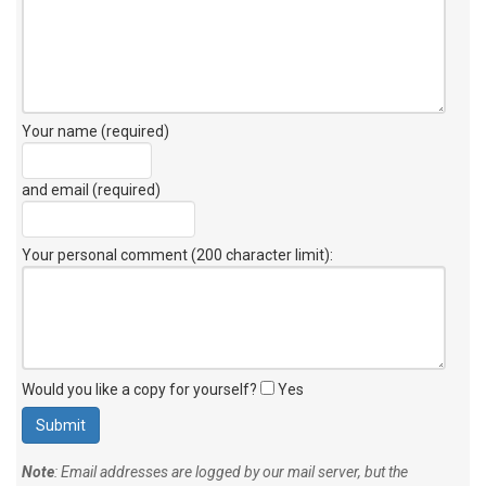
Your name (required)
and email (required)
Your personal comment (200 character limit)
:
Would you like a copy for yourself?
Yes
Note
: Email addresses are logged by our mail server, but the