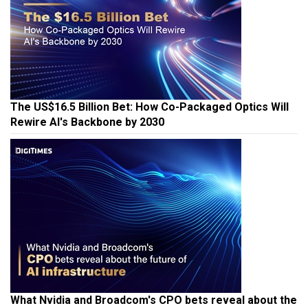
The US$16.5 Billion Bet: How Co-Packaged Optics Will
Rewire AI's Backbone by 2030
What Nvidia and Broadcom's CPO bets reveal about the