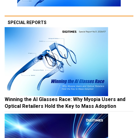
SPECIAL REPORTS
Winning the AI Glasses Race: Why Myopia Users and
Optical Retailers Hold the Key to Mass Adoption