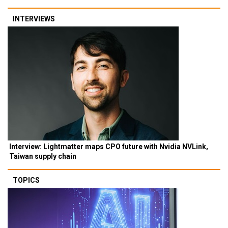
INTERVIEWS
Interview: Lightmatter maps CPO future with Nvidia NVLink,
Taiwan supply chain
TOPICS