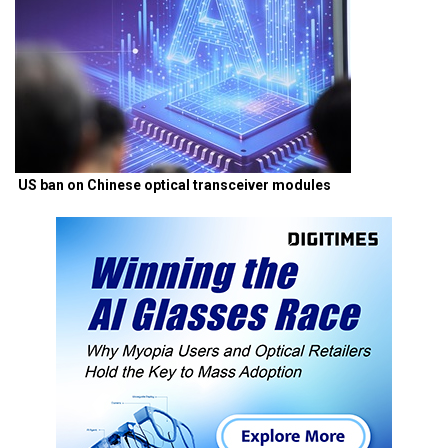
US ban on Chinese optical transceiver modules