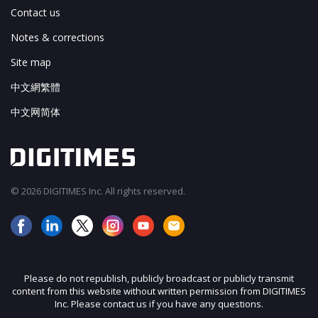
Contact us
Notes & corrections
Site map
中文網繁體
中文网简体
© 2026 DIGITIMES Inc. All rights reserved.
Please do not republish, publicly broadcast or publicly transmit
content from this website without written permission from DIGITIMES
Inc. Please contact us if you have any questions.