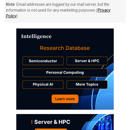
Note
: Email addresses are logged by our mail server, but the
information is not used for any marketing purposes (
Privacy
Policy
).