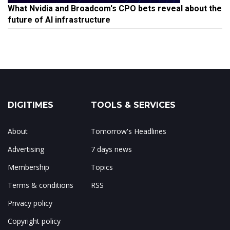
What Nvidia and Broadcom's CPO bets reveal about the
future of AI infrastructure
DIGITIMES
TOOLS & SERVICES
About
Tomorrow's Headlines
Advertising
7 days news
Membership
Topics
Terms & conditions
RSS
Privacy policy
Copyright policy