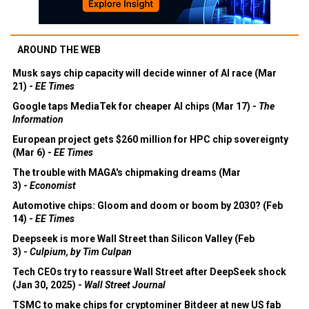
AROUND THE WEB
Musk says chip capacity will decide winner of AI race (Mar
21) -
EE Times
Google taps MediaTek for cheaper AI chips (Mar 17) -
The
Information
European project gets $260 million for HPC chip sovereignty
(Mar 6) -
EE Times
The trouble with MAGA's chipmaking dreams (Mar
3) -
Economist
Automotive chips: Gloom and doom or boom by 2030? (Feb
14) -
EE Times
Deepseek is more Wall Street than Silicon Valley (Feb
3) -
Culpium, by Tim Culpan
Tech CEOs try to reassure Wall Street after DeepSeek shock
(Jan 30, 2025) -
Wall Street Journal
TSMC to make chips for cryptominer Bitdeer at new US fab