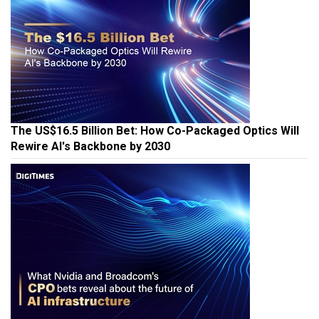
The US$16.5 Billion Bet: How Co-Packaged Optics Will
Rewire AI's Backbone by 2030