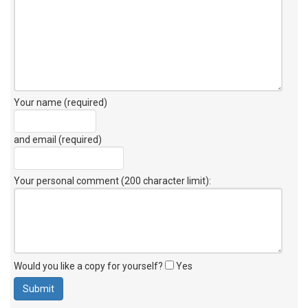
Your name (required)
and email (required)
Your personal comment (200 character limit)
:
Would you like a copy for yourself?
Yes