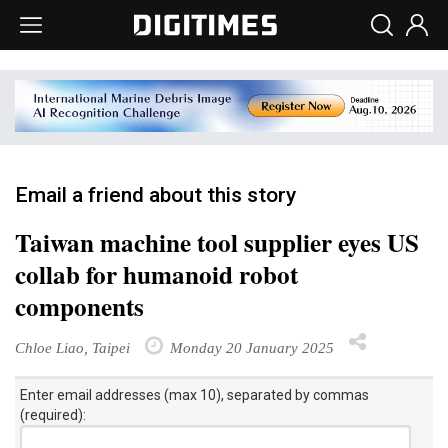
Email a friend about this story
Taiwan machine tool supplier eyes US
collab for humanoid robot
components
Chloe Liao, Taipei
Monday 20 January 2025
Enter email addresses (max 10), separated by commas
(required):