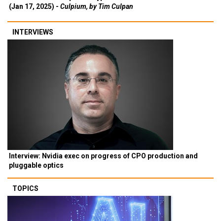
(Jan 17, 2025) -
Culpium, by Tim Culpan
INTERVIEWS
Interview: Nvidia exec on progress of CPO production and
pluggable optics
TOPICS