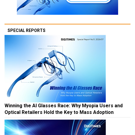
SPECIAL REPORTS
Winning the AI Glasses Race: Why Myopia Users and
Optical Retailers Hold the Key to Mass Adoption