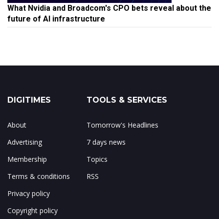
What Nvidia and Broadcom's CPO bets reveal about the
future of AI infrastructure
DIGITIMES
TOOLS & SERVICES
About
Tomorrow's Headlines
Advertising
7 days news
Membership
Topics
Terms & conditions
RSS
Privacy policy
Copyright policy