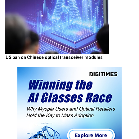
US ban on Chinese optical transceiver modules