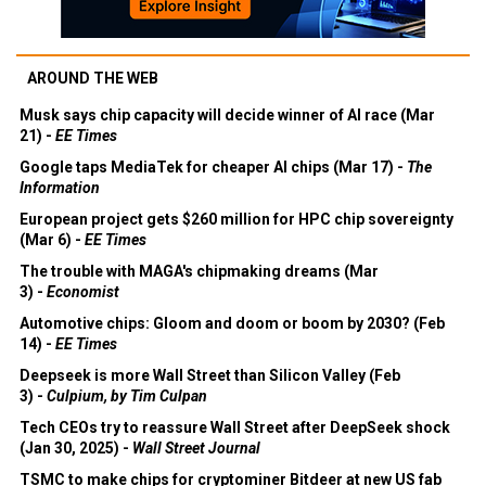
AROUND THE WEB
Musk says chip capacity will decide winner of AI race (Mar
21) -
EE Times
Google taps MediaTek for cheaper AI chips (Mar 17) -
The
Information
European project gets $260 million for HPC chip sovereignty
(Mar 6) -
EE Times
The trouble with MAGA's chipmaking dreams (Mar
3) -
Economist
Automotive chips: Gloom and doom or boom by 2030? (Feb
14) -
EE Times
Deepseek is more Wall Street than Silicon Valley (Feb
3) -
Culpium, by Tim Culpan
Tech CEOs try to reassure Wall Street after DeepSeek shock
(Jan 30, 2025) -
Wall Street Journal
TSMC to make chips for cryptominer Bitdeer at new US fab