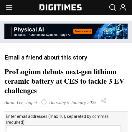
Email a friend about this story
ProLogium debuts next-gen lithium
ceramic battery at CES to tackle 3 EV
challenges
Aaron Lee, Taipei
Thursday 9 January 2025
Enter email addresses (max 10), separated by commas
(required):