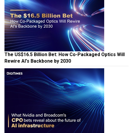
The US$16.5 Billion Bet: How Co-Packaged Optics Will
Rewire AI's Backbone by 2030