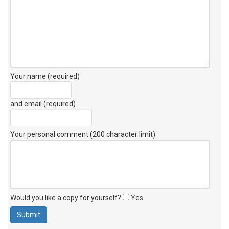
Your name (required)
and email (required)
Your personal comment (200 character limit)
:
Would you like a copy for yourself?
Yes