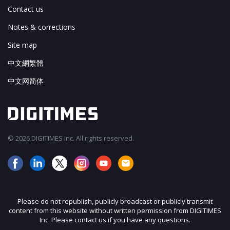
Contact us
Notes & corrections
Site map
中文網繁體
中文网简体
© 2026 DIGITIMES Inc. All rights reserved.
Please do not republish, publicly broadcast or publicly transmit
content from this website without written permission from DIGITIMES
Inc. Please contact us if you have any questions.