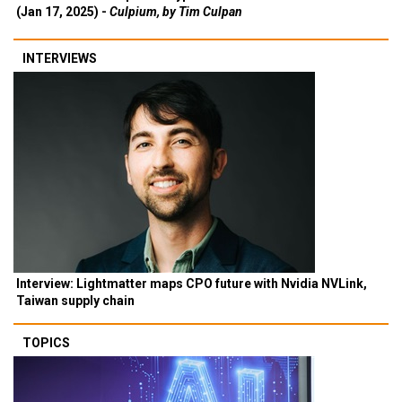
(Jan 17, 2025) -
Culpium, by Tim Culpan
INTERVIEWS
Interview: Lightmatter maps CPO future with Nvidia NVLink,
Taiwan supply chain
TOPICS