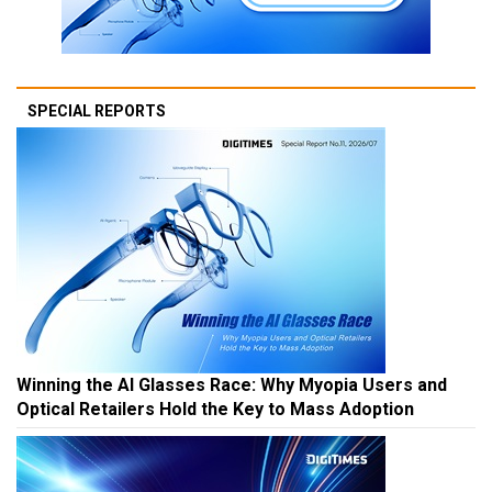
SPECIAL REPORTS
Winning the AI Glasses Race: Why Myopia Users and
Optical Retailers Hold the Key to Mass Adoption