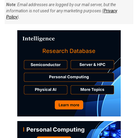
Note
: Email addresses are logged by our mail server, but the
information is not used for any marketing purposes (
Privacy
Policy
).