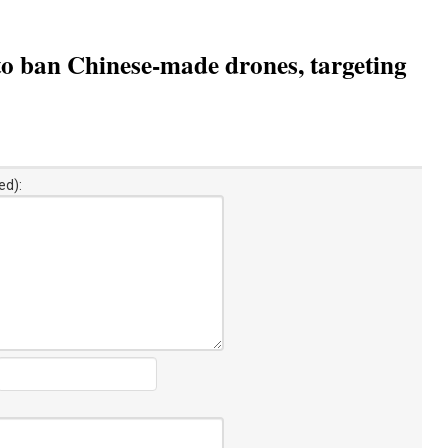
to ban Chinese-made drones, targeting
ed):