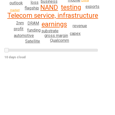
mobile
China
business
loss
outlook
testing
NAND
exports
flagship
market
Telecom service, infrastructure
earnings
2nm
DRAM
revenue
profit
funding
substrate
capex
automotive
gross margin
Qualcomm
Satellite
10 days cloud