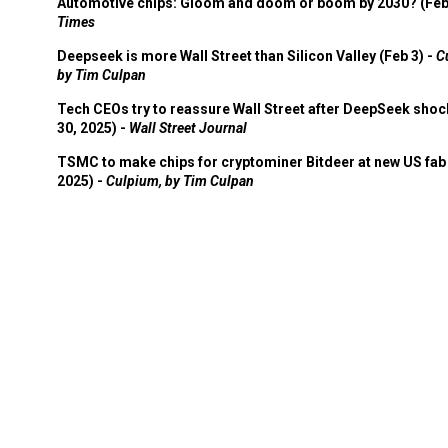
Automotive chips: Gloom and doom or boom by 2030? (Feb
Times
Deepseek is more Wall Street than Silicon Valley (Feb 3) -
C
by Tim Culpan
Tech CEOs try to reassure Wall Street after DeepSeek shoc
30, 2025) -
Wall Street Journal
TSMC to make chips for cryptominer Bitdeer at new US fab 
2025) -
Culpium, by Tim Culpan