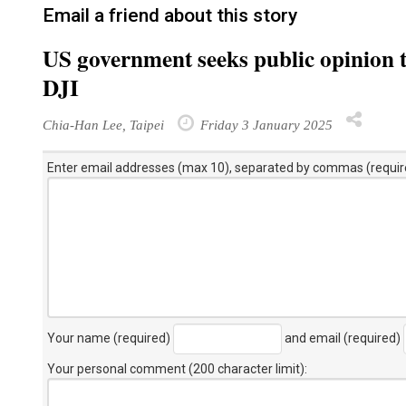
Email a friend about this story
US government seeks public opinion 
DJI
Chia-Han Lee, Taipei
Friday 3 January 2025
Enter email addresses (max 10), separated by commas (requir
Your name (required)
and email (required)
Your personal comment (200 character limit)
: