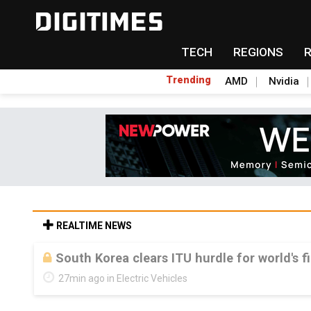
TECH
REGIONS
Trending
AMD
Nvidia
REALTIME NEWS
South Korea clears ITU hurdle for world's f
27min ago in Electric Vehicles