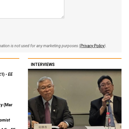
rmation is not used for any marketing purposes (
Privacy Policy
).
INTERVIEWS
21) -
EE
ty (Mar
omist