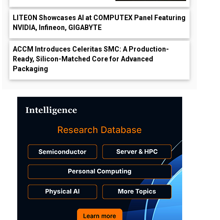
LITEON Showcases AI at COMPUTEX Panel Featuring
NVIDIA, Infineon, GIGABYTE
ACCM Introduces Celeritas SMC: A Production-
Ready, Silicon-Matched Core for Advanced
Packaging