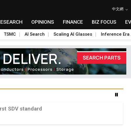
中文網
RESEARCH
OPINIONS
FINANCE
BIZ FOCUS
E
TSMC
AI Search
Scaling AI Glasses
Inference Era 
irst SDV standard