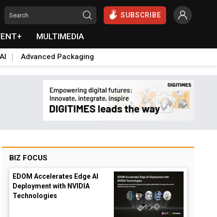
SUBSCRIBE
VENT+
MULTIMEDIA
AI
Advanced Packaging
BIZ FOCUS
EDOM Accelerates Edge AI
Deployment with NVIDIA
Technologies