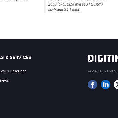
2030 (excl. ELS) and as AI clusters
scale and 3.2T data...
S & SERVICES
ow's Headlines
© 2026 DIGITIMES In
 news