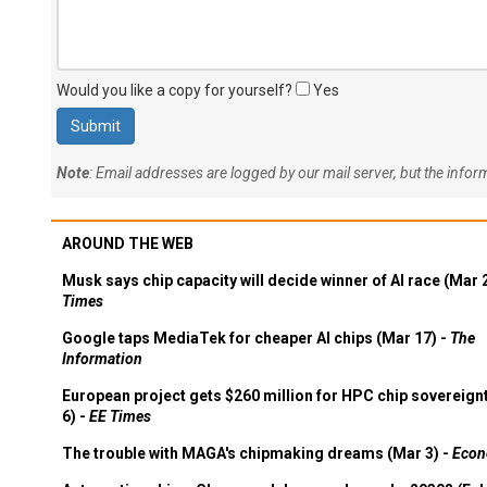
Would you like a copy for yourself?
Yes
Note
: Email addresses are logged by our mail server, but the info
AROUND THE WEB
Musk says chip capacity will decide winner of AI race (Mar 
Times
Google taps MediaTek for cheaper AI chips (Mar 17) -
The
Information
European project gets $260 million for HPC chip sovereign
6) -
EE Times
The trouble with MAGA's chipmaking dreams (Mar 3) -
Econ