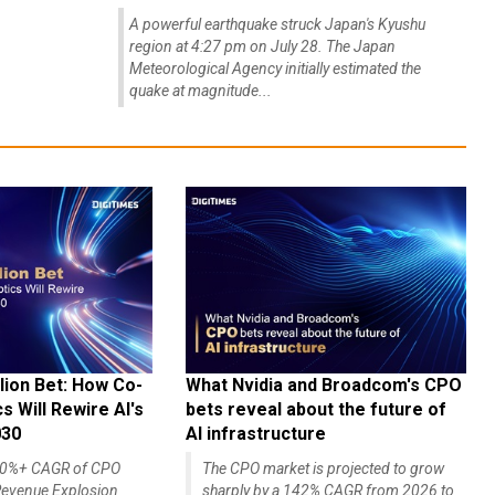
A powerful earthquake struck Japan's Kyushu
region at 4:27 pm on July 28. The Japan
Meteorological Agency initially estimated the
quake at magnitude...
lion Bet: How Co-
What Nvidia and Broadcom's CPO
 Will Rewire AI's
bets reveal about the future of
030
AI infrastructure
140%+ CAGR of CPO
The CPO market is projected to grow
evenue Explosion
sharply by a 142% CAGR from 2026 to