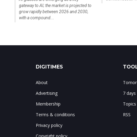
gateway to AI; the market is projected to
grow rapidly between 2026 and 2030,
with a compound...
DIGITIMES
TOOL
About
Tomorr
Advertising
7 days
Membership
Topics
Terms & conditions
RSS
Privacy policy
Copyright policy