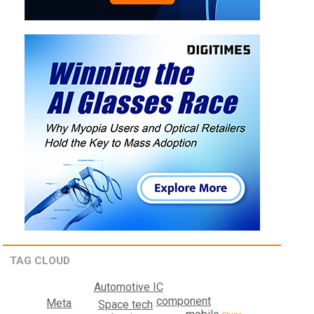
TAG CLOUD
Automotive IC
component
Meta
Space tech