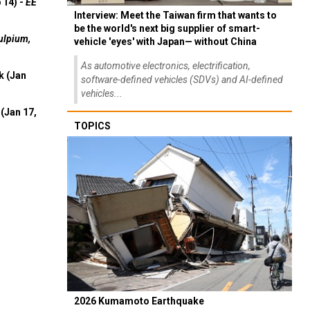
 14) -
EE
Interview: Meet the Taiwan firm that wants to
be the world's next big supplier of smart-
ulpium,
vehicle 'eyes' with Japan— without China
As automotive electronics, electrification,
k (Jan
software-defined vehicles (SDVs) and AI-defined
vehicles...
(Jan 17,
TOPICS
2026 Kumamoto Earthquake