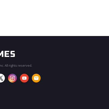
c. All rights reserved.