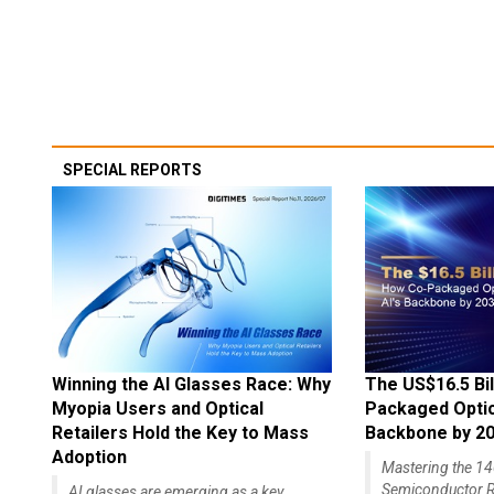
SPECIAL REPORTS
Winning the AI Glasses Race: Why
The US$16.5 Bil
Myopia Users and Optical
Packaged Optics
Retailers Hold the Key to Mass
Backbone by 2
Adoption
Mastering the 
Semiconductor R
AI glasses are emerging as a key