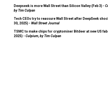
Deepseek is more Wall Street than Silicon Valley (Feb 3) -
C
by Tim Culpan
Tech CEOs try to reassure Wall Street after DeepSeek shoc
30, 2025) -
Wall Street Journal
TSMC to make chips for cryptominer Bitdeer at new US fab 
2025) -
Culpium, by Tim Culpan