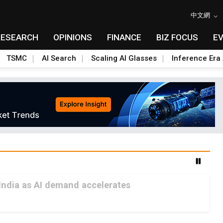
中文網
RESEARCH
OPINIONS
FINANCE
BIZ FOCUS
E
TSMC
AI Search
Scaling AI Glasses
Inference Era 
India as AI demand accelerates