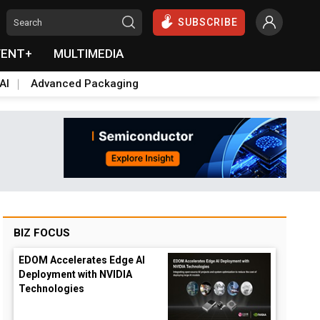
SUBSCRIBE
VENT+
MULTIMEDIA
AI
Advanced Packaging
BIZ FOCUS
EDOM Accelerates Edge AI
Deployment with NVIDIA
Technologies