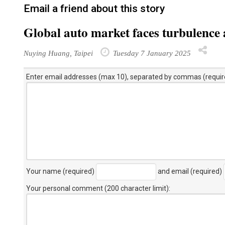
Email a friend about this story
Global auto market faces turbulence 
Nuying Huang, Taipei
Tuesday 7 January 2025
Enter email addresses (max 10), separated by commas (requir
Your name (required)
and email (required)
Your personal comment (200 character limit)
: