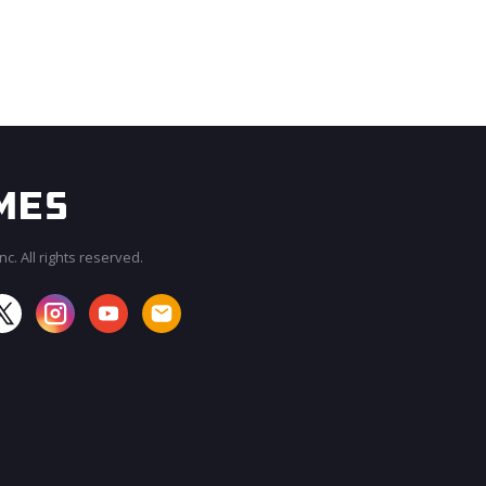
c. All rights reserved.