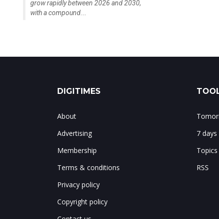
grow rapidly between 2026 and 2030,
with a compound...
DIGITIMES
TOOL
About
Tomorr
Advertising
7 days
Membership
Topics
Terms & conditions
RSS
Privacy policy
Copyright policy
Contact us