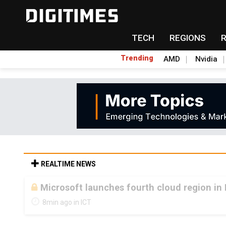
TECH
REGIONS
Trending
AMD
Nvidia
REALTIME NEWS
Microsoft launches fourth cloud region in 
8min ago in ICT