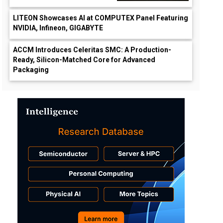
LITEON Showcases AI at COMPUTEX Panel Featuring
NVIDIA, Infineon, GIGABYTE
ACCM Introduces Celeritas SMC: A Production-
Ready, Silicon-Matched Core for Advanced
Packaging