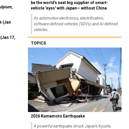
be the world's next big supplier of smart-
ulpium,
vehicle 'eyes' with Japan— without China
As automotive electronics, electrification,
k (Jan
software-defined vehicles (SDVs) and AI-defined
vehicles...
(Jan 17,
TOPICS
2026 Kumamoto Earthquake
A powerful earthquake struck Japan's Kyushu