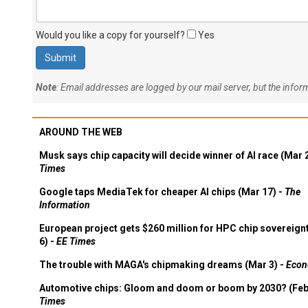
Would you like a copy for yourself?
Yes
Note
: Email addresses are logged by our mail server, but the info
AROUND THE WEB
Musk says chip capacity will decide winner of AI race (Mar 
Times
Google taps MediaTek for cheaper AI chips (Mar 17) -
The
Information
European project gets $260 million for HPC chip sovereign
6) -
EE Times
The trouble with MAGA's chipmaking dreams (Mar 3) -
Econ
Automotive chips: Gloom and doom or boom by 2030? (Feb
Times