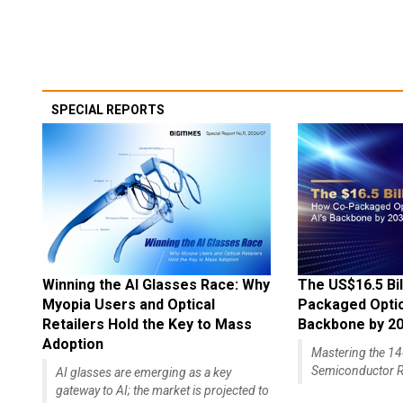
SPECIAL REPORTS
Winning the AI Glasses Race: Why
The US$16.5 Bil
Myopia Users and Optical
Packaged Optics
Retailers Hold the Key to Mass
Backbone by 2
Adoption
Mastering the 
Semiconductor R
AI glasses are emerging as a key
gateway to AI; the market is projected to