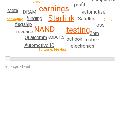
growth
profit
earnings
Meta
DRAM
automotive
Starlink
funding
Satellite
packaging
China
flagship
loss
NAND
testing
revenue
2nm
exports
Qualcomm
outlook
mobile
Automotive IC
electronics
Software, big data
10 days cloud