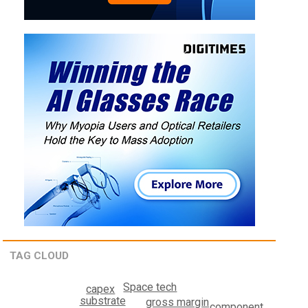
TAG CLOUD
Space tech
capex
substrate
gross margin
component