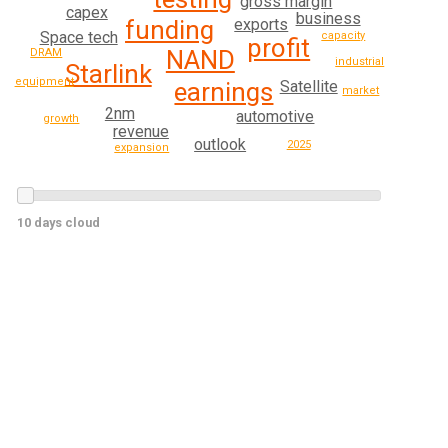
gross margin
capex
business
exports
funding
Space tech
capacity
profit
NAND
DRAM
industrial
Starlink
equipment
earnings
Satellite
market
2nm
automotive
growth
revenue
outlook
2025
expansion
10 days cloud