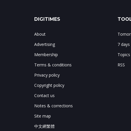
DIGITIMES
TOOL
About
Tomorr
Advertising
7 days
Membership
Topics
Terms & conditions
RSS
Privacy policy
Copyright policy
Contact us
Notes & corrections
Site map
中文網繁體