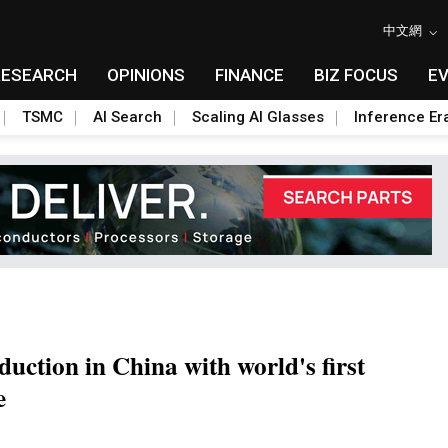
中文網
RESEARCH
OPINIONS
FINANCE
BIZ FOCUS
E
TSMC
AI Search
Scaling AI Glasses
Inference Er
ction in China with world's first
e