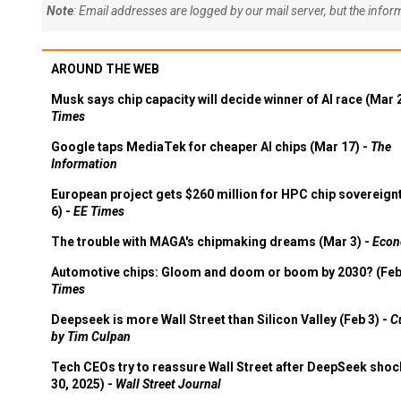
Note
: Email addresses are logged by our mail server, but the info
AROUND THE WEB
Musk says chip capacity will decide winner of AI race (Mar 
Times
Google taps MediaTek for cheaper AI chips (Mar 17) -
The
Information
European project gets $260 million for HPC chip sovereign
6) -
EE Times
The trouble with MAGA's chipmaking dreams (Mar 3) -
Econ
Automotive chips: Gloom and doom or boom by 2030? (Feb
Times
Deepseek is more Wall Street than Silicon Valley (Feb 3) -
C
by Tim Culpan
Tech CEOs try to reassure Wall Street after DeepSeek shoc
30, 2025) -
Wall Street Journal