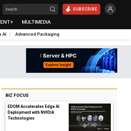
SUBSCRIBE
VENT+
MULTIMEDIA
a AI
Advanced Packaging
BIZ FOCUS
EDOM Accelerates Edge AI
Deployment with NVIDIA
Technologies