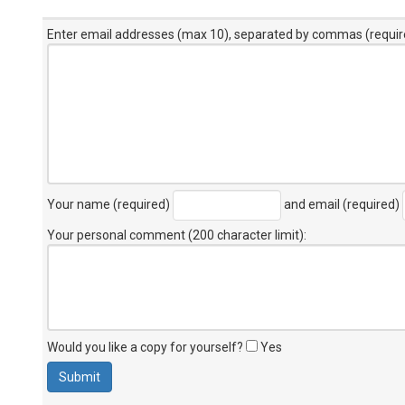
Enter email addresses (max 10), separated by commas (requir
Your name (required)
and email (required)
Your personal comment (200 character limit)
:
Would you like a copy for yourself?
Yes