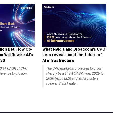
lion Bet: How Co-
What Nvidia and Broadcom's CPO
 Will Rewire AI's
bets reveal about the future of
030
AI infrastructure
140%+ CAGR of CPO
The CPO market is projected to grow
evenue Explosion
sharply by a 142% CAGR from 2026 to
2030 (excl. ELS) and as AI clusters
scale and 3.2T data...