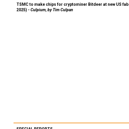
TSMC to make chips for cryptominer Bitdeer at new US fab 
2025) -
Culpium, by Tim Culpan