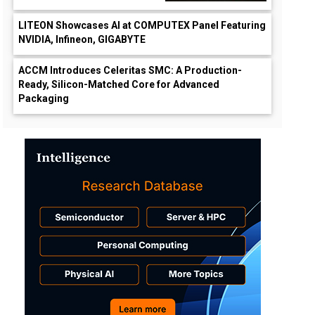
LITEON Showcases AI at COMPUTEX Panel Featuring
NVIDIA, Infineon, GIGABYTE
ACCM Introduces Celeritas SMC: A Production-
Ready, Silicon-Matched Core for Advanced
Packaging