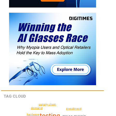
TAG CLOUD
supply chain
demand
investment
testing
hardware