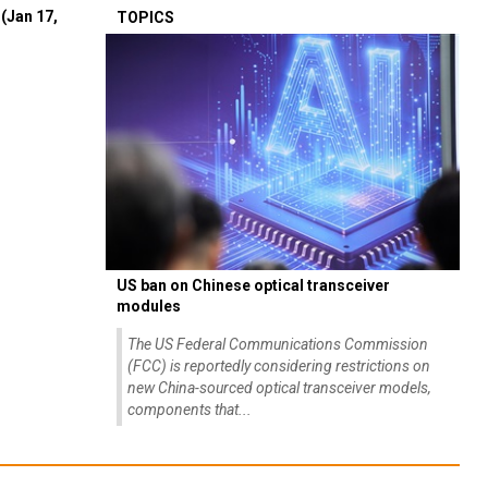
(Jan 17,
TOPICS
US ban on Chinese optical transceiver
modules
The US Federal Communications Commission
(FCC) is reportedly considering restrictions on
new China-sourced optical transceiver models,
components that...