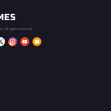
c. All rights reserved.