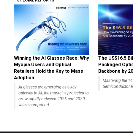
SPECIAL REPORTS
Winning the AI Glasses Race: Why
The US$16.5 Bil
Myopia Users and Optical
Packaged Optics
Retailers Hold the Key to Mass
Backbone by 2
Adoption
Mastering the 
Semiconductor R
AI glasses are emerging as a key
gateway to AI; the market is projected to
grow rapidly between 2026 and 2030,
with a compound...