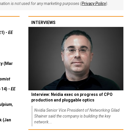
rmation is not used for any marketing purposes (
Privacy Policy
).
INTERVIEWS
21) -
EE
ty (Mar
omist
 14) -
EE
Interview: Nvidia exec on progress of CPO
production and pluggable optics
ulpium,
Nvidia Senior Vice President of Networking Gilad
Shainer said the company is building the key
k (Jan
network...