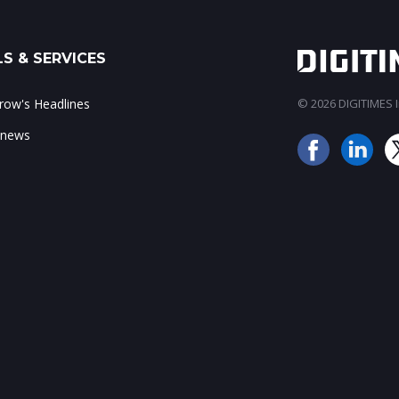
S & SERVICES
ow's Headlines
© 2026 DIGITIMES In
 news