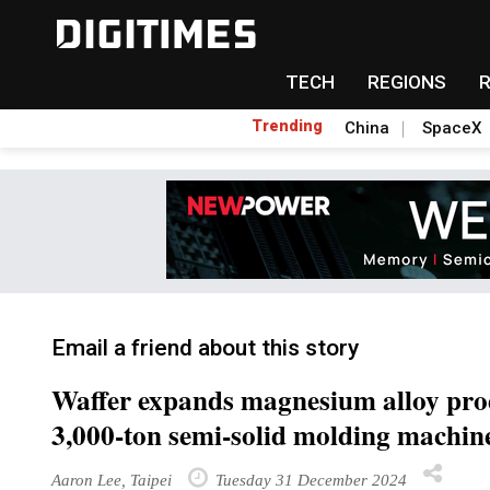
TECH
REGIONS
Trending
China
SpaceX
Email a friend about this story
Waffer expands magnesium alloy produ
3,000-ton semi-solid molding machin
Aaron Lee, Taipei
Tuesday 31 December 2024