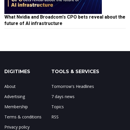
What Nvidia and Broadcom's CPO bets reveal about the
future of AI infrastructure
DIGITIMES
TOOLS & SERVICES
About
Tomorrow's Headlines
Advertising
7 days news
Membership
Topics
Terms & conditions
RSS
Privacy policy