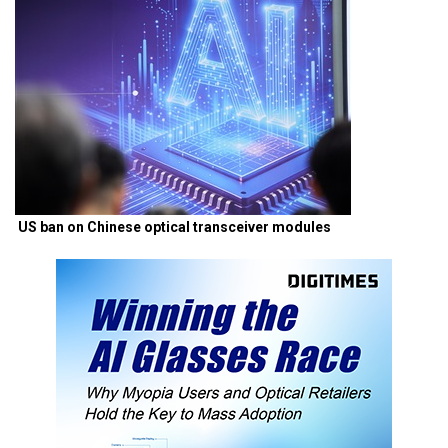
US ban on Chinese optical transceiver modules