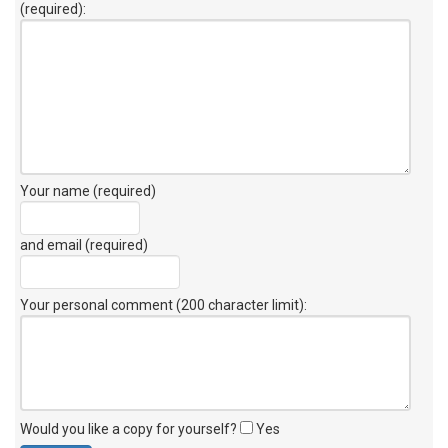
(required):
Your name (required)
and email (required)
Your personal comment (200 character limit)
:
Would you like a copy for yourself?
Yes