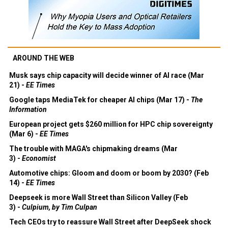
AROUND THE WEB
Musk says chip capacity will decide winner of AI race (Mar
21) -
EE Times
Google taps MediaTek for cheaper AI chips (Mar 17) -
The
Information
European project gets $260 million for HPC chip sovereignty
(Mar 6) -
EE Times
The trouble with MAGA's chipmaking dreams (Mar
3) -
Economist
Automotive chips: Gloom and doom or boom by 2030? (Feb
14) -
EE Times
Deepseek is more Wall Street than Silicon Valley (Feb
3) -
Culpium, by Tim Culpan
Tech CEOs try to reassure Wall Street after DeepSeek shock