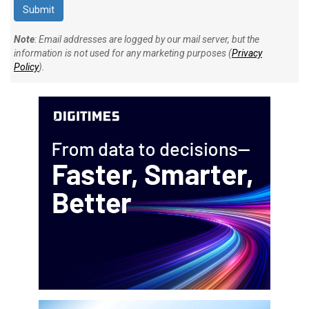
Note
: Email addresses are logged by our mail server, but the
information is not used for any marketing purposes (
Privacy
Policy
).