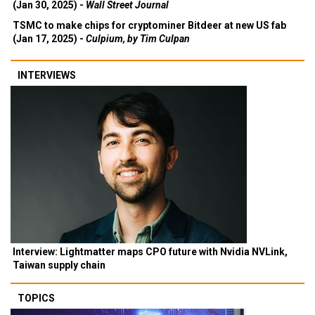
(Jan 30, 2025) -
Wall Street Journal
TSMC to make chips for cryptominer Bitdeer at new US fab
(Jan 17, 2025) -
Culpium, by Tim Culpan
INTERVIEWS
Interview: Lightmatter maps CPO future with Nvidia NVLink,
Taiwan supply chain
TOPICS