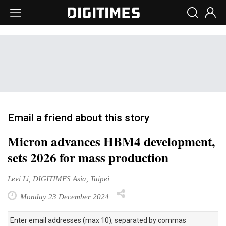
Email a friend about this story
Micron advances HBM4 development,
sets 2026 for mass production
Levi Li, DIGITIMES Asia, Taipei
Monday 23 December 2024
Enter email addresses (max 10), separated by commas