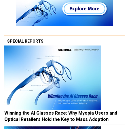
SPECIAL REPORTS
Winning the AI Glasses Race: Why Myopia Users and
Optical Retailers Hold the Key to Mass Adoption