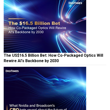
The US$16.5 Billion Bet: How Co-Packaged Optics Will
Rewire AI's Backbone by 2030