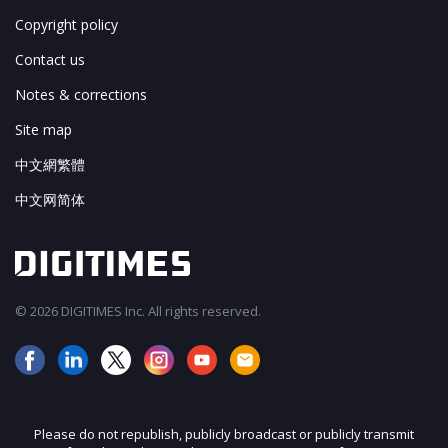
Copyright policy
Contact us
Notes & corrections
Site map
中文網繁體
中文网简体
© 2026 DIGITIMES Inc. All rights reserved.
Please do not republish, publicly broadcast or publicly transmit