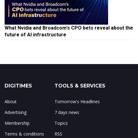
What Nvidia and Broadcom's CPO bets reveal about the
future of AI infrastructure
DIGITIMES
TOOLS & SERVICES
About
Tomorrow's Headlines
Advertising
7 days news
Membership
Topics
Terms & conditions
RSS