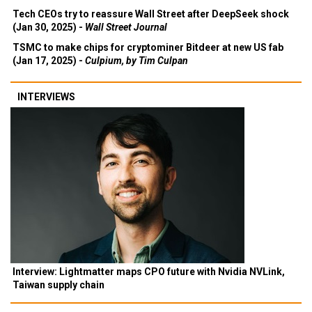
Tech CEOs try to reassure Wall Street after DeepSeek shock
(Jan 30, 2025) -
Wall Street Journal
TSMC to make chips for cryptominer Bitdeer at new US fab
(Jan 17, 2025) -
Culpium, by Tim Culpan
INTERVIEWS
Interview: Lightmatter maps CPO future with Nvidia NVLink,
Taiwan supply chain