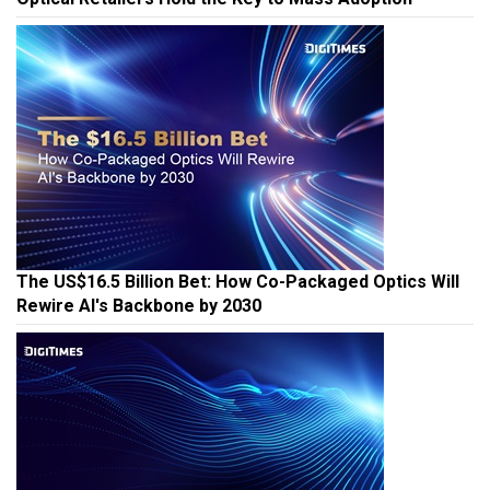
The US$16.5 Billion Bet: How Co-Packaged Optics Will
Rewire AI's Backbone by 2030