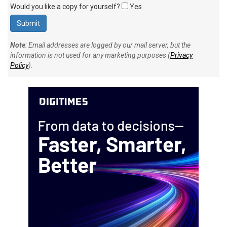
Would you like a copy for yourself?
Yes
Note
: Email addresses are logged by our mail server, but the
information is not used for any marketing purposes (
Privacy
Policy
).