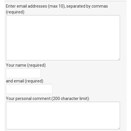
Enter email addresses (max 10), separated by commas
(required):
Your name (required)
and email (required)
Your personal comment (200 character limit)
: