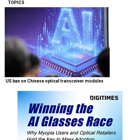
TOPICS
US ban on Chinese optical transceiver modules