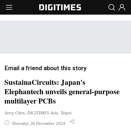
Email a friend about this story
SustainaCircuits: Japan's
Elephantech unveils general-purpose
multilayer PCBs
Jerry Chen, DIGITIMES Asia, Taipei
Thursday 26 December 2024