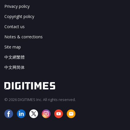
Privacy policy
Copyright policy
Contact us
Notes & corrections
Site map
中文網繁體
中文网简体
© 2026 DIGITIMES Inc. All rights reserved.