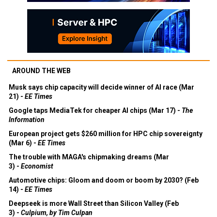
AROUND THE WEB
Musk says chip capacity will decide winner of AI race (Mar
21) -
EE Times
Google taps MediaTek for cheaper AI chips (Mar 17) -
The
Information
European project gets $260 million for HPC chip sovereignty
(Mar 6) -
EE Times
The trouble with MAGA's chipmaking dreams (Mar
3) -
Economist
Automotive chips: Gloom and doom or boom by 2030? (Feb
14) -
EE Times
Deepseek is more Wall Street than Silicon Valley (Feb
3) -
Culpium, by Tim Culpan