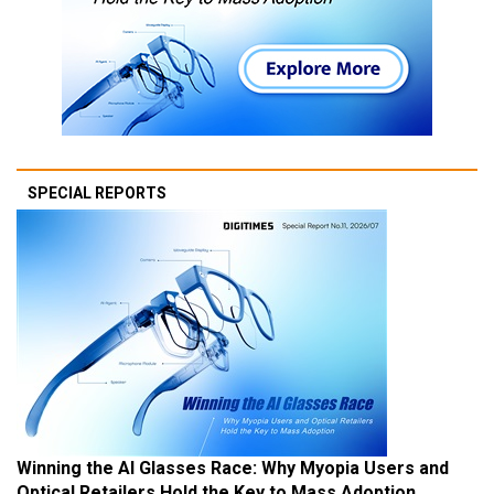
SPECIAL REPORTS
Winning the AI Glasses Race: Why Myopia Users and
Optical Retailers Hold the Key to Mass Adoption