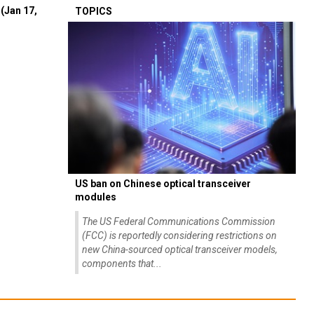
(Jan 17,
TOPICS
US ban on Chinese optical transceiver
modules
The US Federal Communications Commission
(FCC) is reportedly considering restrictions on
new China-sourced optical transceiver models,
components that...