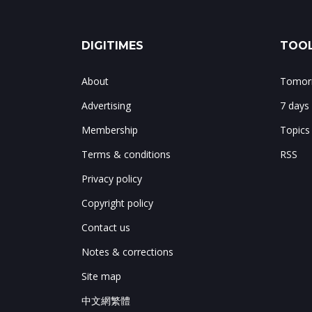
DIGITIMES
TOOL
About
Tomorr
Advertising
7 days
Membership
Topics
Terms & conditions
RSS
Privacy policy
Copyright policy
Contact us
Notes & corrections
Site map
中文網繁體