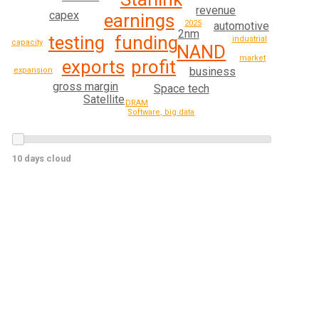
revenue
capex
earnings
2025
automotive
2nm
funding
testing
industrial
capacity
NAND
market
profit
exports
business
expansion
gross margin
Space tech
Satellite
DRAM
Software, big data
10 days cloud