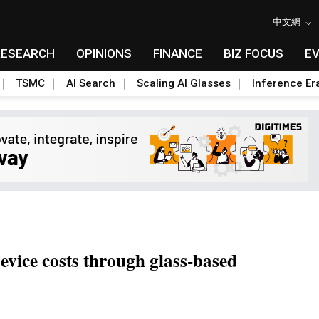
中文網
RESEARCH
OPINIONS
FINANCE
BIZ FOCUS
E
TSMC
AI Search
Scaling AI Glasses
Inference Er
vice costs through glass-based