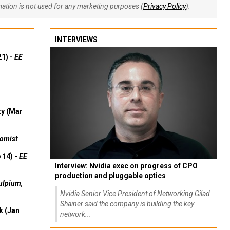
rmation is not used for any marketing purposes (
Privacy Policy
).
INTERVIEWS
21) -
EE
ty (Mar
omist
 14) -
EE
Interview: Nvidia exec on progress of CPO
production and pluggable optics
ulpium,
Nvidia Senior Vice President of Networking Gilad
Shainer said the company is building the key
k (Jan
network...