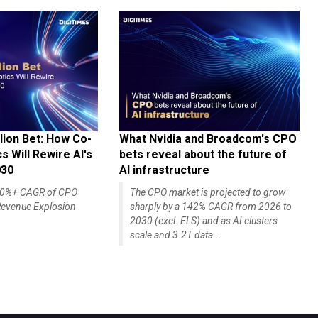
lion Bet: How Co-
What Nvidia and Broadcom's CPO
 Will Rewire AI's
bets reveal about the future of
030
AI infrastructure
140%+ CAGR of CPO
The CPO market is projected to grow
evenue Explosion
sharply by a 142% CAGR from 2026 to
2030 (excl. ELS) and as AI clusters
scale and 3.2T data...