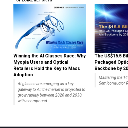
SPECIAL REPORTS
Winning the AI Glasses Race: Why
The US$16.5 Bil
Myopia Users and Optical
Packaged Optics
Retailers Hold the Key to Mass
Backbone by 2
Adoption
Mastering the 
Semiconductor R
AI glasses are emerging as a key
gateway to AI; the market is projected to
grow rapidly between 2026 and 2030,
with a compound...