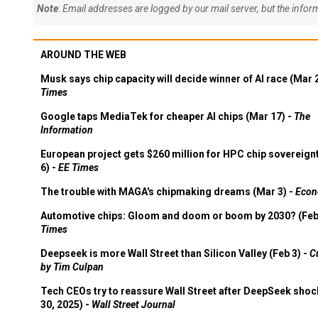
Note
: Email addresses are logged by our mail server, but the info
AROUND THE WEB
Musk says chip capacity will decide winner of AI race (Mar 
Times
Google taps MediaTek for cheaper AI chips (Mar 17) -
The
Information
European project gets $260 million for HPC chip sovereign
6) -
EE Times
The trouble with MAGA's chipmaking dreams (Mar 3) -
Econ
Automotive chips: Gloom and doom or boom by 2030? (Feb
Times
Deepseek is more Wall Street than Silicon Valley (Feb 3) -
C
by Tim Culpan
Tech CEOs try to reassure Wall Street after DeepSeek shoc
30, 2025) -
Wall Street Journal