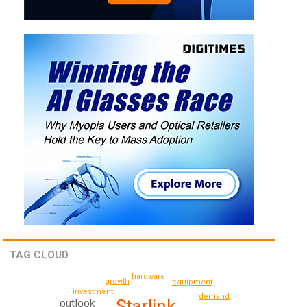
TAG CLOUD
hardware
growth
equipment
investment
demand
Starlink
outlook