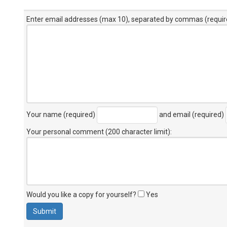
Enter email addresses (max 10), separated by commas (requir
Your name (required)
and email (required)
Your personal comment (200 character limit)
:
Would you like a copy for yourself?
Yes