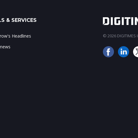
S & SERVICES
ow's Headlines
© 2026 DIGITIMES In
 news