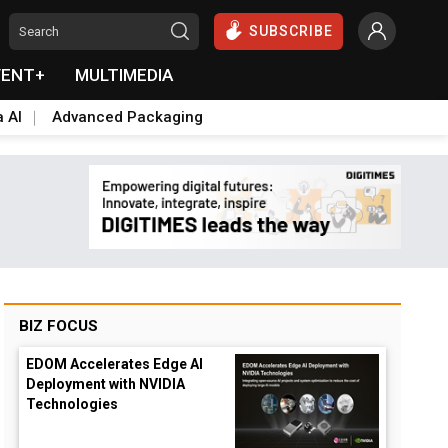
SUBSCRIBE
VENT+
MULTIMEDIA
a AI
Advanced Packaging
BIZ FOCUS
EDOM Accelerates Edge AI
Deployment with NVIDIA
Technologies