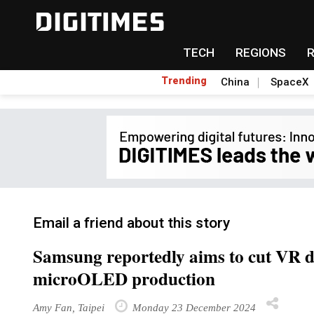
TECH
REGIONS
Trending
China
SpaceX
Email a friend about this story
Samsung reportedly aims to cut VR de
microOLED production
Amy Fan, Taipei
Monday 23 December 2024