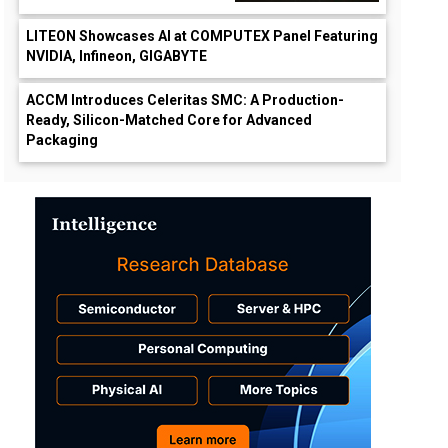
LITEON Showcases AI at COMPUTEX Panel Featuring
NVIDIA, Infineon, GIGABYTE
ACCM Introduces Celeritas SMC: A Production-
Ready, Silicon-Matched Core for Advanced
Packaging