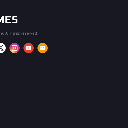
c. All rights reserved.