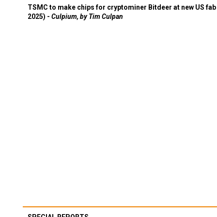
TSMC to make chips for cryptominer Bitdeer at new US fab 
2025) -
Culpium, by Tim Culpan