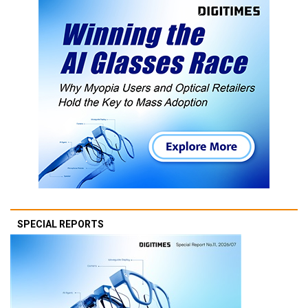
SPECIAL REPORTS