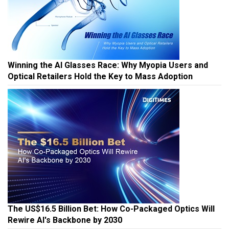
Winning the AI Glasses Race: Why Myopia Users and
Optical Retailers Hold the Key to Mass Adoption
The US$16.5 Billion Bet: How Co-Packaged Optics Will
Rewire AI's Backbone by 2030