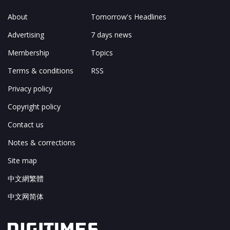
About
Tomorrow's Headlines
Advertising
7 days news
Membership
Topics
Terms & conditions
RSS
Privacy policy
Copyright policy
Contact us
Notes & corrections
Site map
中文網繁體
中文网简体