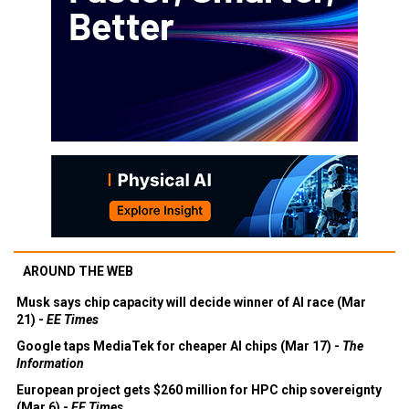
AROUND THE WEB
Musk says chip capacity will decide winner of AI race (Mar
21) -
EE Times
Google taps MediaTek for cheaper AI chips (Mar 17) -
The
Information
European project gets $260 million for HPC chip sovereignty
(Mar 6) -
EE Times