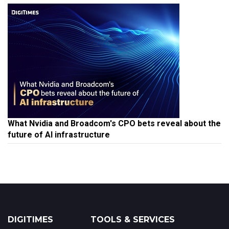
What Nvidia and Broadcom's CPO bets reveal about the
future of AI infrastructure
DIGITIMES
TOOLS & SERVICES