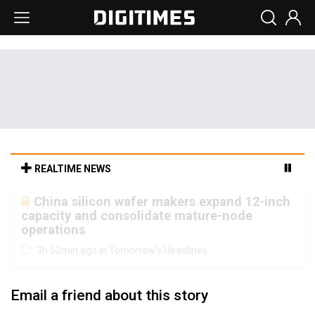
REALTIME NEWS
Cambricon and Moore Threads post
strong 1H26 growth as China AI chips move
to deployment
3h 52min ago in Tomorrow's Headlines
Email a friend about this story