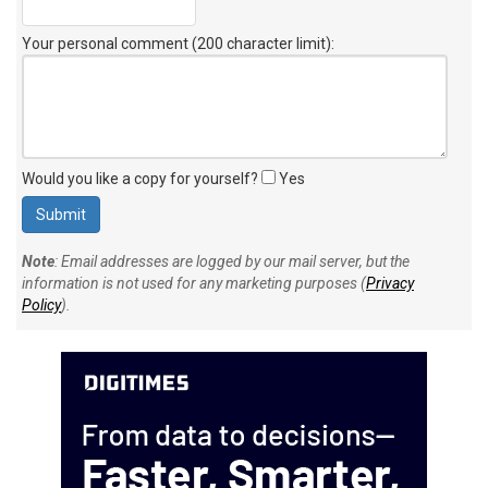
Your personal comment (200 character limit)
:
Would you like a copy for yourself?
Yes
Note
: Email addresses are logged by our mail server, but the
information is not used for any marketing purposes (
Privacy
Policy
).