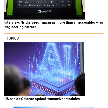
Interview: Nvidia sees Taiwan as more than an assembler — an
engineering partner
TOPICS
US ban on Chinese optical transceiver modules