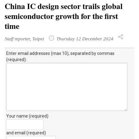
China IC design sector trails global
semiconductor growth for the first
time
Staff reporter, Taipei
Thursday 12 December 2024
Enter email addresses (max 10), separated by commas
(required):
Your name (required)
and email (required)