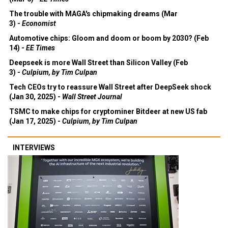
The trouble with MAGA's chipmaking dreams (Mar
3) -
Economist
Automotive chips: Gloom and doom or boom by 2030? (Feb
14) -
EE Times
Deepseek is more Wall Street than Silicon Valley (Feb
3) -
Culpium, by Tim Culpan
Tech CEOs try to reassure Wall Street after DeepSeek shock
(Jan 30, 2025) -
Wall Street Journal
TSMC to make chips for cryptominer Bitdeer at new US fab
(Jan 17, 2025) -
Culpium, by Tim Culpan
INTERVIEWS