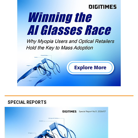
SPECIAL REPORTS