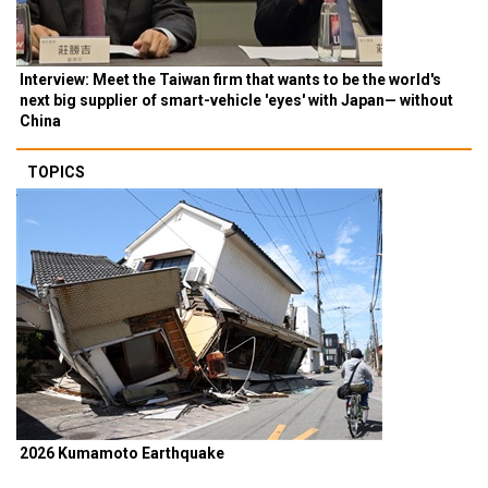
Interview: Meet the Taiwan firm that wants to be the world's
next big supplier of smart-vehicle 'eyes' with Japan— without
China
TOPICS
2026 Kumamoto Earthquake