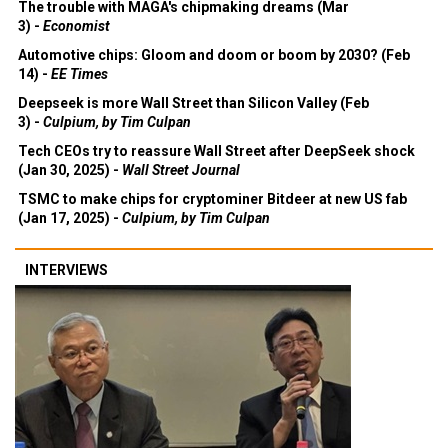
The trouble with MAGA's chipmaking dreams (Mar
3) -
Economist
Automotive chips: Gloom and doom or boom by 2030? (Feb
14) -
EE Times
Deepseek is more Wall Street than Silicon Valley (Feb
3) -
Culpium, by Tim Culpan
Tech CEOs try to reassure Wall Street after DeepSeek shock
(Jan 30, 2025) -
Wall Street Journal
TSMC to make chips for cryptominer Bitdeer at new US fab
(Jan 17, 2025) -
Culpium, by Tim Culpan
INTERVIEWS