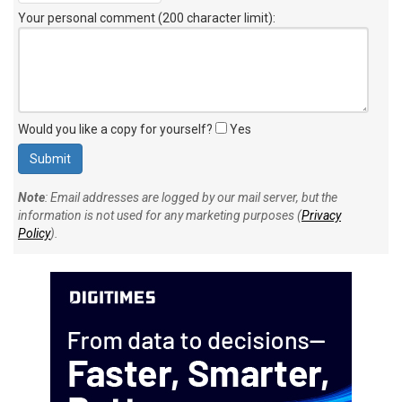
Your personal comment (200 character limit)
:
Would you like a copy for yourself?
Yes
Note
: Email addresses are logged by our mail server, but the
information is not used for any marketing purposes (
Privacy
Policy
).