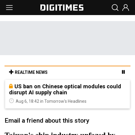
REALTIME NEWS
US ban on Chinese optical modules could
disrupt AI supply chain
Aug 6, 18:42 in Tomorrow's Headlines
Email a friend about this story
Taiwan's chip industry unfazed by