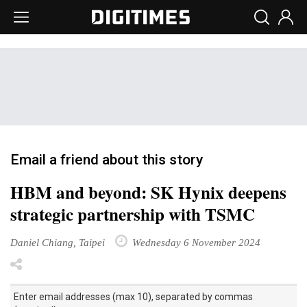
Email a friend about this story
HBM and beyond: SK Hynix deepens
strategic partnership with TSMC
Daniel Chiang, Taipei
Wednesday 6 November 2024
Enter email addresses (max 10), separated by commas