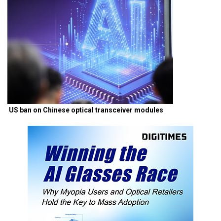
US ban on Chinese optical transceiver modules