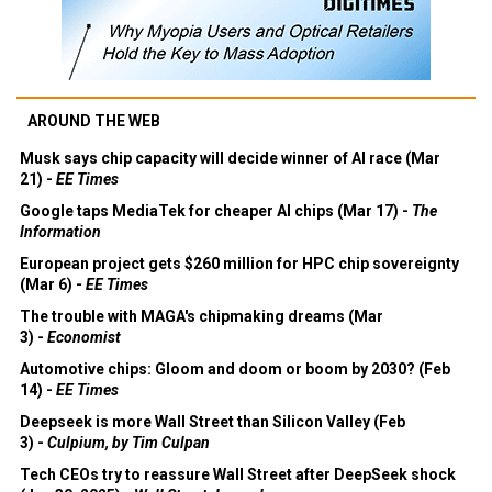
AROUND THE WEB
Musk says chip capacity will decide winner of AI race (Mar
21) -
EE Times
Google taps MediaTek for cheaper AI chips (Mar 17) -
The
Information
European project gets $260 million for HPC chip sovereignty
(Mar 6) -
EE Times
The trouble with MAGA's chipmaking dreams (Mar
3) -
Economist
Automotive chips: Gloom and doom or boom by 2030? (Feb
14) -
EE Times
Deepseek is more Wall Street than Silicon Valley (Feb
3) -
Culpium, by Tim Culpan
Tech CEOs try to reassure Wall Street after DeepSeek shock