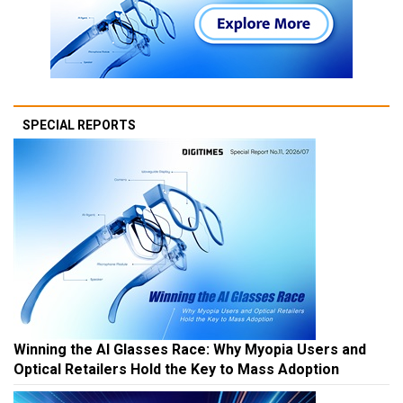
SPECIAL REPORTS
Winning the AI Glasses Race: Why Myopia Users and
Optical Retailers Hold the Key to Mass Adoption