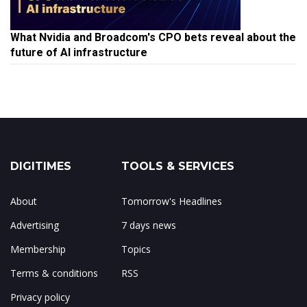
What Nvidia and Broadcom's CPO bets reveal about the
future of AI infrastructure
DIGITIMES
TOOLS & SERVICES
About
Tomorrow's Headlines
Advertising
7 days news
Membership
Topics
Terms & conditions
RSS
Privacy policy