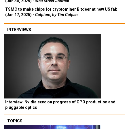
(Jan 30, 2025) -
Wall Street Journal
TSMC to make chips for cryptominer Bitdeer at new US fab
(Jan 17, 2025) -
Culpium, by Tim Culpan
INTERVIEWS
Interview: Nvidia exec on progress of CPO production and
pluggable optics
TOPICS