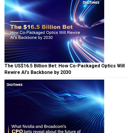
The US$16.5 Billion Bet: How Co-Packaged Optics Will
Rewire AI's Backbone by 2030