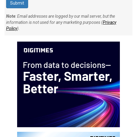
Note
: Email addresses are logged by our mail server, but the
information is not used for any marketing purposes (
Privacy
Policy
).