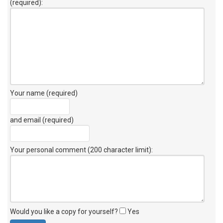
(required):
Your name (required)
and email (required)
Your personal comment (200 character limit)
:
Would you like a copy for yourself?
Yes