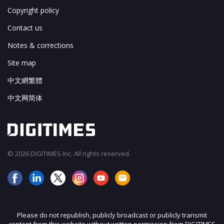
Copyright policy
Contact us
Notes & corrections
Site map
中文網繁體
中文网简体
© 2026 DIGITIMES Inc. All rights reserved.
Please do not republish, publicly broadcast or publicly transmit