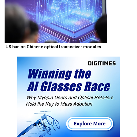
US ban on Chinese optical transceiver modules