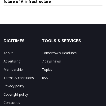
future of AI infrastructure
DIGITIMES
TOOLS & SERVICES
About
Tomorrow's Headlines
Advertising
7 days news
Membership
Topics
Terms & conditions
RSS
Privacy policy
Copyright policy
Contact us