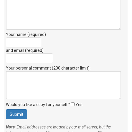
Your name (required)
and email (required)
Your personal comment (200 character limit)
:
Would you like a copy for yourself?
Yes
Note
: Email addresses are logged by our mail server, but the