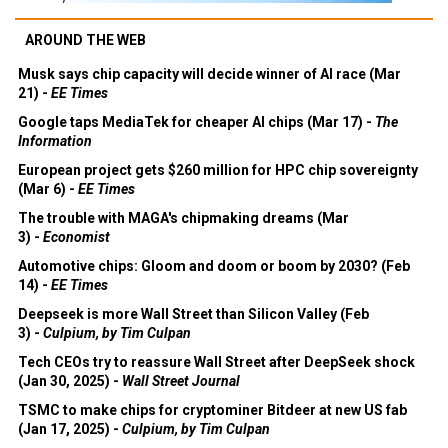
AROUND THE WEB
Musk says chip capacity will decide winner of AI race (Mar
21) -
EE Times
Google taps MediaTek for cheaper AI chips (Mar 17) -
The
Information
European project gets $260 million for HPC chip sovereignty
(Mar 6) -
EE Times
The trouble with MAGA's chipmaking dreams (Mar
3) -
Economist
Automotive chips: Gloom and doom or boom by 2030? (Feb
14) -
EE Times
Deepseek is more Wall Street than Silicon Valley (Feb
3) -
Culpium, by Tim Culpan
Tech CEOs try to reassure Wall Street after DeepSeek shock
(Jan 30, 2025) -
Wall Street Journal
TSMC to make chips for cryptominer Bitdeer at new US fab
(Jan 17, 2025) -
Culpium, by Tim Culpan