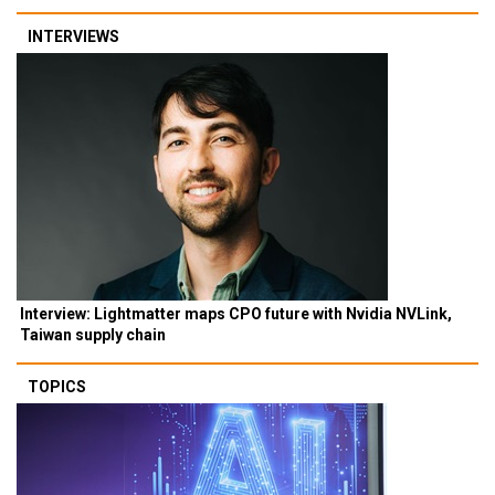
INTERVIEWS
Interview: Lightmatter maps CPO future with Nvidia NVLink,
Taiwan supply chain
TOPICS