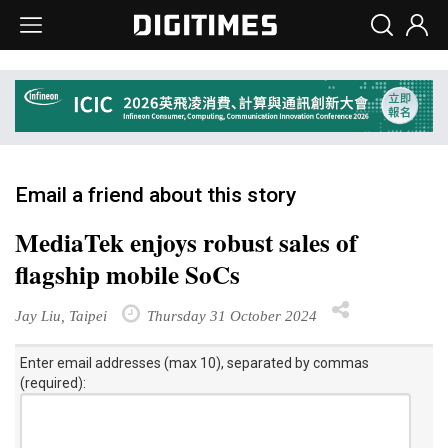
Email a friend about this story
MediaTek enjoys robust sales of
flagship mobile SoCs
Jay Liu, Taipei
Thursday 31 October 2024
Enter email addresses (max 10), separated by commas
(required):