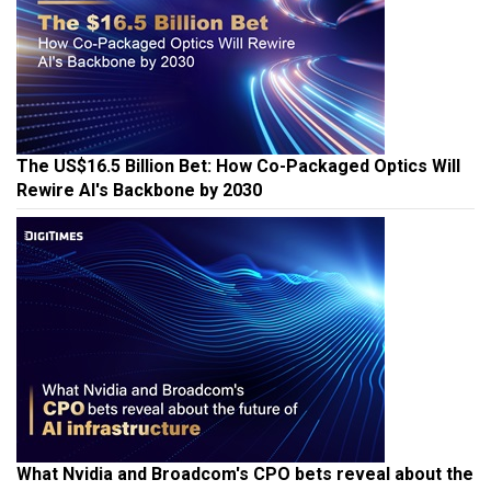
The US$16.5 Billion Bet: How Co-Packaged Optics Will
Rewire AI's Backbone by 2030
What Nvidia and Broadcom's CPO bets reveal about the