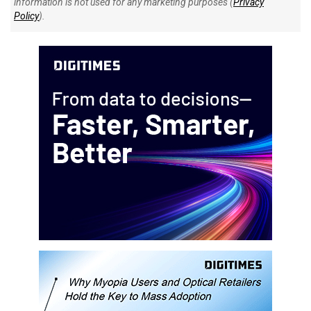
information is not used for any marketing purposes (
Privacy
Policy
).