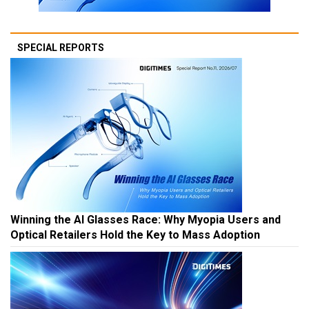
SPECIAL REPORTS
Winning the AI Glasses Race: Why Myopia Users and
Optical Retailers Hold the Key to Mass Adoption