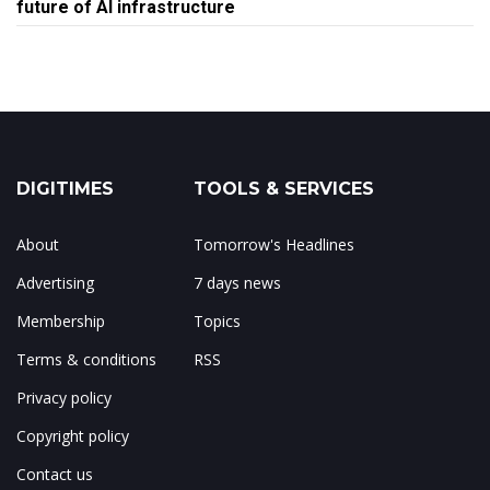
future of AI infrastructure
DIGITIMES
TOOLS & SERVICES
About
Tomorrow's Headlines
Advertising
7 days news
Membership
Topics
Terms & conditions
RSS
Privacy policy
Copyright policy
Contact us