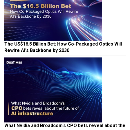
The US$16.5 Billion Bet: How Co-Packaged Optics Will
Rewire AI's Backbone by 2030
What Nvidia and Broadcom's CPO bets reveal about the