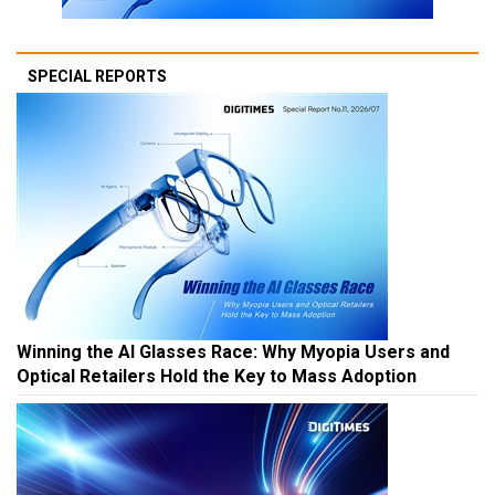
SPECIAL REPORTS
Winning the AI Glasses Race: Why Myopia Users and
Optical Retailers Hold the Key to Mass Adoption