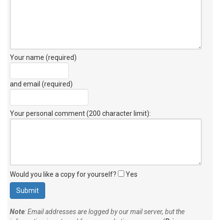
Your name (required)
and email (required)
Your personal comment (200 character limit)
:
Would you like a copy for yourself?
Yes
Note
: Email addresses are logged by our mail server, but the