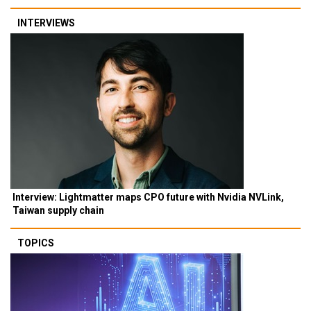
INTERVIEWS
Interview: Lightmatter maps CPO future with Nvidia NVLink,
Taiwan supply chain
TOPICS