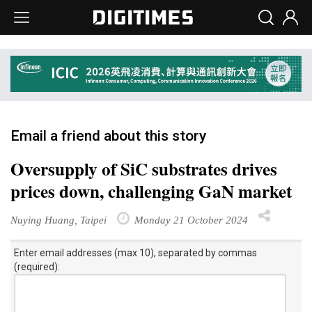
Email a friend about this story
Oversupply of SiC substrates drives
prices down, challenging GaN market
Nuying Huang, Taipei
Monday 21 October 2024
Enter email addresses (max 10), separated by commas
(required):