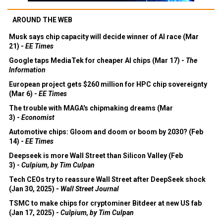
AROUND THE WEB
Musk says chip capacity will decide winner of AI race (Mar
21) -
EE Times
Google taps MediaTek for cheaper AI chips (Mar 17) -
The
Information
European project gets $260 million for HPC chip sovereignty
(Mar 6) -
EE Times
The trouble with MAGA's chipmaking dreams (Mar
3) -
Economist
Automotive chips: Gloom and doom or boom by 2030? (Feb
14) -
EE Times
Deepseek is more Wall Street than Silicon Valley (Feb
3) -
Culpium, by Tim Culpan
Tech CEOs try to reassure Wall Street after DeepSeek shock
(Jan 30, 2025) -
Wall Street Journal
TSMC to make chips for cryptominer Bitdeer at new US fab
(Jan 17, 2025) -
Culpium, by Tim Culpan