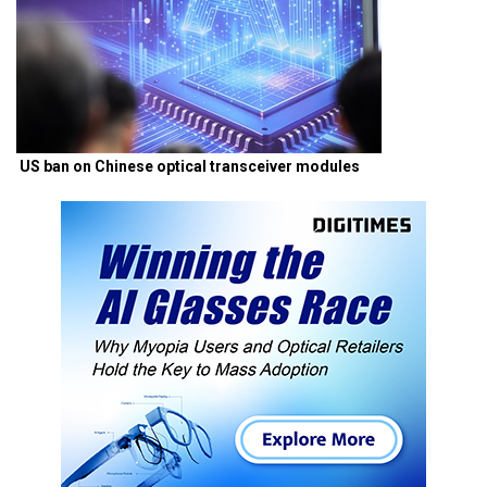
US ban on Chinese optical transceiver modules