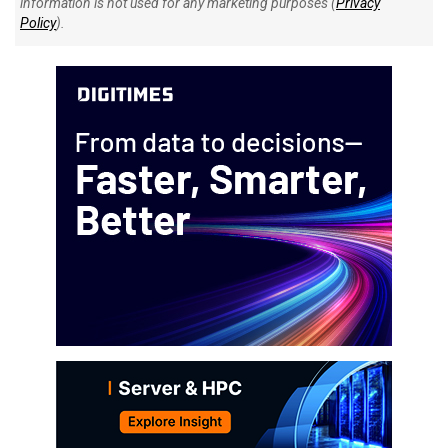
information is not used for any marketing purposes (
Privacy
Policy
).