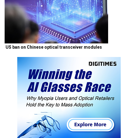
US ban on Chinese optical transceiver modules