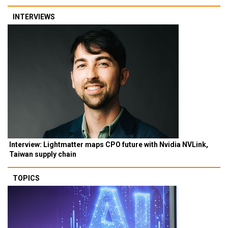
INTERVIEWS
Interview: Lightmatter maps CPO future with Nvidia NVLink,
Taiwan supply chain
TOPICS