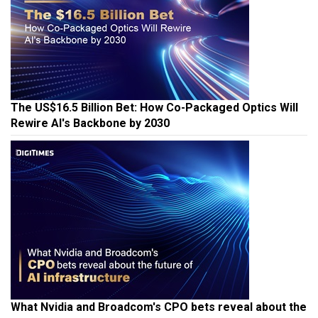
The US$16.5 Billion Bet: How Co-Packaged Optics Will
Rewire AI's Backbone by 2030
What Nvidia and Broadcom's CPO bets reveal about the