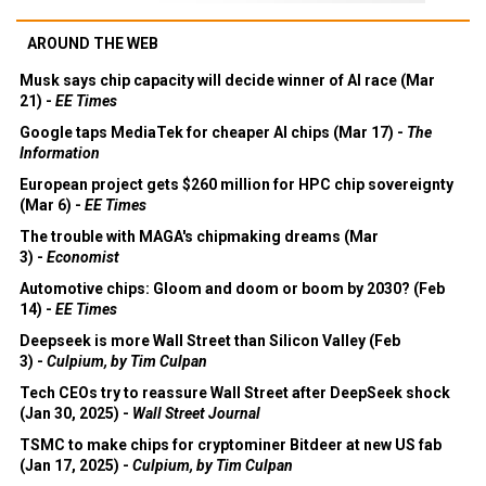
AROUND THE WEB
Musk says chip capacity will decide winner of AI race (Mar
21) -
EE Times
Google taps MediaTek for cheaper AI chips (Mar 17) -
The
Information
European project gets $260 million for HPC chip sovereignty
(Mar 6) -
EE Times
The trouble with MAGA's chipmaking dreams (Mar
3) -
Economist
Automotive chips: Gloom and doom or boom by 2030? (Feb
14) -
EE Times
Deepseek is more Wall Street than Silicon Valley (Feb
3) -
Culpium, by Tim Culpan
Tech CEOs try to reassure Wall Street after DeepSeek shock
(Jan 30, 2025) -
Wall Street Journal
TSMC to make chips for cryptominer Bitdeer at new US fab
(Jan 17, 2025) -
Culpium, by Tim Culpan