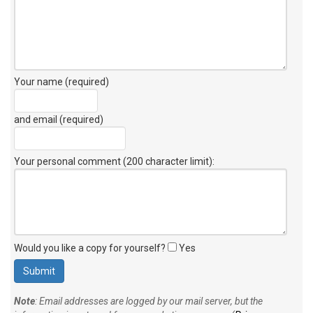
Your name (required)
and email (required)
Your personal comment (200 character limit)
:
Would you like a copy for yourself?
Yes
Note
: Email addresses are logged by our mail server, but the