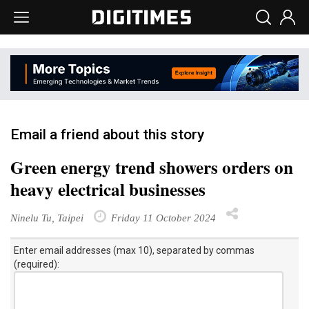
Email a friend about this story
Green energy trend showers orders on
heavy electrical businesses
Ninelu Tu, Taipei
Friday 11 October 2024
Enter email addresses (max 10), separated by commas
(required):