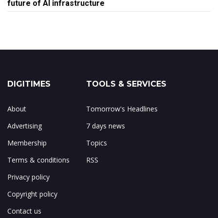
future of AI infrastructure
DIGITIMES
TOOLS & SERVICES
About
Tomorrow's Headlines
Advertising
7 days news
Membership
Topics
Terms & conditions
RSS
Privacy policy
Copyright policy
Contact us