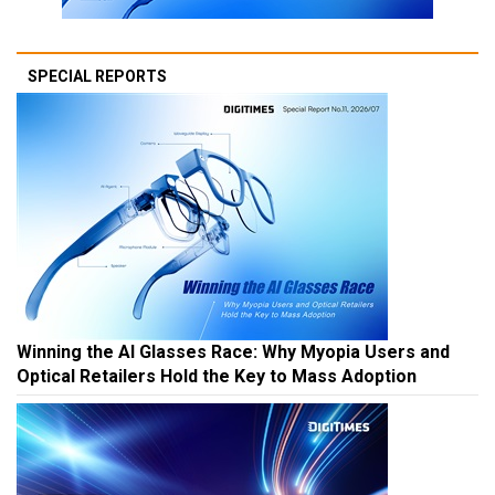
SPECIAL REPORTS
Winning the AI Glasses Race: Why Myopia Users and
Optical Retailers Hold the Key to Mass Adoption