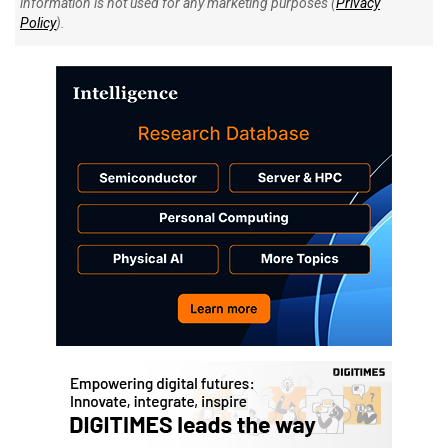
information is not used for any marketing purposes (
Privacy
Policy
).