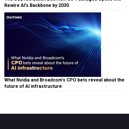
Rewire AI's Backbone by 2030
What Nvidia and Broadcom's CPO bets reveal about the
future of AI infrastructure