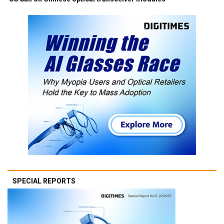
SPECIAL REPORTS