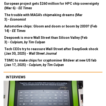
European project gets $260 million for HPC chip sovereignty
(Mar 6) -
EE Times
The trouble with MAGA's chipmaking dreams (Mar
3) -
Economist
Automotive chips: Gloom and doom or boom by 2030? (Feb
14) -
EE Times
Deepseek is more Wall Street than Silicon Valley (Feb
3) -
Culpium, by Tim Culpan
Tech CEOs try to reassure Wall Street after DeepSeek shock
(Jan 30, 2025) -
Wall Street Journal
TSMC to make chips for cryptominer Bitdeer at new US fab
(Jan 17, 2025) -
Culpium, by Tim Culpan
INTERVIEWS