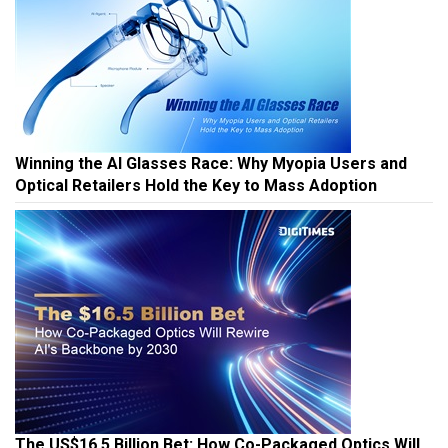
Winning the AI Glasses Race: Why Myopia Users and
Optical Retailers Hold the Key to Mass Adoption
The US$16.5 Billion Bet: How Co-Packaged Optics Will