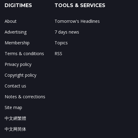
DIGITIMES
TOOLS & SERVICES
About
Tomorrow's Headlines
Advertising
7 days news
Membership
Topics
Terms & conditions
RSS
Privacy policy
Copyright policy
Contact us
Notes & corrections
Site map
中文網繁體
中文网简体