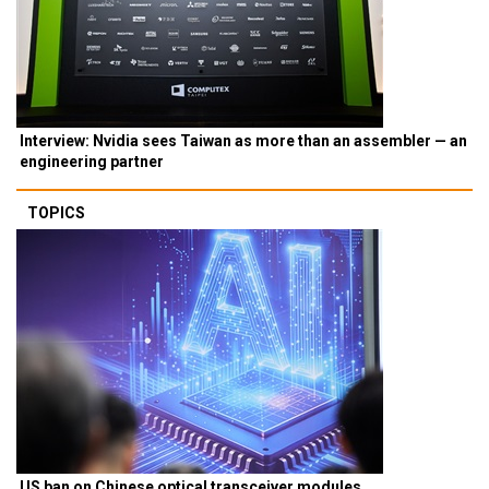
Interview: Nvidia sees Taiwan as more than an assembler — an
engineering partner
TOPICS
US ban on Chinese optical transceiver modules