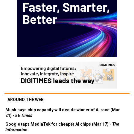
AROUND THE WEB
Musk says chip capacity will decide winner of AI race (Mar
21) -
EE Times
Google taps MediaTek for cheaper AI chips (Mar 17) -
The
Information