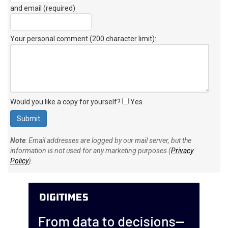
and email (required)
Your personal comment (200 character limit)
:
Would you like a copy for yourself?
Yes
Note
: Email addresses are logged by our mail server, but the
information is not used for any marketing purposes (
Privacy
Policy
).