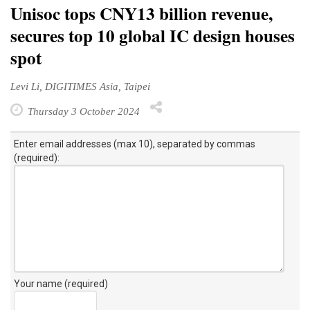
Unisoc tops CNY13 billion revenue,
secures top 10 global IC design houses
spot
Levi Li, DIGITIMES Asia, Taipei
Thursday 3 October 2024
Enter email addresses (max 10), separated by commas
(required):
Your name (required)