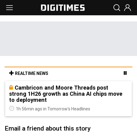
REALTIME NEWS
Cambricon and Moore Threads post
strong 1H26 growth as China AI chips move
to deployment
1h 56min ago in Tomorrow's Headlines
Email a friend about this story