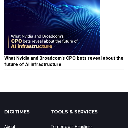
What Nvidia and Broadcom's CPO bets reveal about the
future of AI infrastructure
DIGITIMES
TOOLS & SERVICES
About
Tomorrow's Headlines