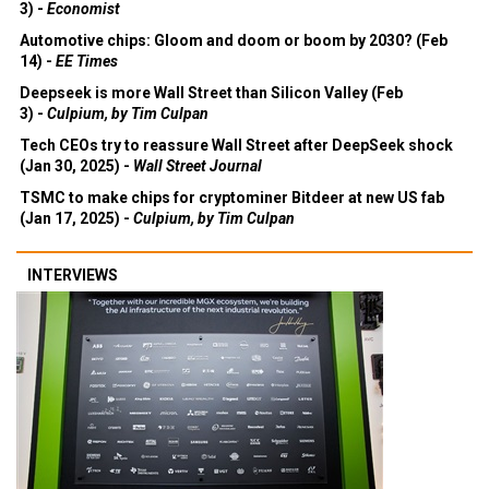
3) -
Economist
Automotive chips: Gloom and doom or boom by 2030? (Feb
14) -
EE Times
Deepseek is more Wall Street than Silicon Valley (Feb
3) -
Culpium, by Tim Culpan
Tech CEOs try to reassure Wall Street after DeepSeek shock
(Jan 30, 2025) -
Wall Street Journal
TSMC to make chips for cryptominer Bitdeer at new US fab
(Jan 17, 2025) -
Culpium, by Tim Culpan
INTERVIEWS