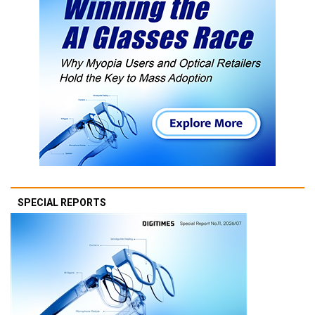
SPECIAL REPORTS