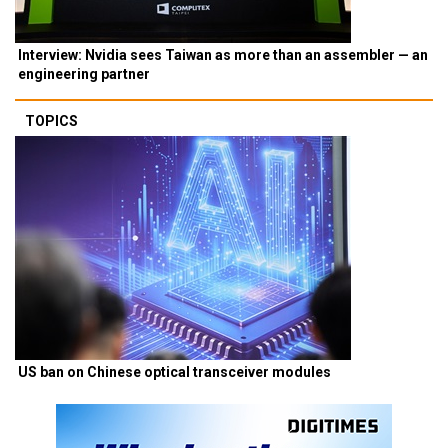
Interview: Nvidia sees Taiwan as more than an assembler — an
engineering partner
TOPICS
US ban on Chinese optical transceiver modules