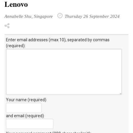
Lenovo
Annabelle Shu, Singapore
Thursday 26 September 2024
Enter email addresses (max 10), separated by commas
(required):
Your name (required)
and email (required)