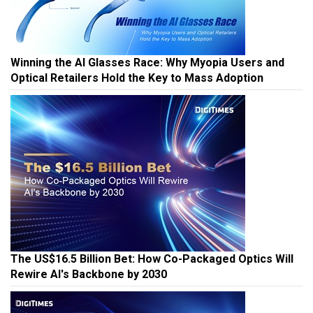
Winning the AI Glasses Race: Why Myopia Users and
Optical Retailers Hold the Key to Mass Adoption
The US$16.5 Billion Bet: How Co-Packaged Optics Will
Rewire AI's Backbone by 2030