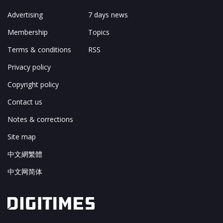
Advertising
7 days news
Membership
Topics
Terms & conditions
RSS
Privacy policy
Copyright policy
Contact us
Notes & corrections
Site map
中文網繁體
中文网简体