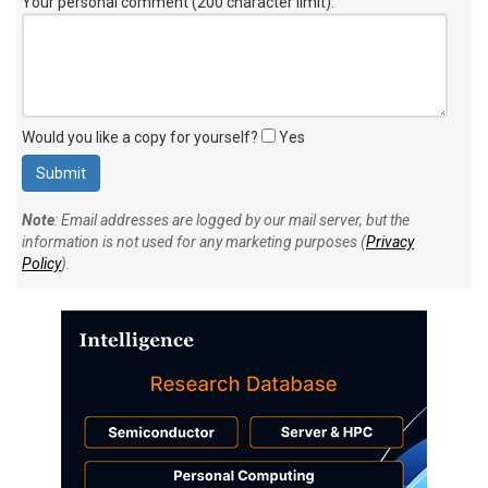
Your personal comment (200 character limit)
:
Would you like a copy for yourself?
Yes
Note
: Email addresses are logged by our mail server, but the
information is not used for any marketing purposes (
Privacy
Policy
).