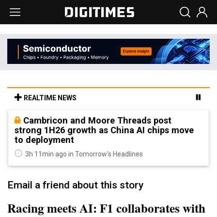
REALTIME NEWS
Cambricon and Moore Threads post
strong 1H26 growth as China AI chips move
to deployment
3h 11min ago in Tomorrow's Headlines
Email a friend about this story
Racing meets AI: F1 collaborates with