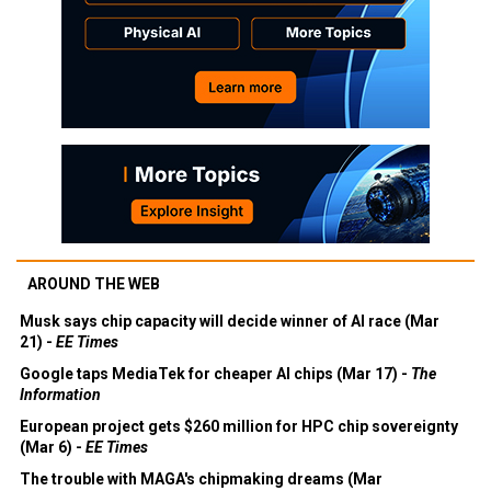
AROUND THE WEB
Musk says chip capacity will decide winner of AI race (Mar
21) -
EE Times
Google taps MediaTek for cheaper AI chips (Mar 17) -
The
Information
European project gets $260 million for HPC chip sovereignty
(Mar 6) -
EE Times
The trouble with MAGA's chipmaking dreams (Mar