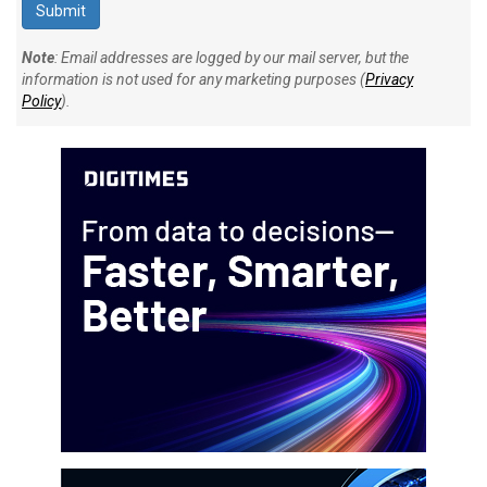
Note
: Email addresses are logged by our mail server, but the
information is not used for any marketing purposes (
Privacy
Policy
).