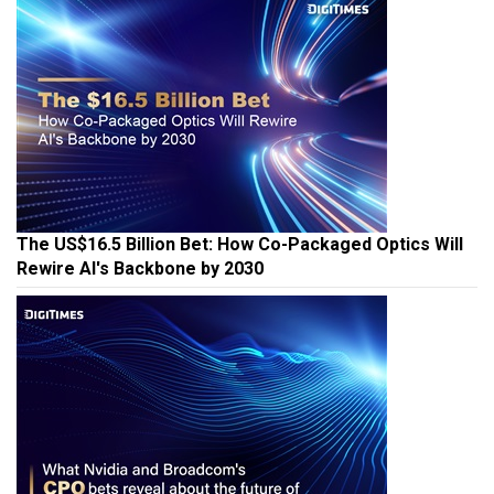
The US$16.5 Billion Bet: How Co-Packaged Optics Will
Rewire AI's Backbone by 2030