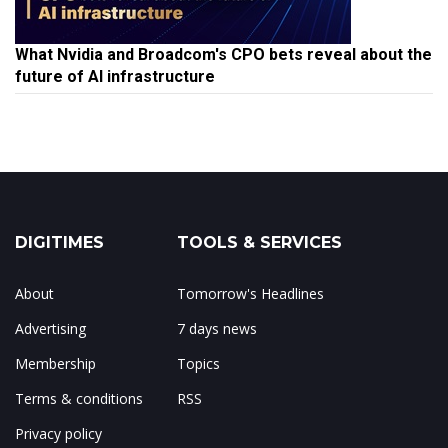
What Nvidia and Broadcom's CPO bets reveal about the
future of AI infrastructure
DIGITIMES
TOOLS & SERVICES
About
Tomorrow's Headlines
Advertising
7 days news
Membership
Topics
Terms & conditions
RSS
Privacy policy