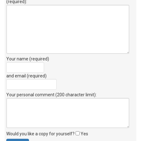
(required):
Your name (required)
and email (required)
Your personal comment (200 character limit)
:
Would you like a copy for yourself?
Yes