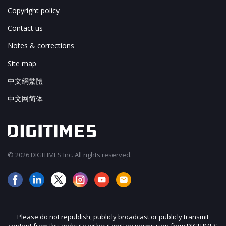
Copyright policy
Contact us
Notes & corrections
Site map
中文網繁體
中文网简体
© 2026 DIGITIMES Inc. All rights reserved.
Please do not republish, publicly broadcast or publicly transmit