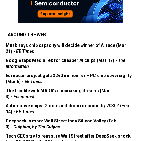
AROUND THE WEB
Musk says chip capacity will decide winner of AI race (Mar
21) -
EE Times
Google taps MediaTek for cheaper AI chips (Mar 17) -
The
Information
European project gets $260 million for HPC chip sovereignty
(Mar 6) -
EE Times
The trouble with MAGA's chipmaking dreams (Mar
3) -
Economist
Automotive chips: Gloom and doom or boom by 2030? (Feb
14) -
EE Times
Deepseek is more Wall Street than Silicon Valley (Feb
3) -
Culpium, by Tim Culpan
Tech CEOs try to reassure Wall Street after DeepSeek shock