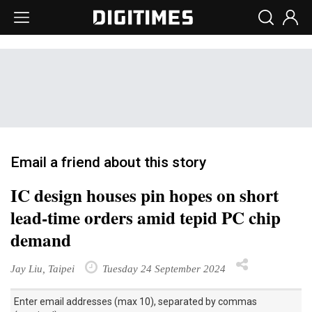
Email a friend about this story
IC design houses pin hopes on short
lead-time orders amid tepid PC chip
demand
Jay Liu, Taipei
Tuesday 24 September 2024
Enter email addresses (max 10), separated by commas