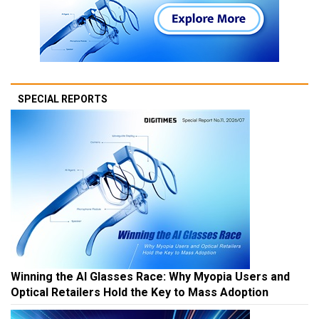
SPECIAL REPORTS
Winning the AI Glasses Race: Why Myopia Users and
Optical Retailers Hold the Key to Mass Adoption