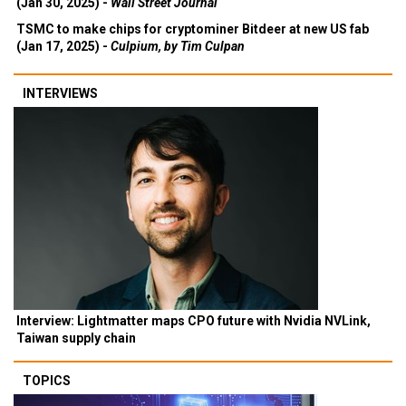
(Jan 30, 2025) -
Wall Street Journal
TSMC to make chips for cryptominer Bitdeer at new US fab
(Jan 17, 2025) -
Culpium, by Tim Culpan
INTERVIEWS
Interview: Lightmatter maps CPO future with Nvidia NVLink,
Taiwan supply chain
TOPICS