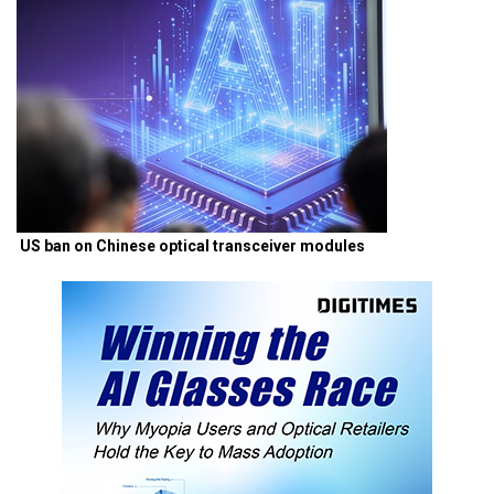
US ban on Chinese optical transceiver modules