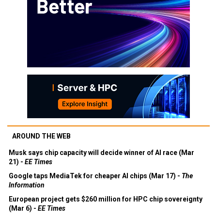
AROUND THE WEB
Musk says chip capacity will decide winner of AI race (Mar
21) -
EE Times
Google taps MediaTek for cheaper AI chips (Mar 17) -
The
Information
European project gets $260 million for HPC chip sovereignty
(Mar 6) -
EE Times