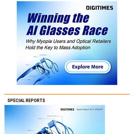
SPECIAL REPORTS