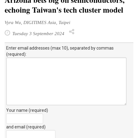
echoing Taiwan's tech cluster model
Vyra Wu, DIGITIMES Asia, Taipei
Tuesday 3 September 2024
Enter email addresses (max 10), separated by commas
(required):
Your name (required)
and email (required)