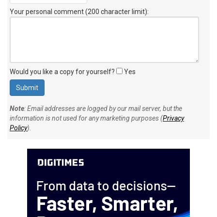
Your personal comment (200 character limit)
:
Would you like a copy for yourself?
Yes
Note
: Email addresses are logged by our mail server, but the
information is not used for any marketing purposes (
Privacy
Policy
).