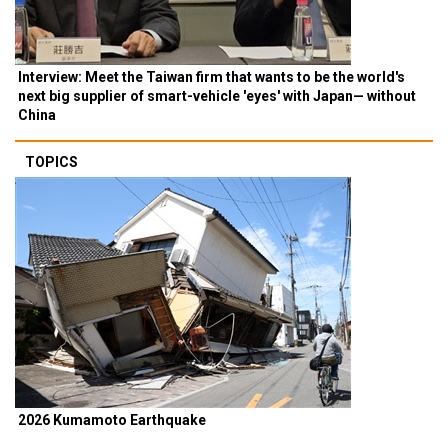
Interview: Meet the Taiwan firm that wants to be the world's
next big supplier of smart-vehicle 'eyes' with Japan— without
China
TOPICS
2026 Kumamoto Earthquake