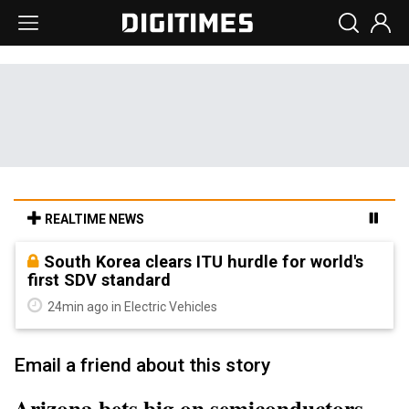
REALTIME NEWS
South Korea clears ITU hurdle for world's
first SDV standard
24min ago in Electric Vehicles
Email a friend about this story
Arizona bets big on semiconductors,