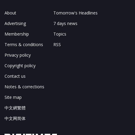
About
Tomorrow's Headlines
Advertising
7 days news
Membership
Topics
Terms & conditions
RSS
Privacy policy
Copyright policy
Contact us
Notes & corrections
Site map
中文網繁體
中文网简体