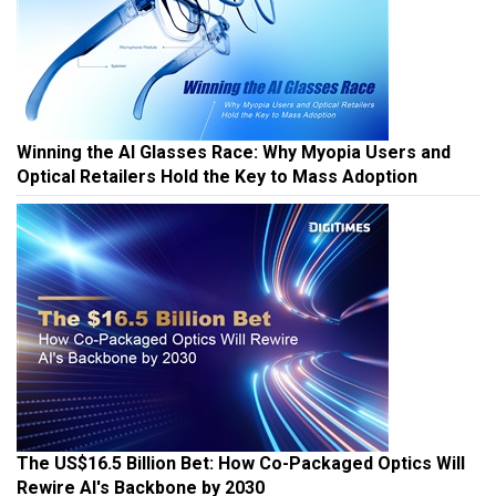
Winning the AI Glasses Race: Why Myopia Users and
Optical Retailers Hold the Key to Mass Adoption
The US$16.5 Billion Bet: How Co-Packaged Optics Will
Rewire AI's Backbone by 2030