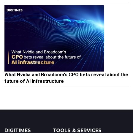
What Nvidia and Broadcom's CPO bets reveal about the
future of AI infrastructure
DIGITIMES
TOOLS & SERVICES