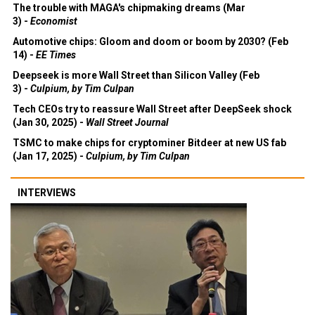
The trouble with MAGA's chipmaking dreams (Mar
3) -
Economist
Automotive chips: Gloom and doom or boom by 2030? (Feb
14) -
EE Times
Deepseek is more Wall Street than Silicon Valley (Feb
3) -
Culpium, by Tim Culpan
Tech CEOs try to reassure Wall Street after DeepSeek shock
(Jan 30, 2025) -
Wall Street Journal
TSMC to make chips for cryptominer Bitdeer at new US fab
(Jan 17, 2025) -
Culpium, by Tim Culpan
INTERVIEWS