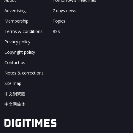
About
Tomorrow's Headlines
Advertising
7 days news
Membership
Topics
Terms & conditions
RSS
Privacy policy
Copyright policy
Contact us
Notes & corrections
Site map
中文網繁體
中文网简体