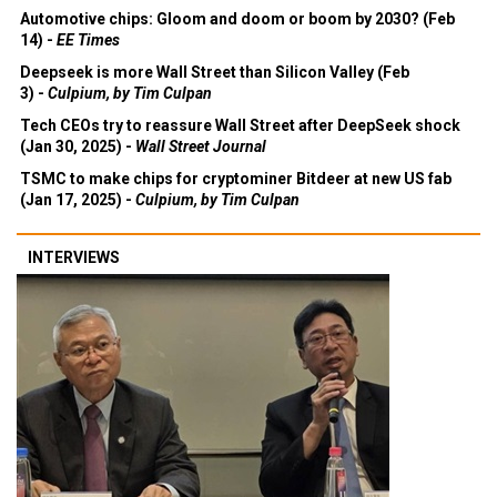
Automotive chips: Gloom and doom or boom by 2030? (Feb
14) -
EE Times
Deepseek is more Wall Street than Silicon Valley (Feb
3) -
Culpium, by Tim Culpan
Tech CEOs try to reassure Wall Street after DeepSeek shock
(Jan 30, 2025) -
Wall Street Journal
TSMC to make chips for cryptominer Bitdeer at new US fab
(Jan 17, 2025) -
Culpium, by Tim Culpan
INTERVIEWS