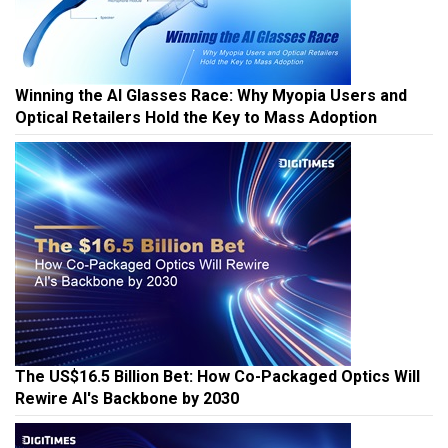
Winning the AI Glasses Race: Why Myopia Users and
Optical Retailers Hold the Key to Mass Adoption
The US$16.5 Billion Bet: How Co-Packaged Optics Will
Rewire AI's Backbone by 2030