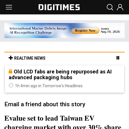
REALTIME NEWS
Old LCD fabs are being repurposed as AI
advanced packaging hubs
1h 4min ago in Tomorrow's Headlines
Email a friend about this story
Evalue set to lead Taiwan EV
charging market with over 30% share