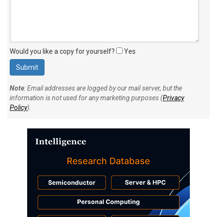
Would you like a copy for yourself?
Yes
Note
: Email addresses are logged by our mail server, but the
information is not used for any marketing purposes (
Privacy
Policy
).