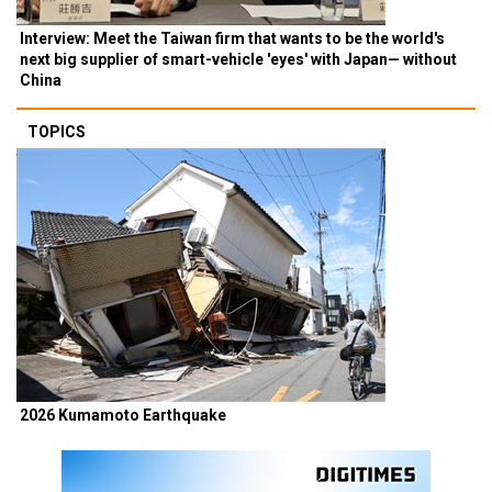
Interview: Meet the Taiwan firm that wants to be the world's
next big supplier of smart-vehicle 'eyes' with Japan— without
China
TOPICS
2026 Kumamoto Earthquake