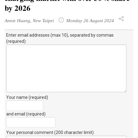
by 2026
Annie Huang, New Taipei
Monday 26 August 2024
Enter email addresses (max 10), separated by commas
(required):
Your name (required)
and email (required)
Your personal comment (200 character limit)
: