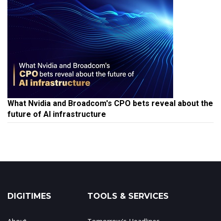
What Nvidia and Broadcom's CPO bets reveal about the
future of AI infrastructure
DIGITIMES
TOOLS & SERVICES