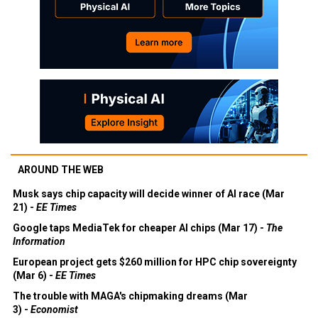
AROUND THE WEB
Musk says chip capacity will decide winner of AI race (Mar
21) -
EE Times
Google taps MediaTek for cheaper AI chips (Mar 17) -
The
Information
European project gets $260 million for HPC chip sovereignty
(Mar 6) -
EE Times
The trouble with MAGA's chipmaking dreams (Mar
3) -
Economist