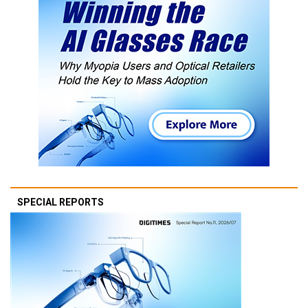
SPECIAL REPORTS