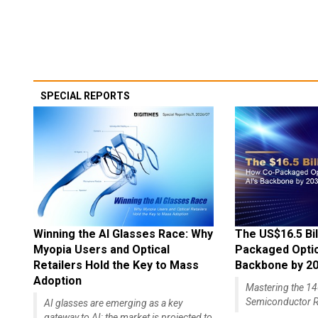
SPECIAL REPORTS
Winning the AI Glasses Race: Why
The US$16.5 Bil
Myopia Users and Optical
Packaged Optics
Retailers Hold the Key to Mass
Backbone by 2
Adoption
Mastering the 
Semiconductor R
AI glasses are emerging as a key
gateway to AI; the market is projected to