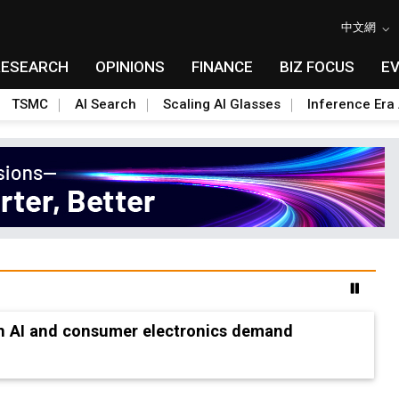
中文網
RESEARCH
OPINIONS
FINANCE
BIZ FOCUS
E
TSMC
AI Search
Scaling AI Glasses
Inference Era 
les as boost to non-China suppliers