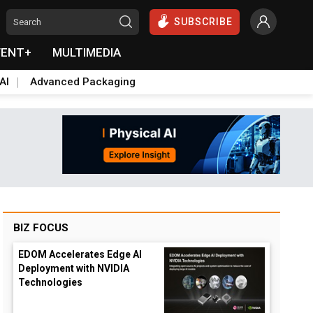
SUBSCRIBE
VENT+
MULTIMEDIA
AI
Advanced Packaging
BIZ FOCUS
EDOM Accelerates Edge AI
Deployment with NVIDIA
Technologies