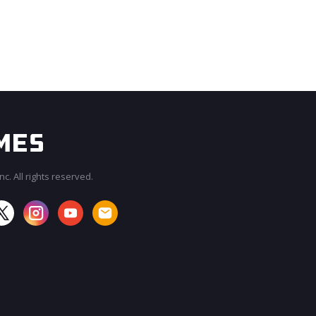
c. All rights reserved.