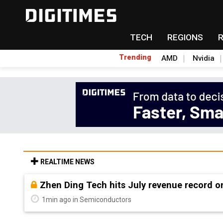
TECH
REGIONS
Trending
AMD
Nvidia
REALTIME NEWS
South Korea welcomes Trump polysilicon ru
12min ago in Semiconductors