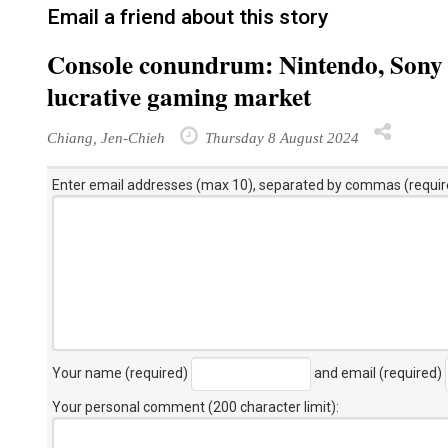
Email a friend about this story
Console conundrum: Nintendo, Sony f
lucrative gaming market
Chiang, Jen-Chieh
Thursday 8 August 2024
Enter email addresses (max 10), separated by commas (requir
Your name (required)
and email (required)
Your personal comment (200 character limit)
: