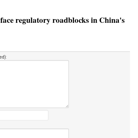
ace regulatory roadblocks in China's
ed):