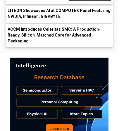
LITEON Showcases AI at COMPUTEX Panel Featuring
NVIDIA, Infineon, GIGABYTE
ACCM Introduces Celeritas SMC: A Production-
Ready, Silicon-Matched Core for Advanced
Packaging