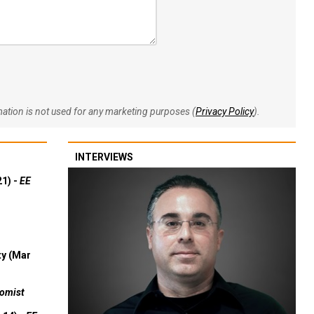
rmation is not used for any marketing purposes (
Privacy Policy
).
INTERVIEWS
21) -
EE
ty (Mar
omist