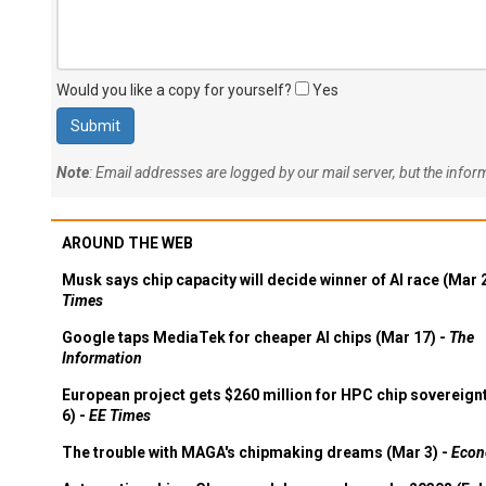
Would you like a copy for yourself?
Yes
Note
: Email addresses are logged by our mail server, but the info
AROUND THE WEB
Musk says chip capacity will decide winner of AI race (Mar 
Times
Google taps MediaTek for cheaper AI chips (Mar 17) -
The
Information
European project gets $260 million for HPC chip sovereign
6) -
EE Times
The trouble with MAGA's chipmaking dreams (Mar 3) -
Econ