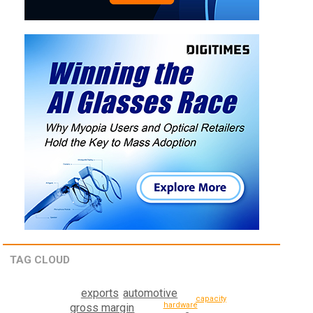
TAG CLOUD
exports
automotive
capacity
hardware
gross margin