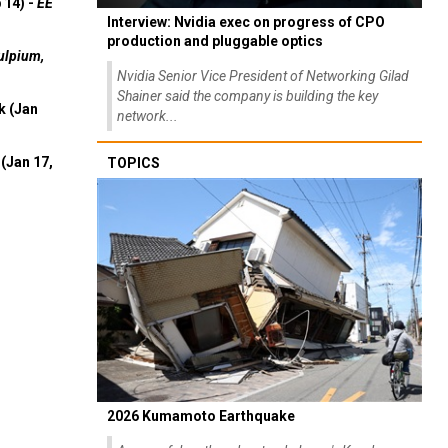
 14) -
EE
Interview: Nvidia exec on progress of CPO
production and pluggable optics
ulpium,
Nvidia Senior Vice President of Networking Gilad
Shainer said the company is building the key
k (Jan
network...
(Jan 17,
TOPICS
2026 Kumamoto Earthquake