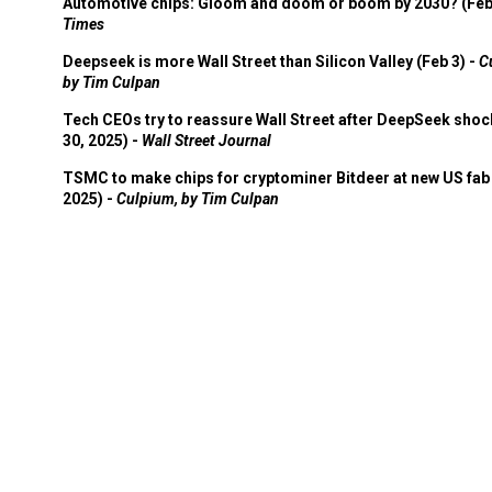
Automotive chips: Gloom and doom or boom by 2030? (Feb
Times
Deepseek is more Wall Street than Silicon Valley (Feb 3) -
C
by Tim Culpan
Tech CEOs try to reassure Wall Street after DeepSeek shoc
30, 2025) -
Wall Street Journal
TSMC to make chips for cryptominer Bitdeer at new US fab 
2025) -
Culpium, by Tim Culpan