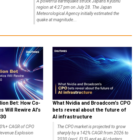
A powerful earthquake struck Japan's Kyushu
region at 4:27 pm on July 28. The Japan
Meteorological Agency initially estimated the
quake at magnitude...
lion Bet: How Co-
What Nvidia and Broadcom's CPO
 Will Rewire AI's
bets reveal about the future of
030
AI infrastructure
140%+ CAGR of CPO
The CPO market is projected to grow
evenue Explosion
sharply by a 142% CAGR from 2026 to
2030 (excl. ELS) and as AI clusters