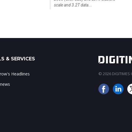
scale and 3.2T data...
S & SERVICES
ow's Headlines
© 2026 DIGITIMES In
 news