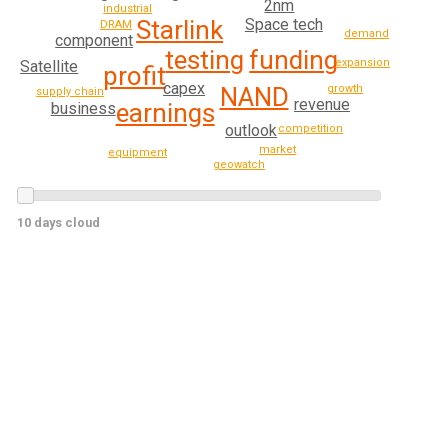
2nm
industrial
Starlink
Space tech
DRAM
demand
component
testing
funding
expansion
Satellite
profit
capex
NAND
growth
supply chain
revenue
earnings
business
outlook
competition
market
equipment
geowatch
10 days cloud