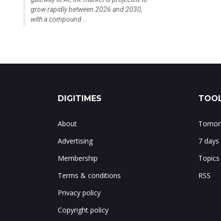
grow rapidly between 2026 and 2030,
with a compound...
DIGITIMES
TOOL
About
Tomorr
Advertising
7 days
Membership
Topics
Terms & conditions
RSS
Privacy policy
Copyright policy